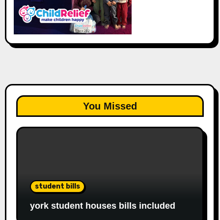
You Missed
student bills
york student houses bills included