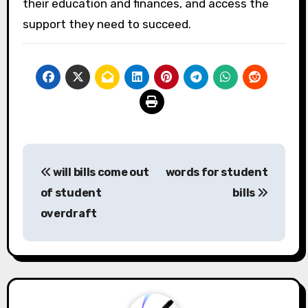
their education and finances, and access the
support they need to succeed.
Post
will bills come out
words for student
navigation
of student
bills
overdraft