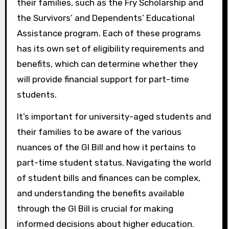
their families, such as the Fry Scholarship and
the Survivors’ and Dependents’ Educational
Assistance program. Each of these programs
has its own set of eligibility requirements and
benefits, which can determine whether they
will provide financial support for part-time
students.
It’s important for university-aged students and
their families to be aware of the various
nuances of the GI Bill and how it pertains to
part-time student status. Navigating the world
of student bills and finances can be complex,
and understanding the benefits available
through the GI Bill is crucial for making
informed decisions about higher education.