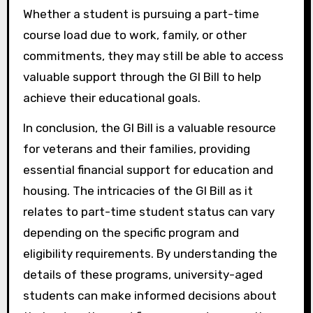
Whether a student is pursuing a part-time
course load due to work, family, or other
commitments, they may still be able to access
valuable support through the GI Bill to help
achieve their educational goals.
In conclusion, the GI Bill is a valuable resource
for veterans and their families, providing
essential financial support for education and
housing. The intricacies of the GI Bill as it
relates to part-time student status can vary
depending on the specific program and
eligibility requirements. By understanding the
details of these programs, university-aged
students can make informed decisions about