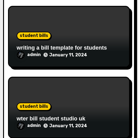
student bills
writing a bill template for students
admin
January 11, 2024
student bills
wter bill student studio uk
admin
January 11, 2024