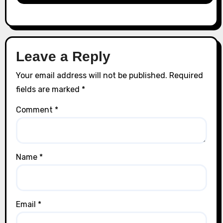
Leave a Reply
Your email address will not be published.
Required
fields are marked
*
Comment
*
Name
*
Email
*