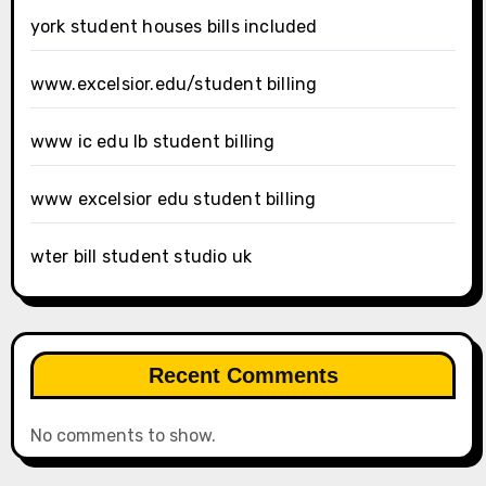
york student houses bills included
www.excelsior.edu/student billing
www ic edu lb student billing
www excelsior edu student billing
wter bill student studio uk
Recent Comments
No comments to show.