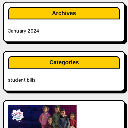
Archives
January 2024
Categories
student bills