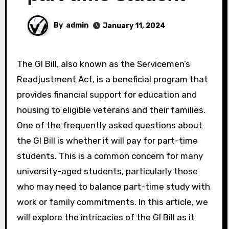
By
admin
January 11, 2024
The GI Bill, also known as the Servicemen’s
Readjustment Act, is a beneficial program that
provides financial support for education and
housing to eligible veterans and their families.
One of the frequently asked questions about
the GI Bill is whether it will pay for part-time
students. This is a common concern for many
university-aged students, particularly those
who may need to balance part-time study with
work or family commitments. In this article, we
will explore the intricacies of the GI Bill as it