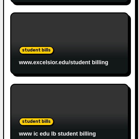
student bills
www.excelsior.edu/student billing
student bills
www ic edu lb student billing