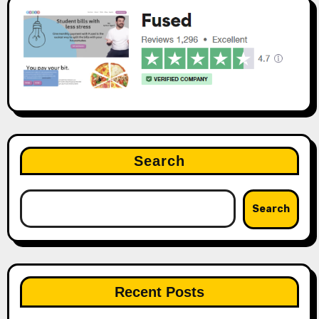
Search
Search
Recent Posts