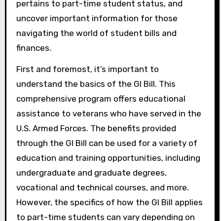
pertains to part-time student status, and
uncover important information for those
navigating the world of student bills and
finances.
First and foremost, it’s important to
understand the basics of the GI Bill. This
comprehensive program offers educational
assistance to veterans who have served in the
U.S. Armed Forces. The benefits provided
through the GI Bill can be used for a variety of
education and training opportunities, including
undergraduate and graduate degrees,
vocational and technical courses, and more.
However, the specifics of how the GI Bill applies
to part-time students can vary depending on