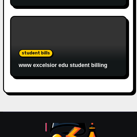
student bills
www excelsior edu student billing