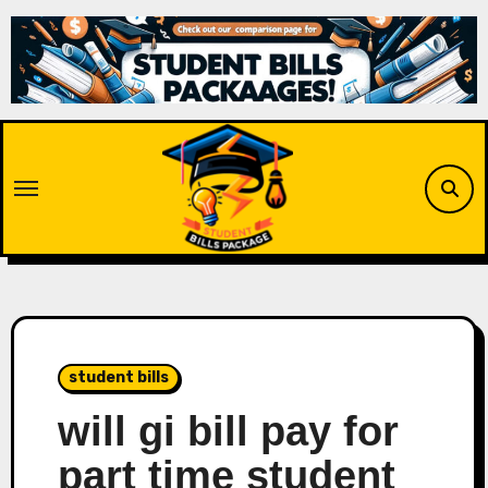
Skip
to
content
student bills
will gi bill pay for
part time student