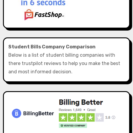
Student Bills Company Comparison
Below is a list of student billing companies with
there trustpilot reviews to help you make the best
and most informed decision.