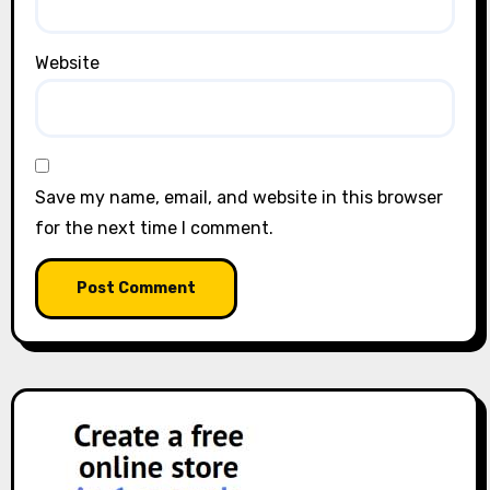
Website
Save my name, email, and website in this browser
for the next time I comment.