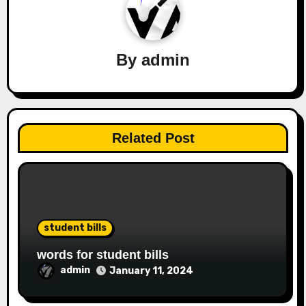
By
admin
Related Post
student bills
words for student bills
admin
January 11, 2024