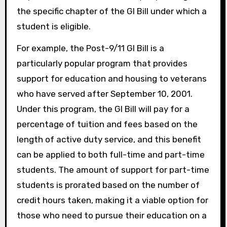
the specific chapter of the GI Bill under which a
student is eligible.
For example, the Post-9/11 GI Bill is a
particularly popular program that provides
support for education and housing to veterans
who have served after September 10, 2001.
Under this program, the GI Bill will pay for a
percentage of tuition and fees based on the
length of active duty service, and this benefit
can be applied to both full-time and part-time
students. The amount of support for part-time
students is prorated based on the number of
credit hours taken, making it a viable option for
those who need to pursue their education on a