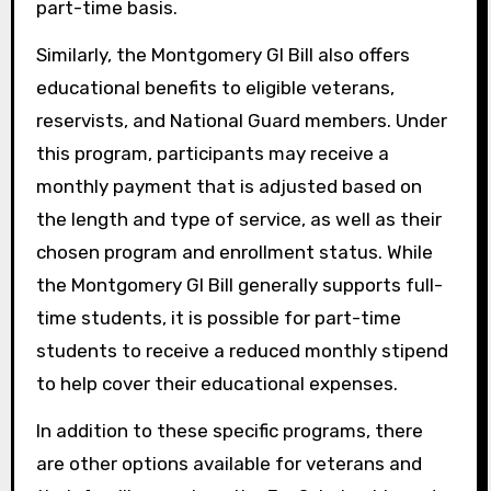
part-time basis.
Similarly, the Montgomery GI Bill also offers
educational benefits to eligible veterans,
reservists, and National Guard members. Under
this program, participants may receive a
monthly payment that is adjusted based on
the length and type of service, as well as their
chosen program and enrollment status. While
the Montgomery GI Bill generally supports full-
time students, it is possible for part-time
students to receive a reduced monthly stipend
to help cover their educational expenses.
In addition to these specific programs, there
are other options available for veterans and