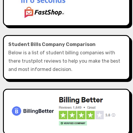
Student Bills Company Comparison
Below is a list of student billing companies with
there trustpilot reviews to help you make the best
and most informed decision.