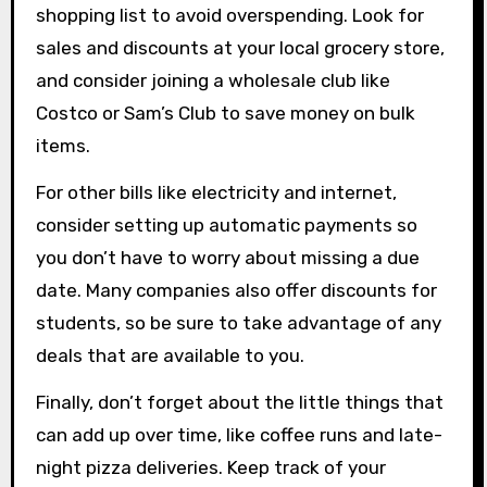
shopping list to avoid overspending. Look for
sales and discounts at your local grocery store,
and consider joining a wholesale club like
Costco or Sam’s Club to save money on bulk
items.
For other bills like electricity and internet,
consider setting up automatic payments so
you don’t have to worry about missing a due
date. Many companies also offer discounts for
students, so be sure to take advantage of any
deals that are available to you.
Finally, don’t forget about the little things that
can add up over time, like coffee runs and late-
night pizza deliveries. Keep track of your