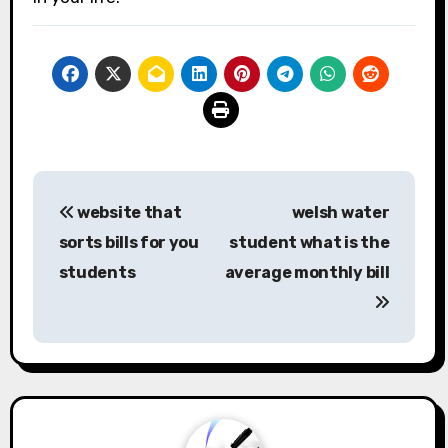
Post
website that
welsh water
navigation
sorts bills for you
student what is the
students
average monthly bill