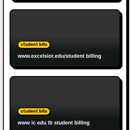
student bills
www.excelsior.edu/student billing
student bills
www ic edu lb student billing