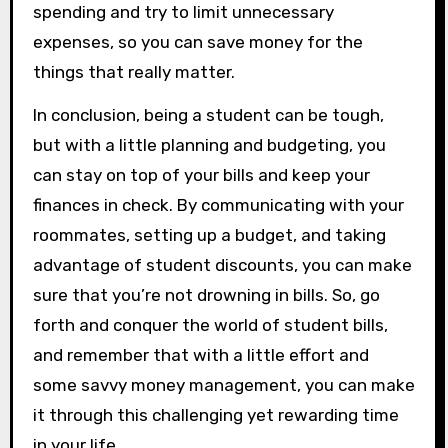
spending and try to limit unnecessary
expenses, so you can save money for the
things that really matter.
In conclusion, being a student can be tough,
but with a little planning and budgeting, you
can stay on top of your bills and keep your
finances in check. By communicating with your
roommates, setting up a budget, and taking
advantage of student discounts, you can make
sure that you’re not drowning in bills. So, go
forth and conquer the world of student bills,
and remember that with a little effort and
some savvy money management, you can make
it through this challenging yet rewarding time
in your life.