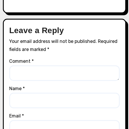
Leave a Reply
Your email address will not be published.
Required
fields are marked
*
Comment
*
Name
*
Email
*