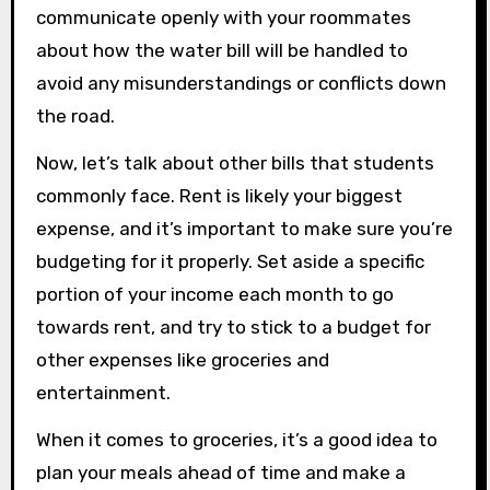
communicate openly with your roommates
about how the water bill will be handled to
avoid any misunderstandings or conflicts down
the road.
Now, let’s talk about other bills that students
commonly face. Rent is likely your biggest
expense, and it’s important to make sure you’re
budgeting for it properly. Set aside a specific
portion of your income each month to go
towards rent, and try to stick to a budget for
other expenses like groceries and
entertainment.
When it comes to groceries, it’s a good idea to
plan your meals ahead of time and make a