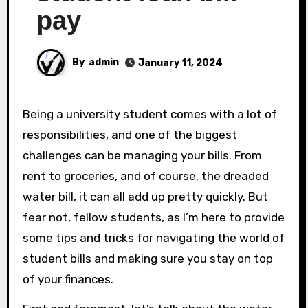
pay
By
admin
January 11, 2024
Being a university student comes with a lot of
responsibilities, and one of the biggest
challenges can be managing your bills. From
rent to groceries, and of course, the dreaded
water bill, it can all add up pretty quickly. But
fear not, fellow students, as I’m here to provide
some tips and tricks for navigating the world of
student bills and making sure you stay on top
of your finances.