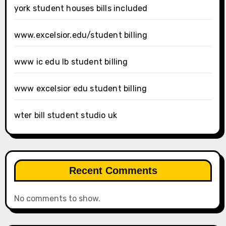
york student houses bills included
www.excelsior.edu/student billing
www ic edu lb student billing
www excelsior edu student billing
wter bill student studio uk
Recent Comments
No comments to show.