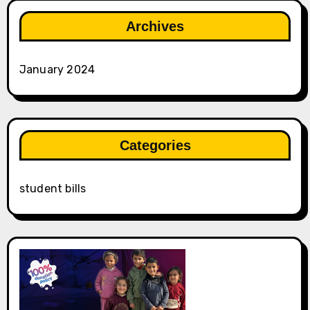
Archives
January 2024
Categories
student bills