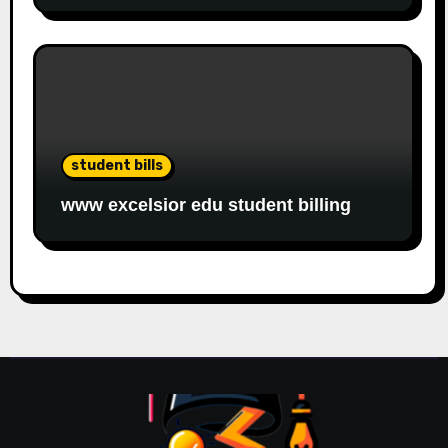
student bills
www excelsior edu student billing