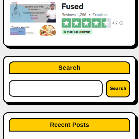
Search
Search
Recent Posts