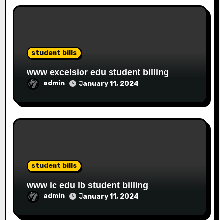
student bills
www excelsior edu student billing
admin
January 11, 2024
student bills
www ic edu lb student billing
admin
January 11, 2024