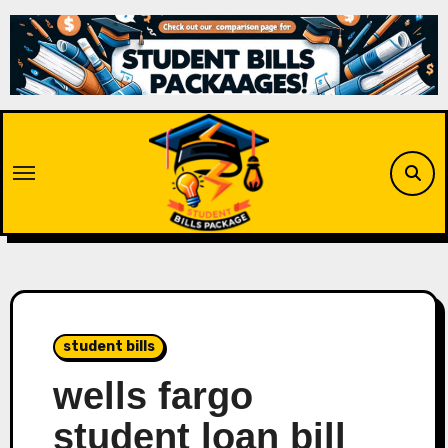
Skip
to
content
student bills
wells fargo
student loan bill