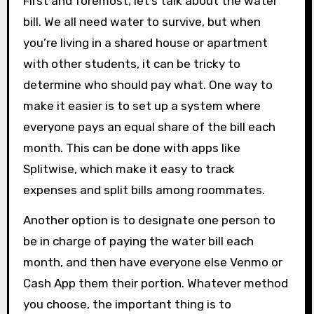
First and foremost, let’s talk about the water
bill. We all need water to survive, but when
you’re living in a shared house or apartment
with other students, it can be tricky to
determine who should pay what. One way to
make it easier is to set up a system where
everyone pays an equal share of the bill each
month. This can be done with apps like
Splitwise, which make it easy to track
expenses and split bills among roommates.
Another option is to designate one person to
be in charge of paying the water bill each
month, and then have everyone else Venmo or
Cash App them their portion. Whatever method
you choose, the important thing is to