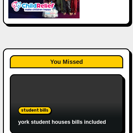
You Missed
student bills
york student houses bills included