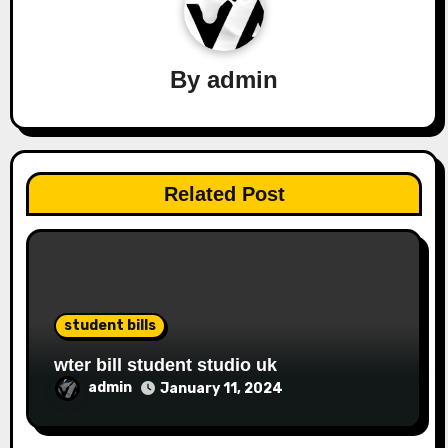
By
admin
Related Post
student bills
wter bill student studio uk
admin
January 11, 2024