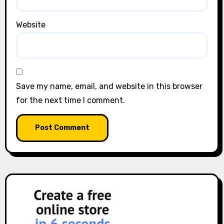
Website
Save my name, email, and website in this browser
for the next time I comment.