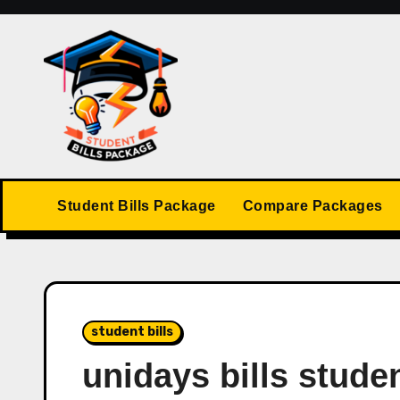
Skip
to
content
Student Bills Package
Compare Packages
student bills
unidays bills stude