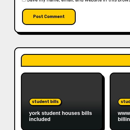
student bills
stud
york student houses bills
www.
included
billi