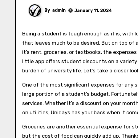
By
admin
January 11, 2024
Being a student is tough enough as it is, with looming deadlines, late night study sessions, and cafeteria food
that leaves much to be desired. But on top of a
it’s rent, groceries, or textbooks, the expenses
little app offers student discounts on a variety
burden of university life. Let’s take a closer l
One of the most significant expenses for any st
large portion of a student’s budget. Fortunatel
services. Whether it’s a discount on your monthl
on utilities, Unidays has your back when it com
Groceries are another essential expense for stu
but the cost of food can quickly add up. Thank