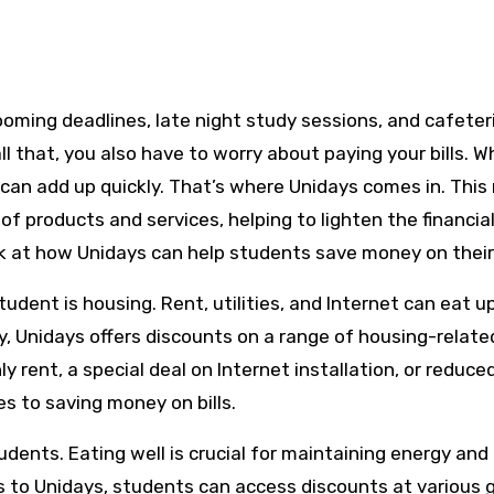
ll that, you also have to worry about paying your bills. 
 can add up quickly. That’s where Unidays comes in. This 
 of products and services, helping to lighten the financia
ook at how Unidays can help students save money on their 
udent is housing. Rent, utilities, and Internet can eat u
y, Unidays offers discounts on a range of housing-relate
y rent, a special deal on Internet installation, or reduce
es to saving money on bills.
dents. Eating well is crucial for maintaining energy and
s to Unidays, students can access discounts at various 