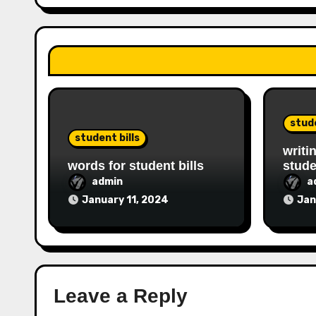
stude
student bills
writi
words for student bills
stude
admin
a
January 11, 2024
Jan
Leave a Reply