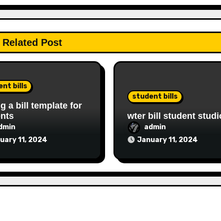
Related Post
nt bills
student bills
ng a bill template for
nts
wter bill student studi
dmin
admin
uary 11, 2024
January 11, 2024