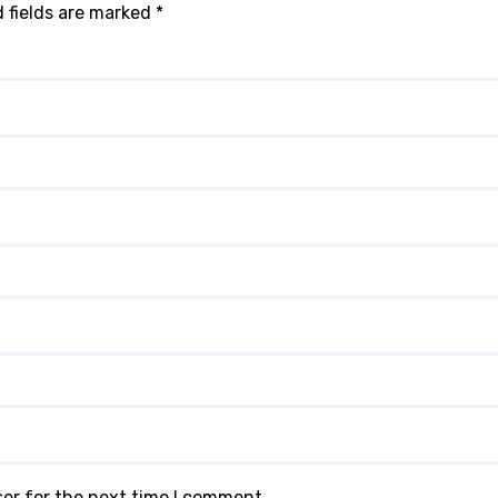
 fields are marked
*
ser for the next time I comment.