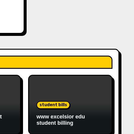
student bills
t
www excelsior edu
student billing