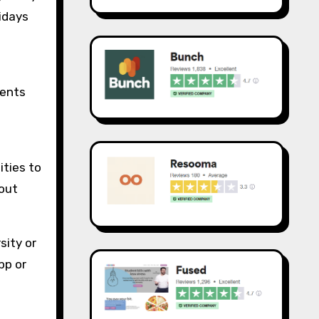
nidays
dents
ities to
hout
sity or
pp or