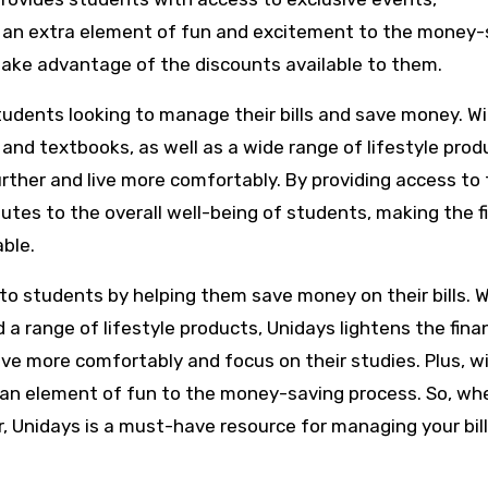
 an extra element of fun and excitement to the money-
take advantage of the discounts available to them.
students looking to manage their bills and save money. W
 and textbooks, as well as a wide range of lifestyle prod
rther and live more comfortably. By providing access to
utes to the overall well-being of students, making the f
able.
e to students by helping them save money on their bills. 
 a range of lifestyle products, Unidays lightens the finan
live more comfortably and focus on their studies. Plus, w
 an element of fun to the money-saving process. So, wh
r, Unidays is a must-have resource for managing your bil