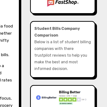
Student Bills Company
Whether
Comparison
nifty
Below is a list of student billing
l
companies with there
bills.
trustpilot reviews to help you
make the best and most
p a
informed decision.
d
d rates
 focus,
grocery