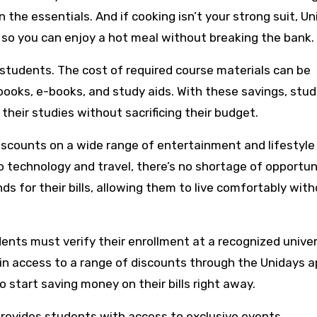
 the essentials. And if cooking isn’t your strong suit, U
, so you can enjoy a hot meal without breaking the bank.
 students. The cost of required course materials can be
books, e-books, and study aids. With these savings, stu
their studies without sacrificing their budget.
iscounts on a wide range of entertainment and lifestyle
 technology and travel, there’s no shortage of opportun
s for their bills, allowing them to live comfortably wit
ents must verify their enrollment at a recognized univer
ain access to a range of discounts through the Unidays a
 start saving money on their bills right away.
 provides students with access to exclusive events,