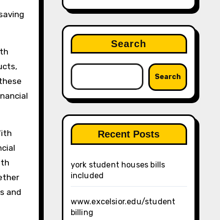
saving
Search
ith
ucts,
Search
 these
inancial
With
Recent Posts
cial
ith
york student houses bills
included
ether
ls and
www.excelsior.edu/student
billing