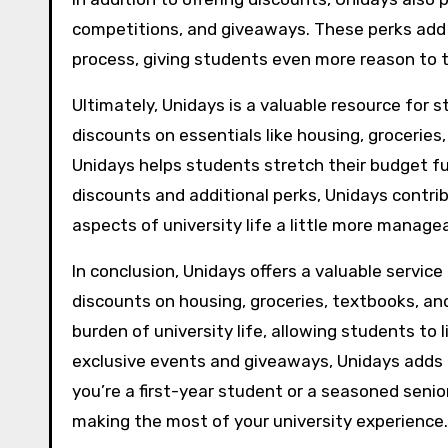
competitions, and giveaways. These perks add
process, giving students even more reason to 
Ultimately, Unidays is a valuable resource for 
discounts on essentials like housing, groceries,
Unidays helps students stretch their budget fu
discounts and additional perks, Unidays contrib
aspects of university life a little more manage
In conclusion, Unidays offers a valuable servic
discounts on housing, groceries, textbooks, and
burden of university life, allowing students to 
exclusive events and giveaways, Unidays adds
you’re a first-year student or a seasoned senio
making the most of your university experience.