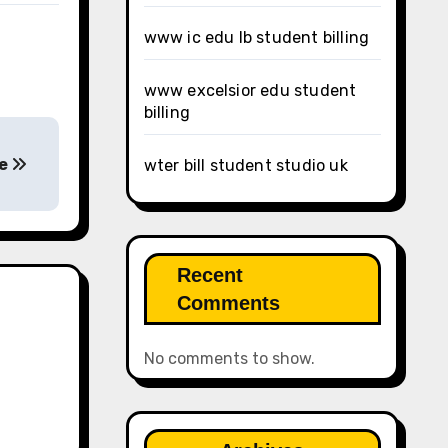
www ic edu lb student billing
www excelsior edu student
billing
ge
wter bill student studio uk
Recent
Comments
No comments to show.