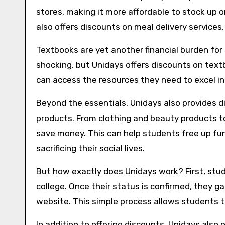
stores, making it more affordable to stock up on
also offers discounts on meal delivery services
Textbooks are yet another financial burden for
shocking, but Unidays offers discounts on text
can access the resources they need to excel in 
Beyond the essentials, Unidays also provides d
products. From clothing and beauty products to
save money. This can help students free up fund
sacrificing their social lives.
But how exactly does Unidays work? First, stud
college. Once their status is confirmed, they g
website. This simple process allows students to
In addition to offering discounts, Unidays also