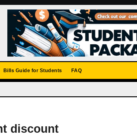
Bills Guide for Students
FAQ
nt discount