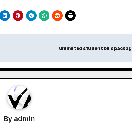
unlimited student bills packa
By
admin