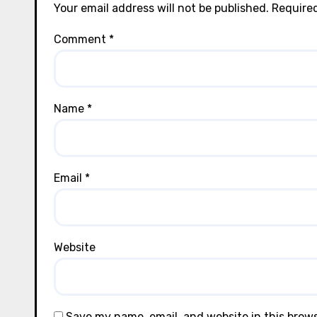
Your email address will not be published.
Required
Comment
*
Name
*
Email
*
Website
Save my name, email, and website in this brow