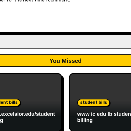
You Missed
ent bills
student bills
excelsior.edu/student
www ic edu lb studen
ng
billing