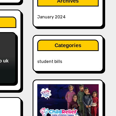
Archives
January 2024
Categories
o uk
student bills