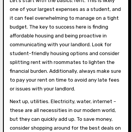
Let’s start with the basics: rent. This is likely
one of your largest expenses as a student, and
it can feel overwhelming to manage on a tight
budget. The key to success here is finding
affordable housing and being proactive in
communicating with your landlord. Look for
student-friendly housing options and consider
splitting rent with roommates to lighten the
financial burden. Additionally, always make sure
to pay your rent on time to avoid any late fees
or issues with your landlord.
Next up, utilities. Electricity, water, internet –
these are all necessities in our modern world,
but they can quickly add up. To save money,
consider shopping around for the best deals on