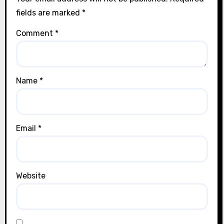
fields are marked
*
Comment
*
Name
*
Email
*
Website