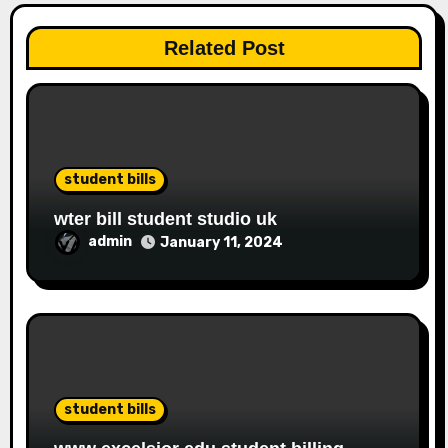
Related Post
student bills
wter bill student studio uk
admin
January 11, 2024
student bills