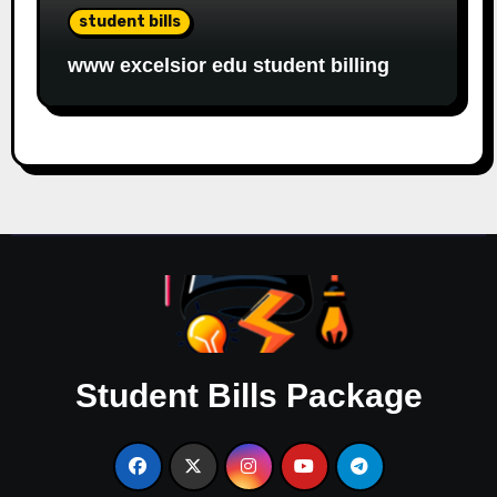
student bills
www excelsior edu student billing
Student Bills Package