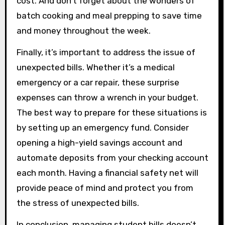
cost. And don’t forget about the wonders of
batch cooking and meal prepping to save time
and money throughout the week.
Finally, it’s important to address the issue of
unexpected bills. Whether it’s a medical
emergency or a car repair, these surprise
expenses can throw a wrench in your budget.
The best way to prepare for these situations is
by setting up an emergency fund. Consider
opening a high-yield savings account and
automate deposits from your checking account
each month. Having a financial safety net will
provide peace of mind and protect you from
the stress of unexpected bills.
In conclusion, managing student bills doesn’t