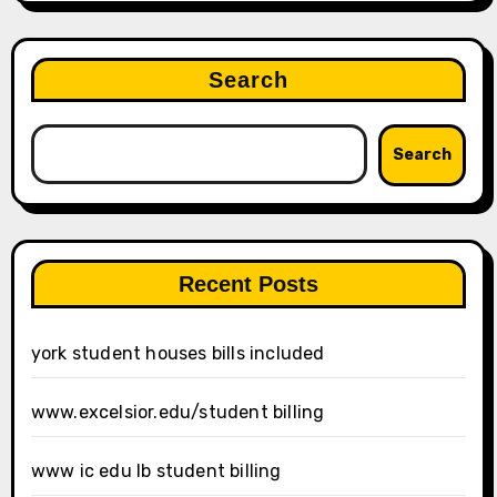
Search
Search
Recent Posts
york student houses bills included
www.excelsior.edu/student billing
www ic edu lb student billing