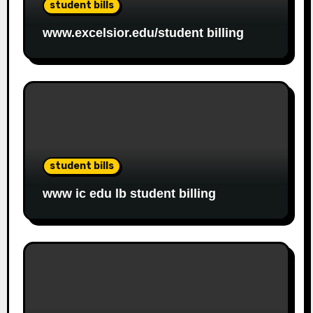
student bills
www.excelsior.edu/student billing
student bills
www ic edu lb student billing