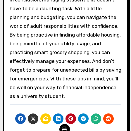
have to be a daunting task. With a little
planning and budgeting, you can navigate the
world of adult responsibilities with confidence.
By being proactive in finding affordable housing,
being mindful of your utility usage, and
practicing smart grocery shopping, you can
effectively manage your expenses. And don’t
forget to prepare for unexpected bills by saving
for emergencies. With these tips in mind, you’ll
be well on your way to financial independence
as a university student.