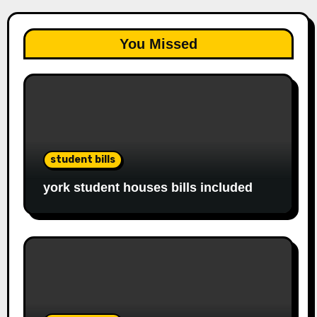
You Missed
student bills
york student houses bills included