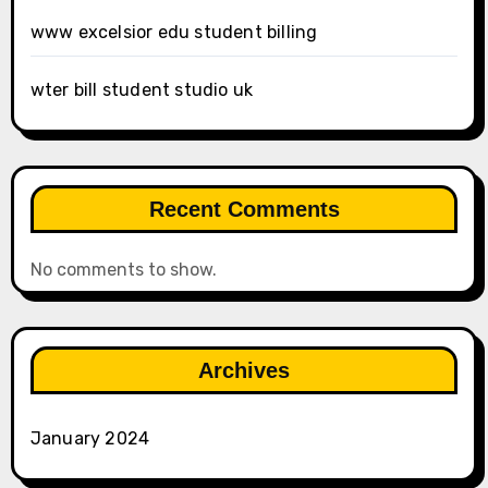
www excelsior edu student billing
wter bill student studio uk
Recent Comments
No comments to show.
Archives
January 2024