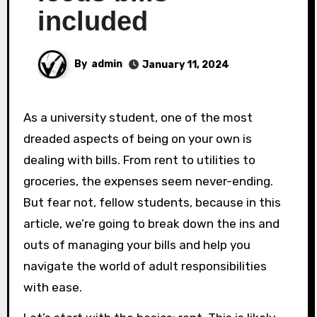
included
By
admin
January 11, 2024
As a university student, one of the most
dreaded aspects of being on your own is
dealing with bills. From rent to utilities to
groceries, the expenses seem never-ending.
But fear not, fellow students, because in this
article, we’re going to break down the ins and
outs of managing your bills and help you
navigate the world of adult responsibilities
with ease.