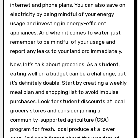
internet and phone plans. You can also save on
electricity by being mindful of your energy
usage and investing in energy-efficient
appliances. And when it comes to water, just
remember to be mindful of your usage and
report any leaks to your landlord immediately.
Now, let’s talk about groceries. As a student,
eating well on a budget can be a challenge, but
it’s definitely doable. Start by creating a weekly
meal plan and shopping list to avoid impulse
purchases. Look for student discounts at local
grocery stores and consider joining a
community-supported agriculture (CSA)
program for fresh, local produce at a lower