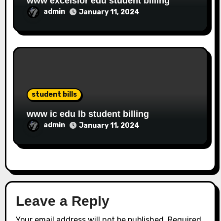
www excelsior edu student billing
admin
January 11, 2024
student bills
www ic edu lb student billing
admin
January 11, 2024
Leave a Reply
Your email address will not be published.
Required