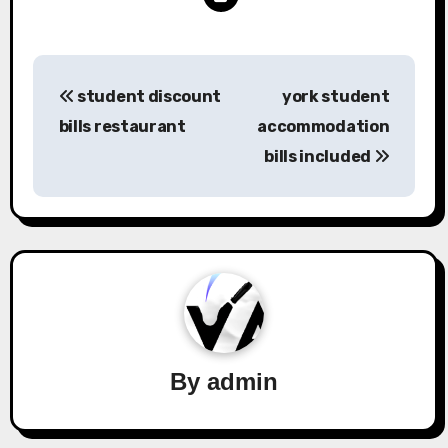
Post
student discount
york student
navigation
bills restaurant
accommodation
bills included
By
admin