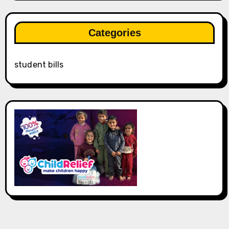
Categories
student bills