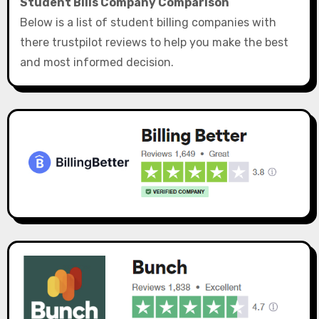
Student Bills Company Comparison
Below is a list of student billing companies with
there trustpilot reviews to help you make the best
and most informed decision.