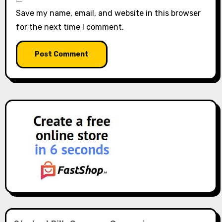
Save my name, email, and website in this browser
for the next time I comment.