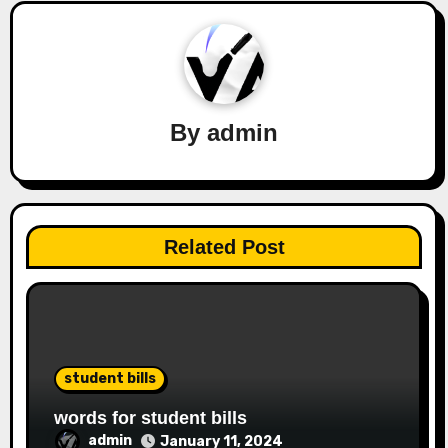
By
admin
Related Post
student bills
words for student bills
admin
January 11, 2024