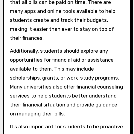
that all bills can be paid on time. There are
many apps and online tools available to help
students create and track their budgets,
making it easier than ever to stay on top of
their finances.
Additionally, students should explore any
opportunities for financial aid or assistance
available to them. This may include
scholarships, grants, or work-study programs.
Many universities also offer financial counseling
services to help students better understand
their financial situation and provide guidance
on managing their bills.
It’s also important for students to be proactive