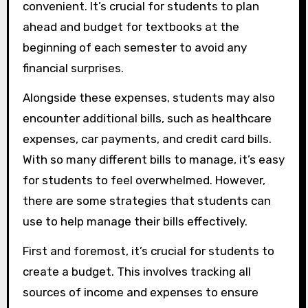
convenient. It’s crucial for students to plan
ahead and budget for textbooks at the
beginning of each semester to avoid any
financial surprises.
Alongside these expenses, students may also
encounter additional bills, such as healthcare
expenses, car payments, and credit card bills.
With so many different bills to manage, it’s easy
for students to feel overwhelmed. However,
there are some strategies that students can
use to help manage their bills effectively.
First and foremost, it’s crucial for students to
create a budget. This involves tracking all
sources of income and expenses to ensure