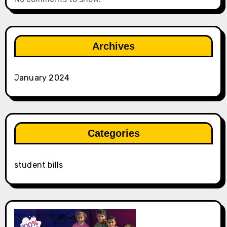
Archives
January 2024
Categories
student bills