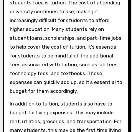
students face is tuition. The cost of attending
university continues to rise, making it
increasingly difficult for students to afford
higher education. Many students rely on
student loans, scholarships, and part-time jobs
to help cover the cost of tuition. It’s essential
for students to be mindful of the additional
fees associated with tuition, such as lab fees,
technology fees, and textbooks. These
expenses can quickly add up, so it’s essential to
budget for them accordingly.
In addition to tuition, students also have to
budget for living expenses. This may include
rent, utilities, groceries, and transportation. For
many students, this may be the first time living