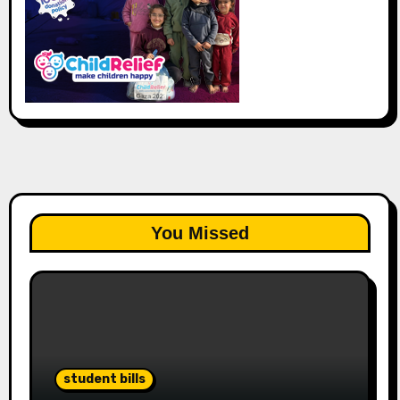
You Missed
student bills