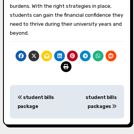
burdens. With the right strategies in place,
students can gain the financial confidence they
need to thrive during their university years and
beyond.
Post
student bills
student bills
navigation
package
packages