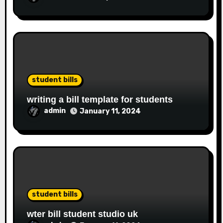
student bills
writing a bill template for students
admin
January 11, 2024
student bills
wter bill student studio uk