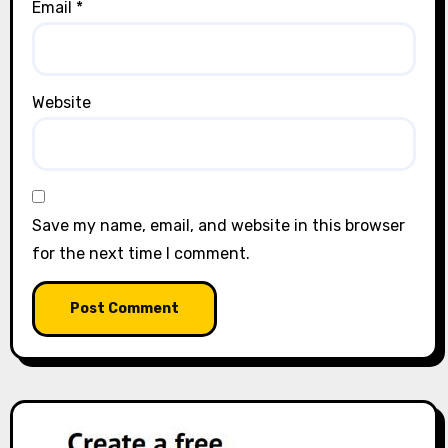
Email
*
Website
Save my name, email, and website in this browser
for the next time I comment.