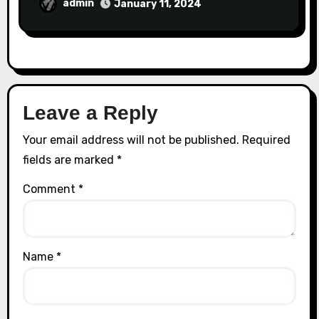
admin
January 11, 2024
Leave a Reply
Your email address will not be published.
Required
fields are marked
*
Comment
*
Name
*