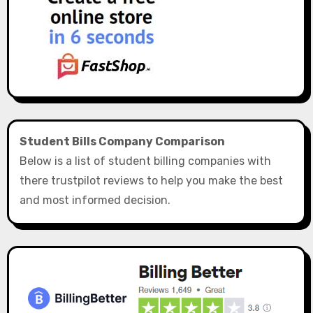
Student Bills Company Comparison
Below is a list of student billing companies with
there trustpilot reviews to help you make the best
and most informed decision.