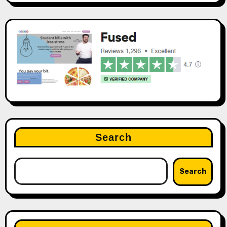
Search
Search