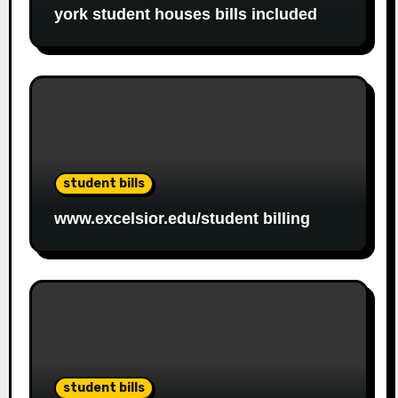
york student houses bills included
student bills
www.excelsior.edu/student billing
student bills