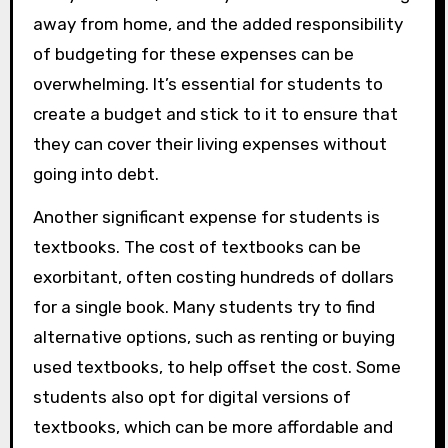
away from home, and the added responsibility
of budgeting for these expenses can be
overwhelming. It’s essential for students to
create a budget and stick to it to ensure that
they can cover their living expenses without
going into debt.
Another significant expense for students is
textbooks. The cost of textbooks can be
exorbitant, often costing hundreds of dollars
for a single book. Many students try to find
alternative options, such as renting or buying
used textbooks, to help offset the cost. Some
students also opt for digital versions of
textbooks, which can be more affordable and