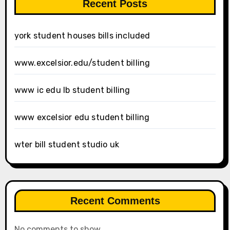
Recent Posts
york student houses bills included
www.excelsior.edu/student billing
www ic edu lb student billing
www excelsior edu student billing
wter bill student studio uk
Recent Comments
No comments to show.