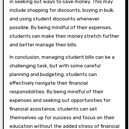
in seeking out ways to save money. This may
include shopping for discounts, buying in bulk,
and using student discounts whenever
possible. By being mindful of their expenses,
students can make their money stretch further
and better manage their bills.
In conclusion, managing student bills can be a
challenging task, but with some careful
planning and budgeting, students can
effectively navigate their financial
responsibilities. By being mindful of their
expenses and seeking out opportunities for
financial assistance, students can set
themselves up for success and focus on their
education without the added stress of financial