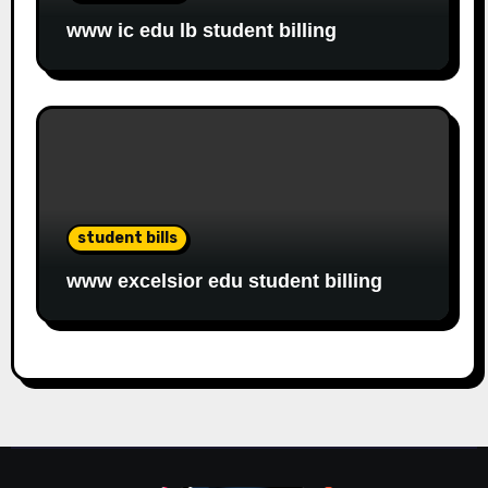
www ic edu lb student billing
student bills
www excelsior edu student billing