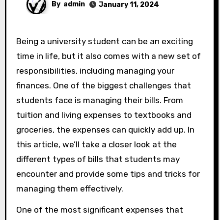
By
admin
January 11, 2024
Being a university student can be an exciting
time in life, but it also comes with a new set of
responsibilities, including managing your
finances. One of the biggest challenges that
students face is managing their bills. From
tuition and living expenses to textbooks and
groceries, the expenses can quickly add up. In
this article, we’ll take a closer look at the
different types of bills that students may
encounter and provide some tips and tricks for
managing them effectively.
One of the most significant expenses that