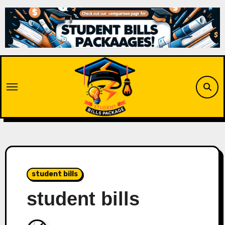
Skip
to
content
student bills
student bills