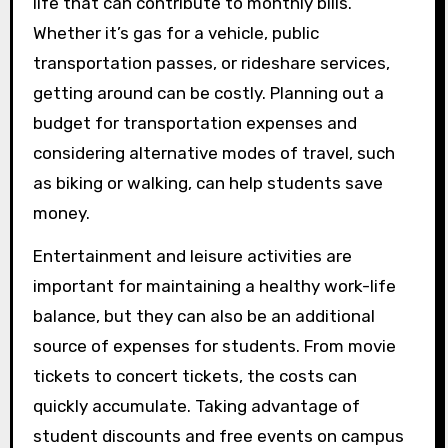
life that can contribute to monthly bills.
Whether it’s gas for a vehicle, public
transportation passes, or rideshare services,
getting around can be costly. Planning out a
budget for transportation expenses and
considering alternative modes of travel, such
as biking or walking, can help students save
money.
Entertainment and leisure activities are
important for maintaining a healthy work-life
balance, but they can also be an additional
source of expenses for students. From movie
tickets to concert tickets, the costs can
quickly accumulate. Taking advantage of
student discounts and free events on campus