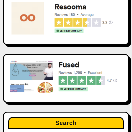
Search