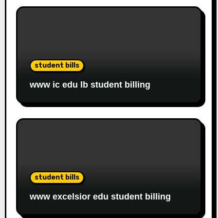
student bills
www ic edu lb student billing
student bills
www excelsior edu student billing