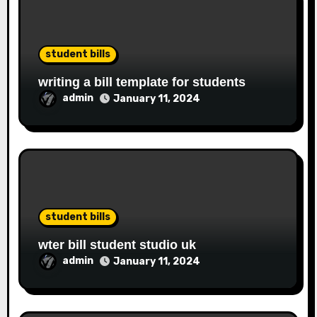
student bills
writing a bill template for students
admin
January 11, 2024
student bills
wter bill student studio uk
admin
January 11, 2024