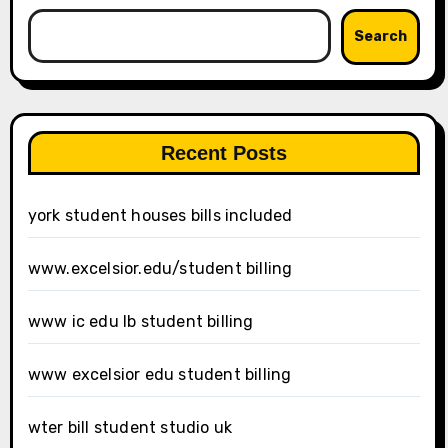
Search
Recent Posts
york student houses bills included
www.excelsior.edu/student billing
www ic edu lb student billing
www excelsior edu student billing
wter bill student studio uk