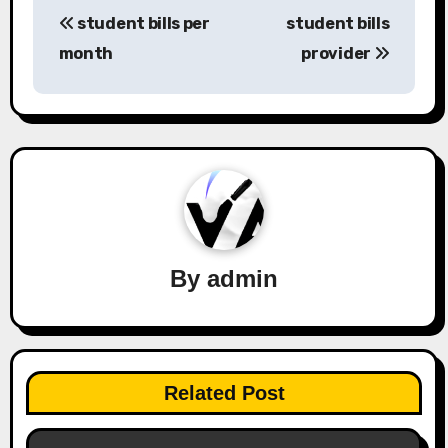
Post
student bills per
student bills
navigation
month
provider
By
admin
Related Post