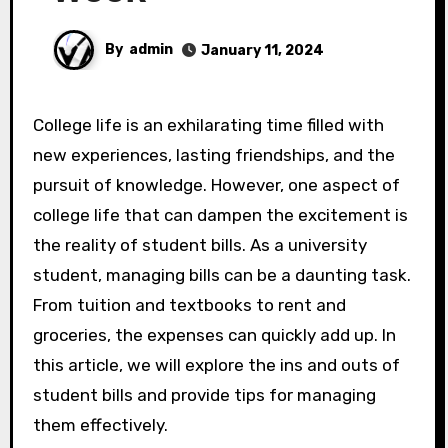
By
admin
January 11, 2024
College life is an exhilarating time filled with
new experiences, lasting friendships, and the
pursuit of knowledge. However, one aspect of
college life that can dampen the excitement is
the reality of student bills. As a university
student, managing bills can be a daunting task.
From tuition and textbooks to rent and
groceries, the expenses can quickly add up. In
this article, we will explore the ins and outs of
student bills and provide tips for managing
them effectively.