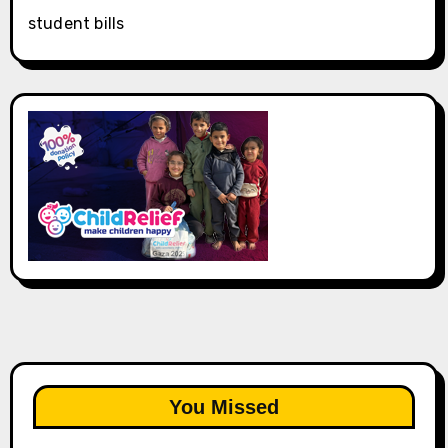
student bills
You Missed