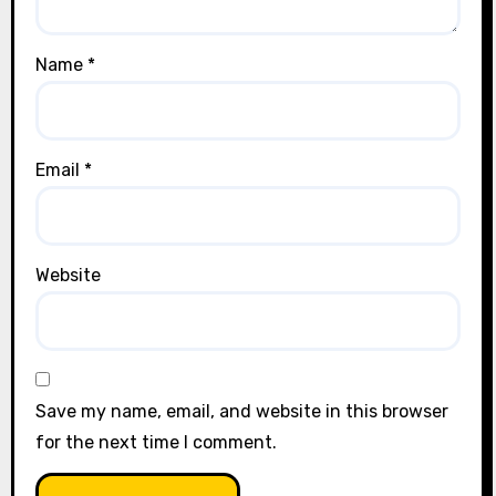
Name
*
Email
*
Website
Save my name, email, and website in this browser
for the next time I comment.