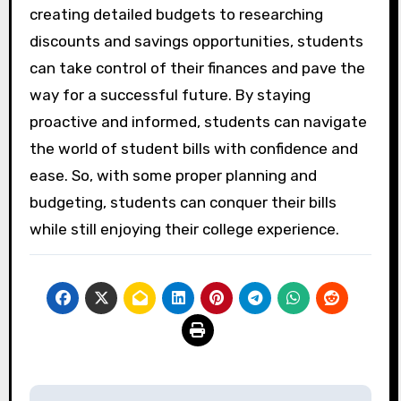
creating detailed budgets to researching
discounts and savings opportunities, students
can take control of their finances and pave the
way for a successful future. By staying
proactive and informed, students can navigate
the world of student bills with confidence and
ease. So, with some proper planning and
budgeting, students can conquer their bills
while still enjoying their college experience.