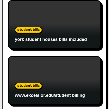
student bills
york student houses bills included
student bills
www.excelsior.edu/student billing