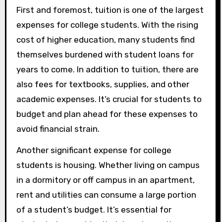
First and foremost, tuition is one of the largest
expenses for college students. With the rising
cost of higher education, many students find
themselves burdened with student loans for
years to come. In addition to tuition, there are
also fees for textbooks, supplies, and other
academic expenses. It’s crucial for students to
budget and plan ahead for these expenses to
avoid financial strain.
Another significant expense for college
students is housing. Whether living on campus
in a dormitory or off campus in an apartment,
rent and utilities can consume a large portion
of a student’s budget. It’s essential for