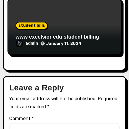
student bills
www excelsior edu student billing
admin
January 11, 2024
Leave a Reply
Your email address will not be published.
Required
fields are marked
*
Comment
*