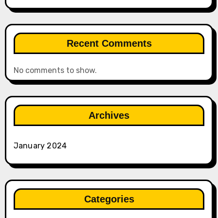
Recent Comments
No comments to show.
Archives
January 2024
Categories