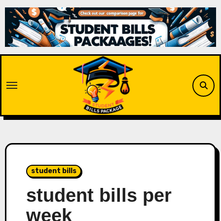
Skip
to
content
student bills
student bills per
week