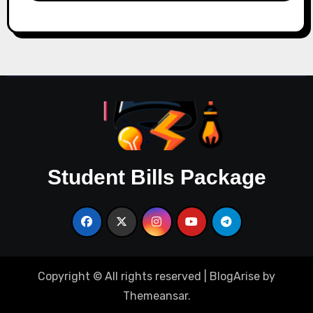
Student Bills Package
Copyright © All rights reserved
|
BlogArise
by
Themeansar
.