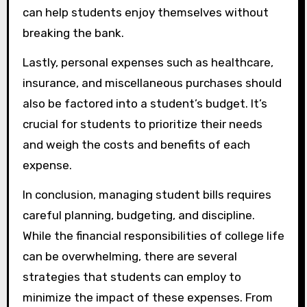
can help students enjoy themselves without
breaking the bank.
Lastly, personal expenses such as healthcare,
insurance, and miscellaneous purchases should
also be factored into a student’s budget. It’s
crucial for students to prioritize their needs
and weigh the costs and benefits of each
expense.
In conclusion, managing student bills requires
careful planning, budgeting, and discipline.
While the financial responsibilities of college life
can be overwhelming, there are several
strategies that students can employ to
minimize the impact of these expenses. From