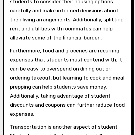
students to consider their housing options
carefully and make informed decisions about
their living arrangements. Additionally, splitting
rent and utilities with roommates can help
alleviate some of the financial burden.
Furthermore, food and groceries are recurring
expenses that students must contend with. It
can be easy to overspend on dining out or
ordering takeout, but learning to cook and meal
prepping can help students save money.
Additionally, taking advantage of student
discounts and coupons can further reduce food
expenses.
Transportation is another aspect of student