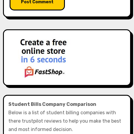
Student Bills Company Comparison
Below is a list of student billing companies with
there trustpilot reviews to help you make the best
and most informed decision.