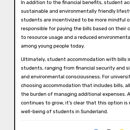
In addition to the financial benefits, student 
sustainable and environmentally friendly lifestyl
students are incentivized to be more mindful o
responsible for paying the bills based on thei
to resource usage and a reduced environmental 
among young people today.
Ultimately, student accommodation with bills i
students, ranging from financial security and 
and environmental consciousness. For universi
choosing accommodation that includes bills, a
the burden of managing additional expenses. 
continues to grow, it’s clear that this option is
well-being of students in Sunderland.