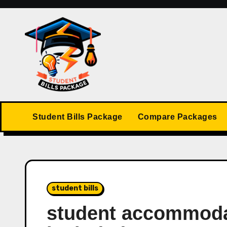
Skip
to
content
Student Bills Package
Compare Packages
student bills
student accommodat