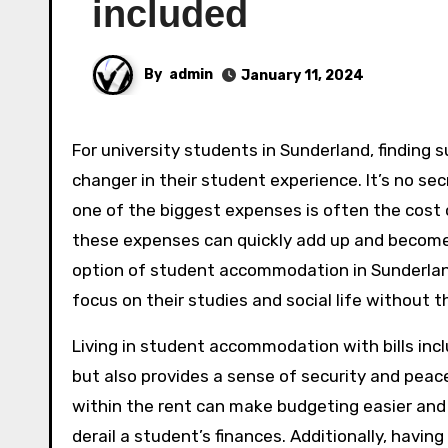
included
By
admin
January 11, 2024
For university students in Sunderland, finding suitable accommodation with bills included can be a game-
changer in their student experience. It’s no se
one of the biggest expenses is often the cost o
these expenses can quickly add up and become
option of student accommodation in Sunderland 
focus on their studies and social life without t
Living in student accommodation with bills incl
but also provides a sense of security and peace
within the rent can make budgeting easier and 
derail a student’s finances. Additionally, havin