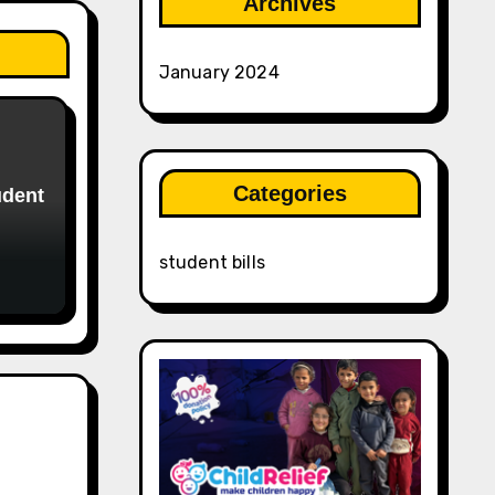
Archives
January 2024
Categories
udent
student bills