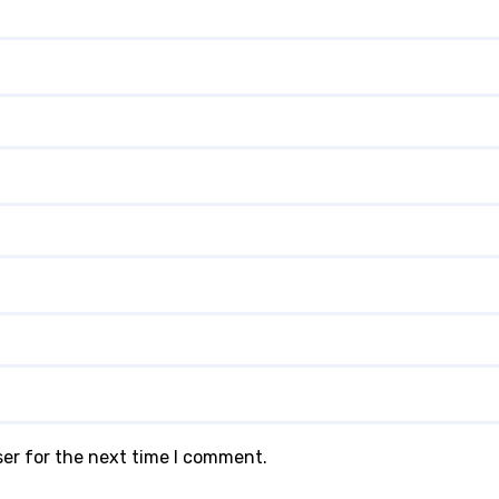
ser for the next time I comment.