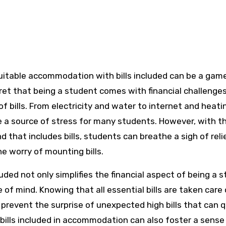
cret that being a student comes with financial challenge
f bills. From electricity and water to internet and heati
 a source of stress for many students. However, with t
that includes bills, students can breathe a sigh of reli
he worry of mounting bills.
uded not only simplifies the financial aspect of being a 
 of mind. Knowing that all essential bills are taken care 
prevent the surprise of unexpected high bills that can q
g bills included in accommodation can also foster a sense