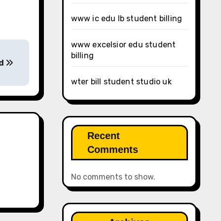
www ic edu lb student billing
www excelsior edu student
billing
ed
wter bill student studio uk
Recent
Comments
No comments to show.