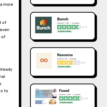
 a more
t of
 even
 of
already
nal
e
ts to