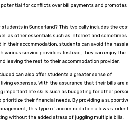
otential for conflicts over bill payments and promotes
 students in Sunderland? This typically includes the cos
as well as other essentials such as internet and sometimes
d in their accommodation, students can avoid the hassle
 various service providers. Instead, they can enjoy the
nd leaving the rest to their accommodation provider.
luded can also offer students a greater sense of
ving expenses. With the assurance that their bills are 
 important life skills such as budgeting for other perso
 prioritize their financial needs. By providing a supportiv
management, this type of accommodation allows studen
ing without the added stress of juggling multiple bills.