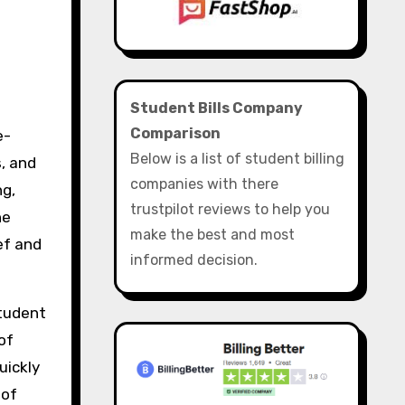
Student Bills Company
Comparison
Below is a list of student billing
s, and
companies with there
ng,
trustpilot reviews to help you
he
make the best and most
ef and
informed decision.
student
of
uickly
 of