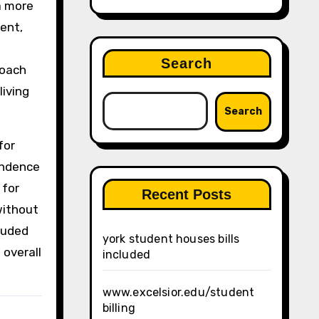
a more
rent,
Search
roach
living
Search
for
endence
 for
Recent Posts
without
luded
york student houses bills
 overall
included
www.excelsior.edu/student
billing