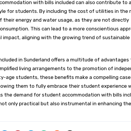
accommodation with bills included can also contribute to 
e for students. By including the cost of utilities in the 
f their energy and water usage, as they are not directly
r consumption. This can lead to a more conscientious app
impact, aligning with the growing trend of sustainable 
ncluded in Sunderland offers a multitude of advantages 
simplified living arrangements to the promotion of indep
ty-age students, these benefits make a compelling case
llowing them to fully embrace their student experience 
As the demand for student accommodation with bills inc
 not only practical but also instrumental in enhancing the