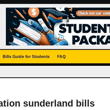
Bills Guide for Students
FAQ
ion sunderland bills