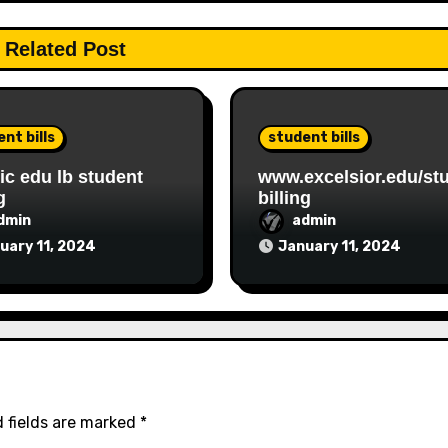
Related Post
nt bills
student bills
c edu lb student
www.excelsior.edu/st
g
billing
dmin
admin
uary 11, 2024
January 11, 2024
 fields are marked
*