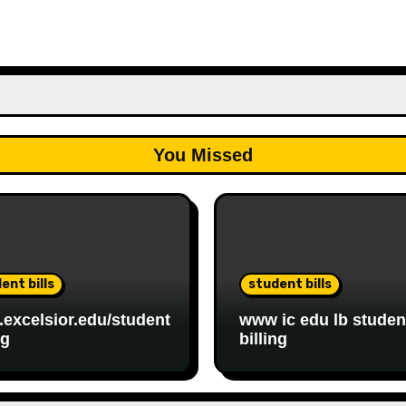
You Missed
ent bills
student bills
excelsior.edu/student
www ic edu lb studen
ng
billing