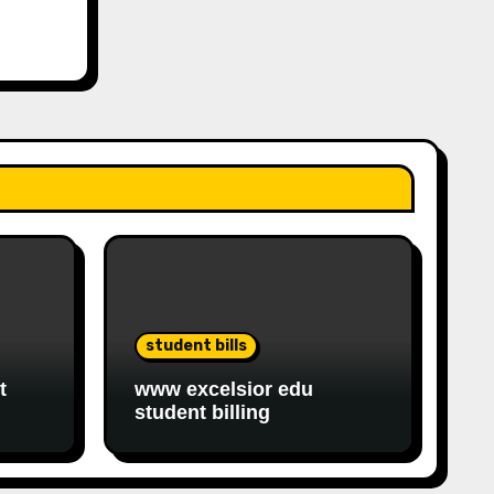
student bills
t
www excelsior edu
student billing