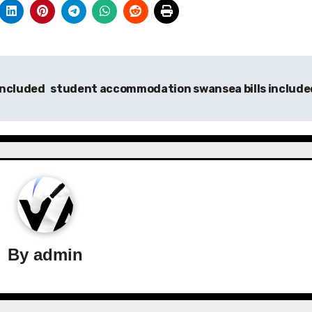
included
student accommodation swansea bills includ
By
admin