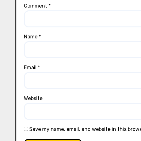
Comment
*
Name
*
Email
*
Website
Save my name, email, and website in this brow