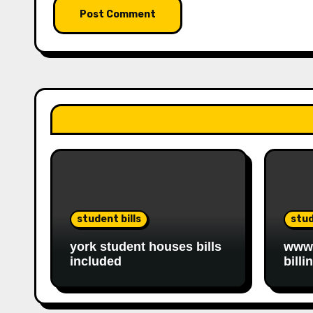
student bills
stud
york student houses bills
www.
included
billi