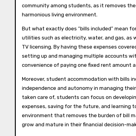
community among students, as it removes the p
harmonious living environment.
But what exactly does “bills included” mean for
utilities such as electricity, water, and gas, 
TV licensing. By having these expenses covere
setting up and managing multiple accounts with
convenience of paying one fixed rent amount a
Moreover, student accommodation with bills inc
independence and autonomy in managing their li
taken care of, students can focus on developing
expenses, saving for the future, and learning to
environment that removes the burden of bill 
grow and mature in their financial decision-mak