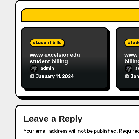
student bills
stude
www excelsior edu
www i
student billing
billin
admin
a
January 11, 2024
Jan
Leave a Reply
Your email address will not be published.
Required