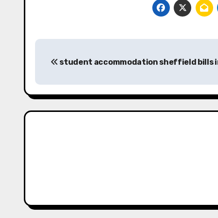
Post
student accommodation sheffield bills 
navigation