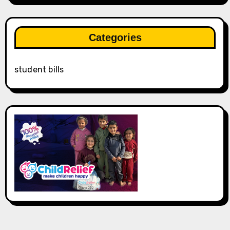
Categories
student bills