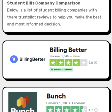
Student Bills Company Comparison
Below is a list of student billing companies with
there trustpilot reviews to help you make the best
and most informed decision.