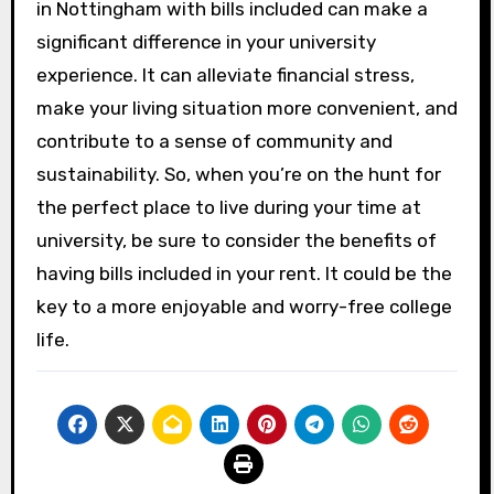
in Nottingham with bills included can make a
significant difference in your university
experience. It can alleviate financial stress,
make your living situation more convenient, and
contribute to a sense of community and
sustainability. So, when you’re on the hunt for
the perfect place to live during your time at
university, be sure to consider the benefits of
having bills included in your rent. It could be the
key to a more enjoyable and worry-free college
life.