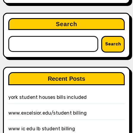
Search
Search
Recent Posts
york student houses bills included
www.excelsior.edu/student billing
www ic edu lb student billing