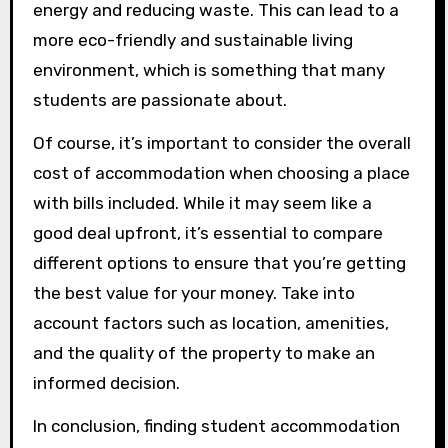
energy and reducing waste. This can lead to a
more eco-friendly and sustainable living
environment, which is something that many
students are passionate about.
Of course, it’s important to consider the overall
cost of accommodation when choosing a place
with bills included. While it may seem like a
good deal upfront, it’s essential to compare
different options to ensure that you’re getting
the best value for your money. Take into
account factors such as location, amenities,
and the quality of the property to make an
informed decision.
In conclusion, finding student accommodation