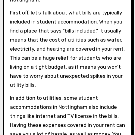
First off, let’s talk about what bills are typically
included in student accommodation. When you
find a place that says “bills included,” it usually
means that the cost of utilities such as water,
electricity, and heating are covered in your rent.
This can be a huge relief for students who are
living on a tight budget, as it means you won’t
have to worry about unexpected spikes in your
utility bills.
In addition to utilities, some student
accommodations in Nottingham also include
things like internet and TV license in the bills.
Having these expenses covered in your rent can
save you a lot of hassle, as well as money. You