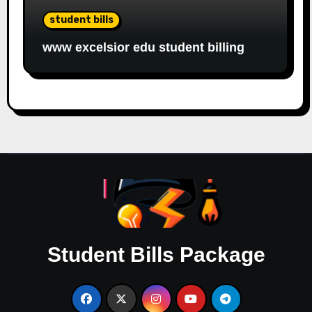
student bills
www excelsior edu student billing
Student Bills Package