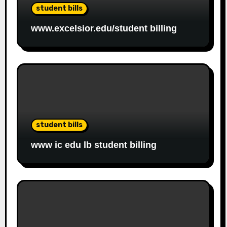
student bills
www.excelsior.edu/student billing
student bills
www ic edu lb student billing