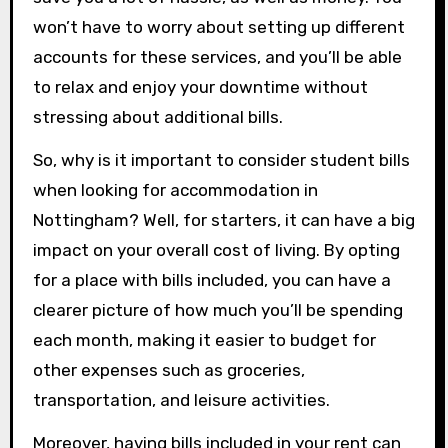
won’t have to worry about setting up different
accounts for these services, and you’ll be able
to relax and enjoy your downtime without
stressing about additional bills.
So, why is it important to consider student bills
when looking for accommodation in
Nottingham? Well, for starters, it can have a big
impact on your overall cost of living. By opting
for a place with bills included, you can have a
clearer picture of how much you’ll be spending
each month, making it easier to budget for
other expenses such as groceries,
transportation, and leisure activities.
Moreover, having bills included in your rent can