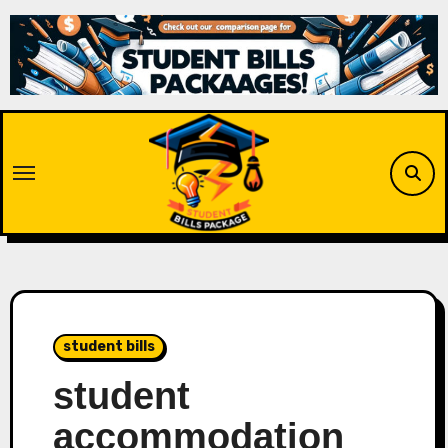
Skip
to
content
student bills
student
accommodation