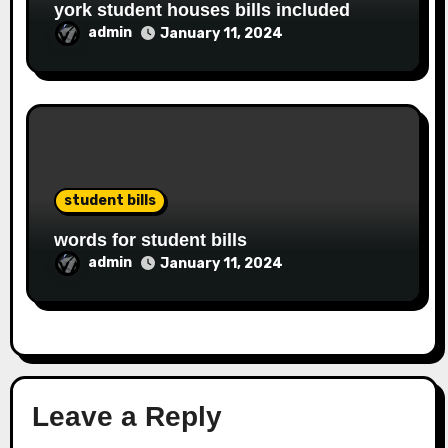
york student houses bills included
admin
January 11, 2024
student bills
words for student bills
admin
January 11, 2024
Leave a Reply