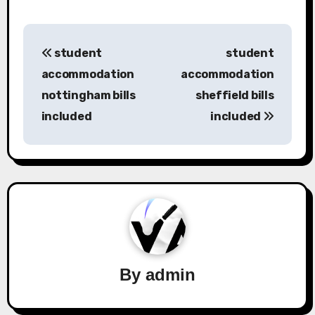
Post
student
student
navigation
accommodation
accommodation
nottingham bills
sheffield bills
included
included
By
admin