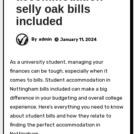
selly oak bills
included
By
admin
January 11, 2024
As a university student, managing your
finances can be tough, especially when it
comes to bills. Student accommodation in
Nottingham bills included can make a big
difference in your budgeting and overall college
experience. Here’s everything you need to know
about student bills and how they relate to
finding the perfect accommodation in
Nottingham.