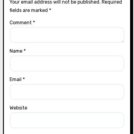
Your email address will not be published.
Required
fields are marked
*
Comment
*
Name
*
Email
*
Website