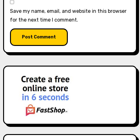
Save my name, email, and website in this browser
for the next time I comment.