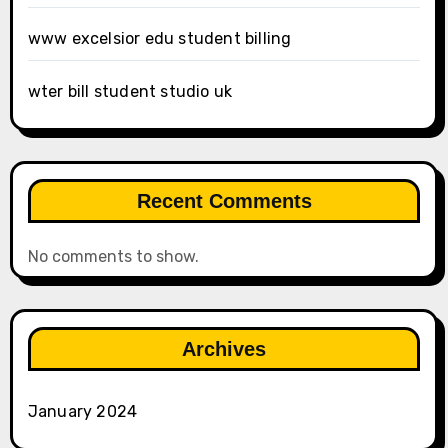
www excelsior edu student billing
wter bill student studio uk
Recent Comments
No comments to show.
Archives
January 2024