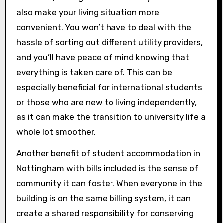
also make your living situation more
convenient. You won’t have to deal with the
hassle of sorting out different utility providers,
and you’ll have peace of mind knowing that
everything is taken care of. This can be
especially beneficial for international students
or those who are new to living independently,
as it can make the transition to university life a
whole lot smoother.
Another benefit of student accommodation in
Nottingham with bills included is the sense of
community it can foster. When everyone in the
building is on the same billing system, it can
create a shared responsibility for conserving