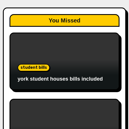
You Missed
student bills
york student houses bills included