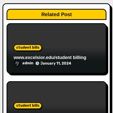
Related Post
student bills
www.excelsior.edu/student billing
admin
January 11, 2024
student bills