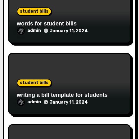
student bills
words for student bills
admin
January 11, 2024
student bills
writing a bill template for students
admin
January 11, 2024