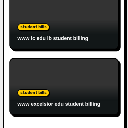
student bills
www ic edu lb student billing
student bills
www excelsior edu student billing