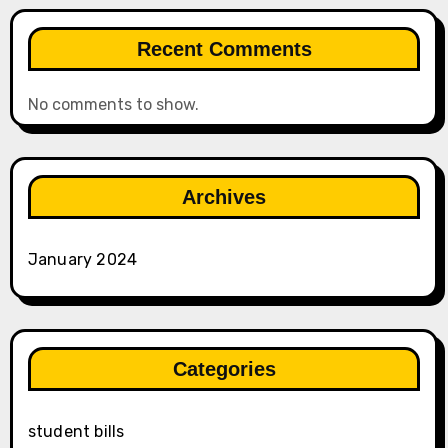
Recent Comments
No comments to show.
Archives
January 2024
Categories
student bills