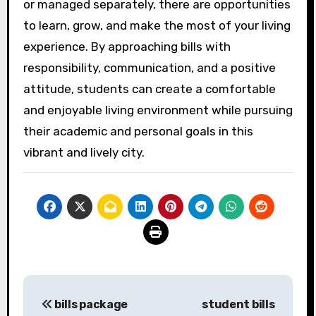
or managed separately, there are opportunities
to learn, grow, and make the most of your living
experience. By approaching bills with
responsibility, communication, and a positive
attitude, students can create a comfortable
and enjoyable living environment while pursuing
their academic and personal goals in this
vibrant and lively city.
Post
bills package
student bills