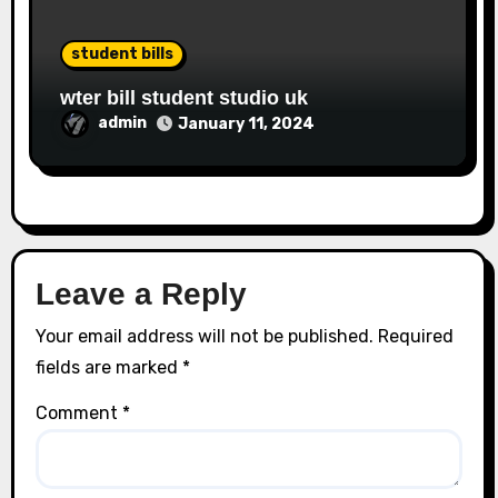
student bills
wter bill student studio uk
admin
January 11, 2024
Leave a Reply
Your email address will not be published.
Required
fields are marked
*
Comment
*