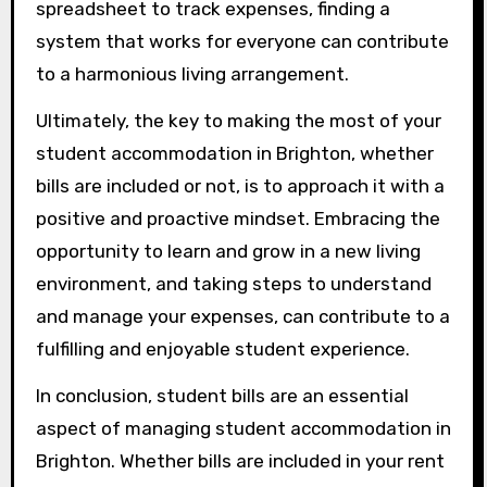
spreadsheet to track expenses, finding a
system that works for everyone can contribute
to a harmonious living arrangement.
Ultimately, the key to making the most of your
student accommodation in Brighton, whether
bills are included or not, is to approach it with a
positive and proactive mindset. Embracing the
opportunity to learn and grow in a new living
environment, and taking steps to understand
and manage your expenses, can contribute to a
fulfilling and enjoyable student experience.
In conclusion, student bills are an essential
aspect of managing student accommodation in
Brighton. Whether bills are included in your rent