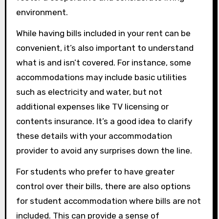
environment.
While having bills included in your rent can be
convenient, it’s also important to understand
what is and isn’t covered. For instance, some
accommodations may include basic utilities
such as electricity and water, but not
additional expenses like TV licensing or
contents insurance. It’s a good idea to clarify
these details with your accommodation
provider to avoid any surprises down the line.
For students who prefer to have greater
control over their bills, there are also options
for student accommodation where bills are not
included. This can provide a sense of