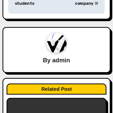
navigation
students
company
By
admin
Related Post