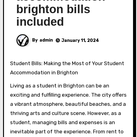
brighton bills
included
By
admin
January 11, 2024
Student Bills: Making the Most of Your Student
Accommodation in Brighton
Living as a student in Brighton can be an
exciting and fulfilling experience. The city offers
a vibrant atmosphere, beautiful beaches, and a
thriving arts and culture scene. However, as a
student, managing bills and expenses is an
inevitable part of the experience. From rent to