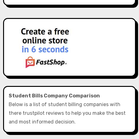
Student Bills Company Comparison
Below is a list of student billing companies with
there trustpilot reviews to help you make the best
and most informed decision.