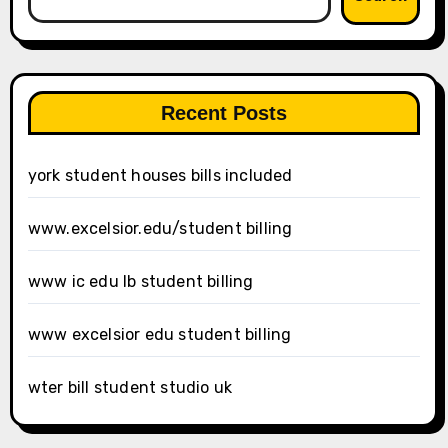
Recent Posts
york student houses bills included
www.excelsior.edu/student billing
www ic edu lb student billing
www excelsior edu student billing
wter bill student studio uk