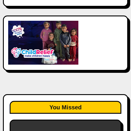
You Missed