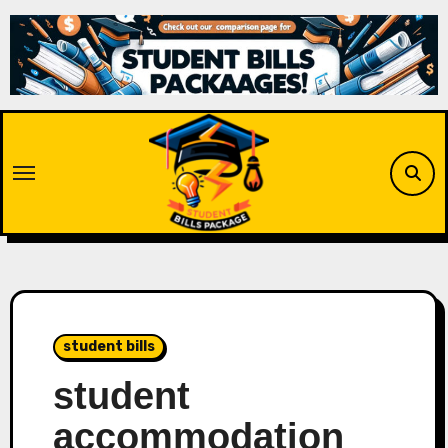
Skip
to
content
student bills
student
accommodation