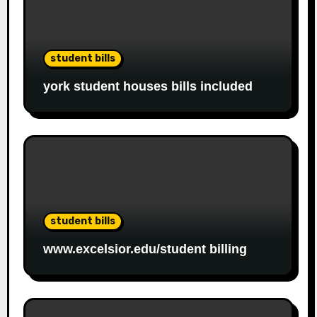
student bills
york student houses bills included
student bills
www.excelsior.edu/student billing