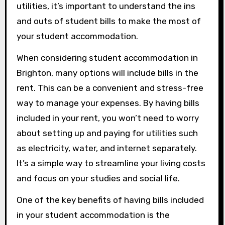
utilities, it’s important to understand the ins
and outs of student bills to make the most of
your student accommodation.
When considering student accommodation in
Brighton, many options will include bills in the
rent. This can be a convenient and stress-free
way to manage your expenses. By having bills
included in your rent, you won’t need to worry
about setting up and paying for utilities such
as electricity, water, and internet separately.
It’s a simple way to streamline your living costs
and focus on your studies and social life.
One of the key benefits of having bills included
in your student accommodation is the