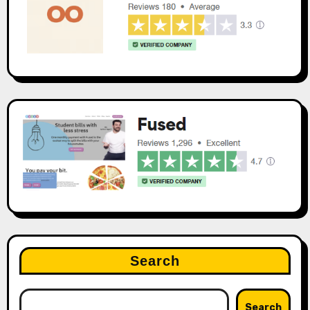
Search
Search