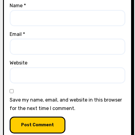
Name
*
Email
*
Website
Save my name, email, and website in this browser
for the next time I comment.