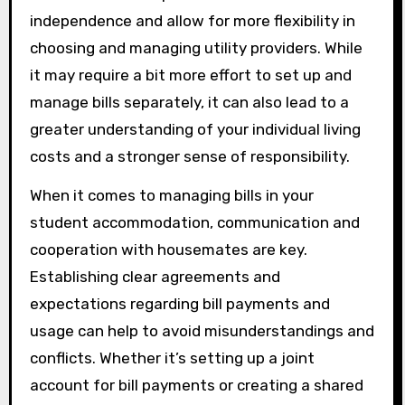
independence and allow for more flexibility in
choosing and managing utility providers. While
it may require a bit more effort to set up and
manage bills separately, it can also lead to a
greater understanding of your individual living
costs and a stronger sense of responsibility.
When it comes to managing bills in your
student accommodation, communication and
cooperation with housemates are key.
Establishing clear agreements and
expectations regarding bill payments and
usage can help to avoid misunderstandings and
conflicts. Whether it’s setting up a joint
account for bill payments or creating a shared