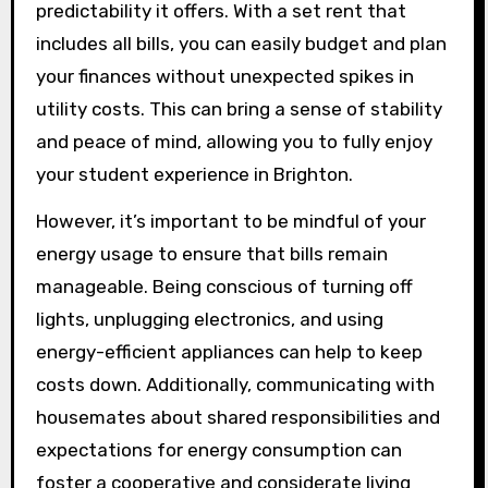
predictability it offers. With a set rent that
includes all bills, you can easily budget and plan
your finances without unexpected spikes in
utility costs. This can bring a sense of stability
and peace of mind, allowing you to fully enjoy
your student experience in Brighton.
However, it’s important to be mindful of your
energy usage to ensure that bills remain
manageable. Being conscious of turning off
lights, unplugging electronics, and using
energy-efficient appliances can help to keep
costs down. Additionally, communicating with
housemates about shared responsibilities and
expectations for energy consumption can
foster a cooperative and considerate living