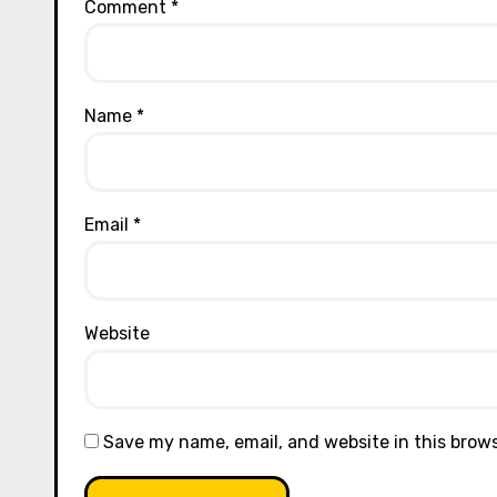
Comment
*
Name
*
Email
*
Website
Save my name, email, and website in this brow