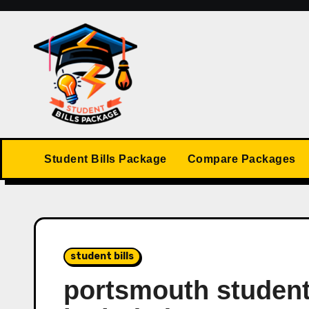
Skip
to
content
Student Bills Package
Compare Packages
student bills
portsmouth student