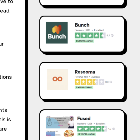
ave to
tead,
s
ur
tions
nts
is is
are