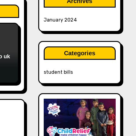
Archives
January 2024
Categories
o uk
student bills