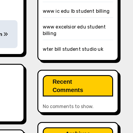
www ic edu lb student billing
www excelsior edu student
billing
on
wter bill student studio uk
Recent
Comments
No comments to show.