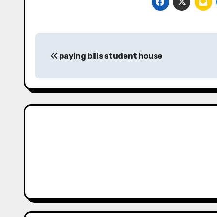
Post
paying bills student house
navigation