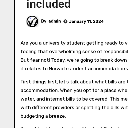
included
By
admin
January 11, 2024
Are you a university student getting ready to venture into the world of off-campus living? If so, you may be
feeling that overwhelming sense of responsibili
But fear not! Today, we’re going to break down 
it relates to Norwich student accommodation whe
First things first, let’s talk about what bills ar
accommodation. When you opt for a place where b
water, and internet bills to be covered. This 
with different providers or splitting the bills w
budgeting a breeze.