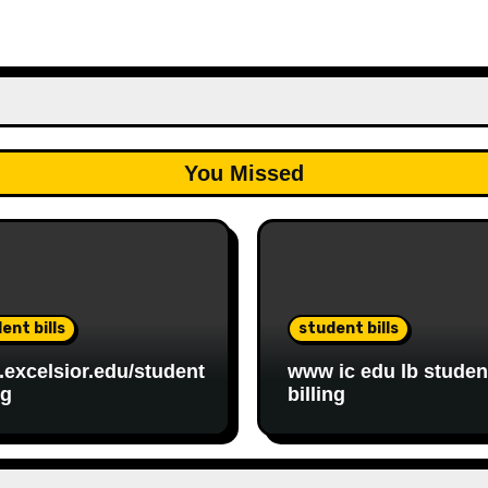
You Missed
ent bills
student bills
excelsior.edu/student
www ic edu lb studen
ng
billing