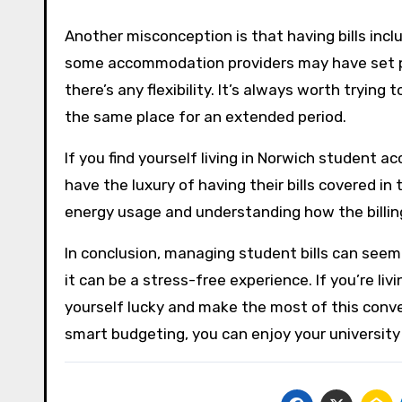
Another misconception is that having bills incl
some accommodation providers may have set price
there’s any flexibility. It’s always worth trying 
the same place for an extended period.
If you find yourself living in Norwich student a
have the luxury of having their bills covered in
energy usage and understanding how the billi
In conclusion, managing student bills can seem
it can be a stress-free experience. If you’re l
yourself lucky and make the most of this conv
smart budgeting, you can enjoy your university 