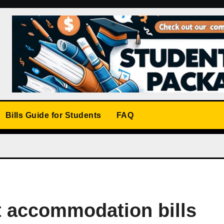
Bills Guide for Students
FAQ
 accommodation bills