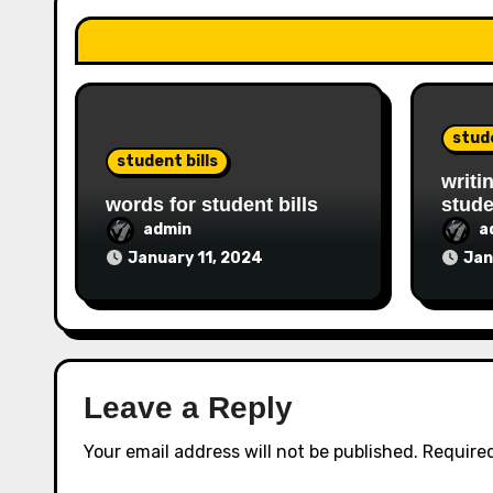
stude
student bills
writi
words for student bills
stude
admin
a
January 11, 2024
Jan
Leave a Reply
Your email address will not be published.
Required