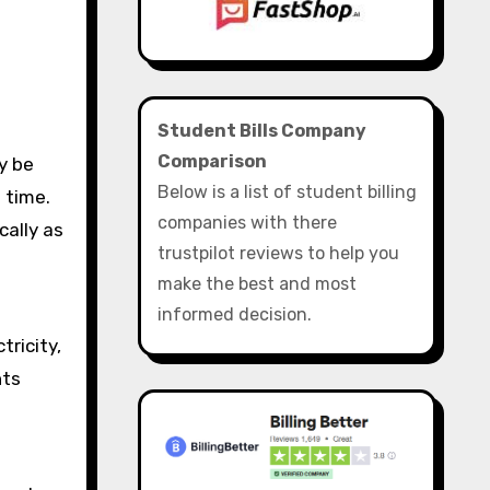
Student Bills Company
Comparison
Below is a list of student billing
 time.
companies with there
cally as
trustpilot reviews to help you
make the best and most
informed decision.
tricity,
nts