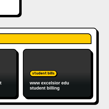
student bills
t
www excelsior edu
student billing