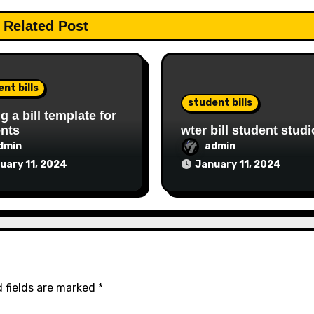
Related Post
nt bills
student bills
ng a bill template for
nts
wter bill student studi
dmin
admin
uary 11, 2024
January 11, 2024
 fields are marked
*