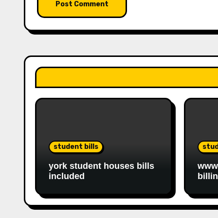
student bills
stud
york student houses bills
www.
included
billi