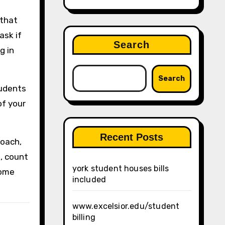
 that
ask if
Search
g in
Search
tudents
of your
Recent Posts
roach,
d, count
york student houses bills
some
included
www.excelsior.edu/student
billing