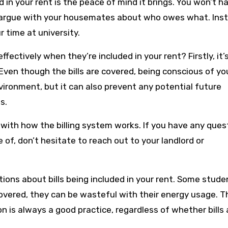
d in your rent is the peace of mind it brings. You won’t h
 argue with your housemates about who owes what. Ins
 time at university.
fectively when they’re included in your rent? Firstly, it’
Even though the bills are covered, being conscious of yo
vironment, but it can also prevent any potential future
s.
f with how the billing system works. If you have any ques
 of, don’t hesitate to reach out to your landlord or
ons about bills being included in your rent. Some stude
overed, they can be wasteful with their energy usage. Th
 is always a good practice, regardless of whether bills 