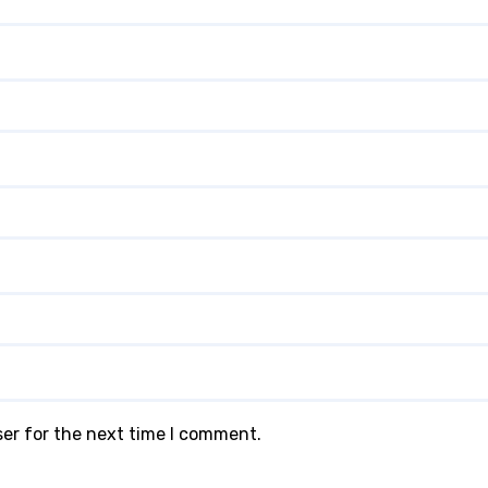
ser for the next time I comment.