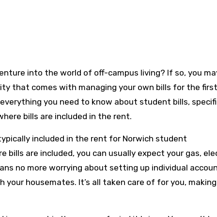
ty that comes with managing your own bills for the first
everything you need to know about student bills, specifi
re bills are included in the rent.
e typically included in the rent for Norwich student
ills are included, you can usually expect your gas, elec
means no more worrying about setting up individual accou
ith your housemates. It’s all taken care of for you, making