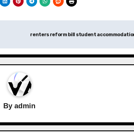
renters reform bill student accommodati
By
admin