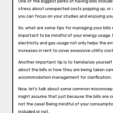
One of the biggest perks of having bills include
stress about unexpected costs popping up, or
you can focus on your studies and enjoying your
So, what are some tips for managing your bills ef
important to be mindful of your energy usage. 
electricity and gas usage not only helps the en
increases in rent to cover excessive utility cost
Another important tip is to familiarize yoursel
about the bills or how they are being taken care
accommodation management for clarification.
Now, let’s talk about some common misconcepti
might assume that just because the bills are c
not the case! Being mindful of your consumption
included or not.