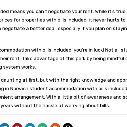
uded means you can’t negotiate your rent. While it’s true
s for properties with bills included, it never hurts to 
to negotiate a better deal, especially if you plan on stayin
ccommodation with bills included, you’re in luck! Not all s
 their rent. Take advantage of this perk by being mindful 
ng system works.
 daunting at first, but with the right knowledge and app
iving in Norwich student accommodation with bills include
enient arrangement. With a little bit of awareness and 
years without the hassle of worrying about bills.