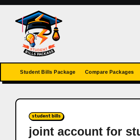
Skip
to
content
Student Bills Package
Compare Packages
student bills
joint account for st