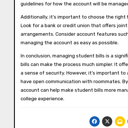
guidelines for how the account will be manage
Additionally, it’s important to choose the right
Look for a bank or credit union that offers joi
arrangements. Consider account features such a
managing the account as easy as possible.
In conclusion, managing student bills is a signif
bills can make the process much simpler. It off
a sense of security. However, it’s important to
have open communication with roommates. By wo
account can help make student bills more man
college experience.