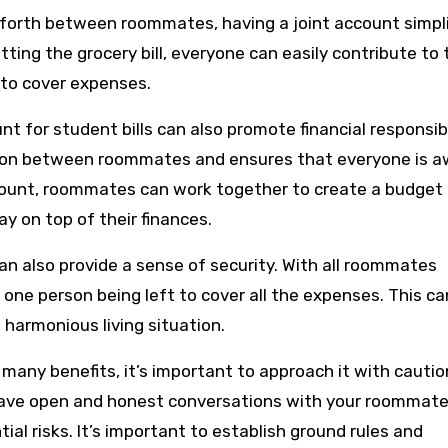
forth between roommates, having a joint account simpli
itting the grocery bill, everyone can easily contribute to 
to cover expenses.
nt for student bills can also promote financial responsibi
ion between roommates and ensures that everyone is a
 account, roommates can work together to create a budget
y on top of their finances.
can also provide a sense of security. With all roommates
f one person being left to cover all the expenses. This ca
 harmonious living situation.
r many benefits, it’s important to approach it with cautio
to have open and honest conversations with your roommat
ial risks. It’s important to establish ground rules and