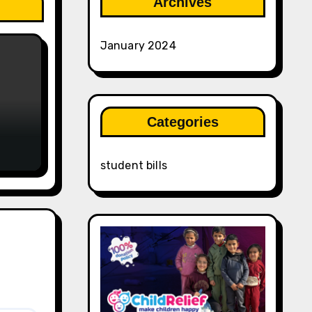
Archives
January 2024
Categories
student bills