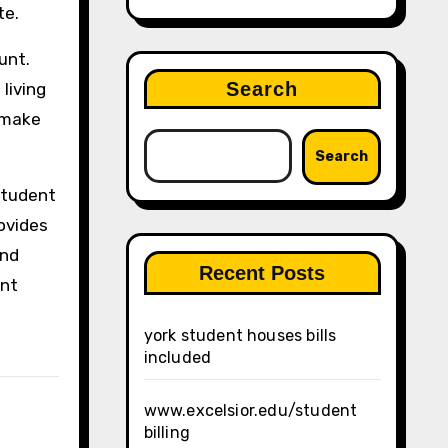
te.
unt.
Search
living
o make
Search
 student
rovides
and
Recent Posts
int
york student houses bills
included
www.excelsior.edu/student
billing