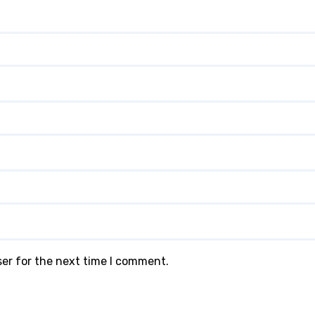
ser for the next time I comment.