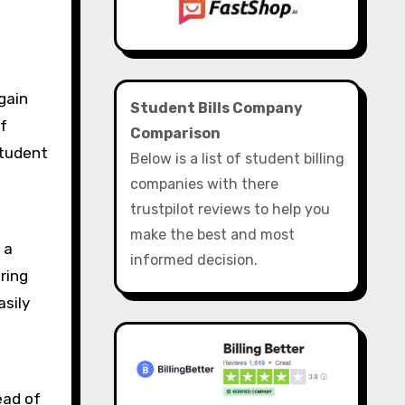
Student Bills Company
f
Comparison
student
Below is a list of student billing
companies with there
trustpilot reviews to help you
make the best and most
 a
informed decision.
ring
asily
ead of