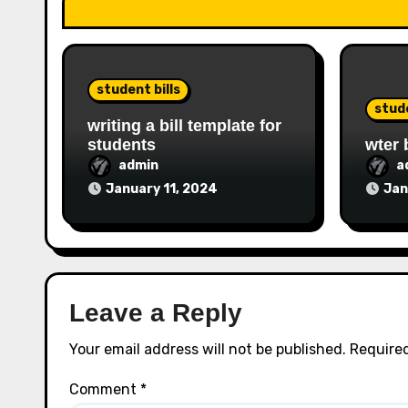
student bills
stude
writing a bill template for
students
wter 
admin
a
January 11, 2024
Jan
Leave a Reply
Your email address will not be published.
Required
Comment
*