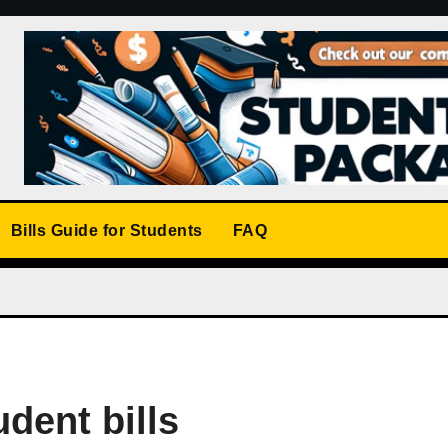
Bills Guide for Students
FAQ
udent bills