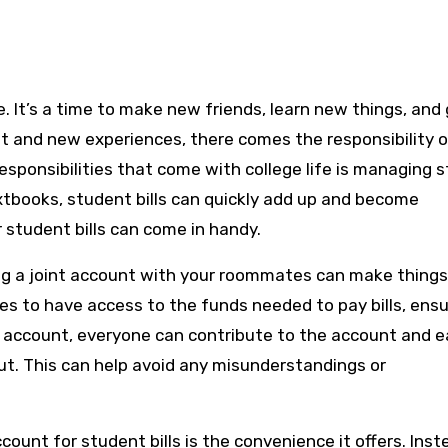
t and new experiences, there comes the responsibility o
esponsibilities that come with college life is managing 
r textbooks, student bills can quickly add up and become
 student bills can come in handy.
ng a joint account with your roommates can make things
ties to have access to the funds needed to pay bills, ensu
nt account, everyone can contribute to the account and e
ut. This can help avoid any misunderstandings or
count for student bills is the convenience it offers. Inst