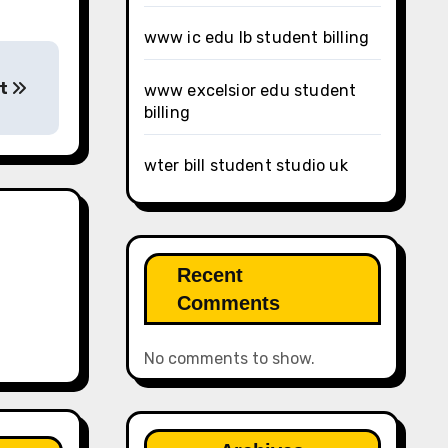
www ic edu lb student billing
nt
www excelsior edu student
billing
wter bill student studio uk
Recent
Comments
No comments to show.