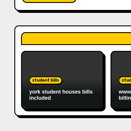
student bills
stud
york student houses bills
www.
included
billi