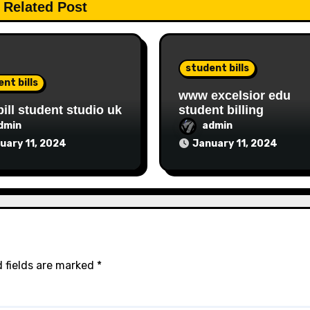
Related Post
student bills
nt bills
www excelsior edu
bill student studio uk
student billing
dmin
admin
uary 11, 2024
January 11, 2024
 fields are marked
*