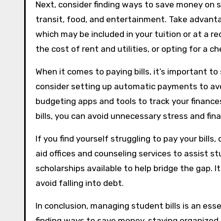
Next, consider finding ways to save money on st
transit, food, and entertainment. Take advanta
which may be included in your tuition or at a re
the cost of rent and utilities, or opting for a c
When it comes to paying bills, it’s important to
consider setting up automatic payments to avoi
budgeting apps and tools to track your finance
bills, you can avoid unnecessary stress and fina
If you find yourself struggling to pay your bills,
aid offices and counseling services to assist 
scholarships available to help bridge the gap. I
avoid falling into debt.
In conclusion, managing student bills is an esse
finding ways to save money, staying organized