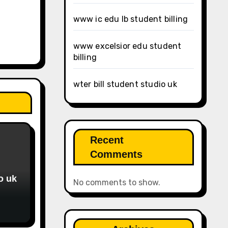
www ic edu lb student billing
www excelsior edu student
billing
wter bill student studio uk
Recent
Comments
o uk
No comments to show.