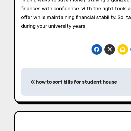
finances with confidence. With the right tools an
offer while maintaining financial stability. So, 
during your university years.
Post
how to sort bills for student house
navigation