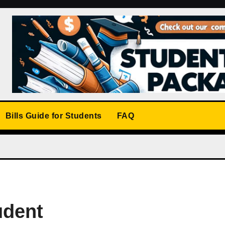
Bills Guide for Students
FAQ
udent