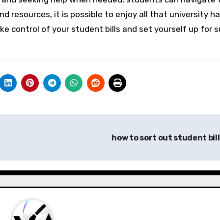
d resources, it is possible to enjoy all that university h
take control of your student bills and set yourself up for 
how to sort out student bil