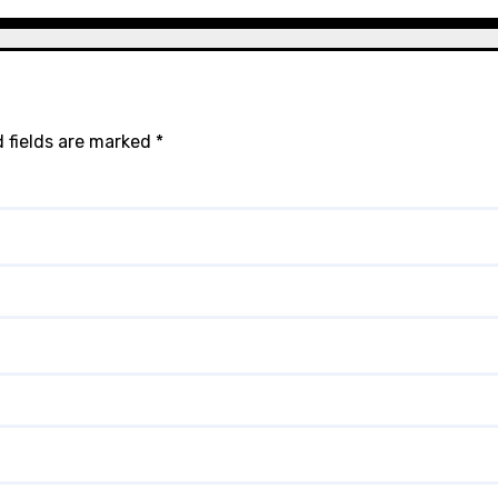
 fields are marked
*