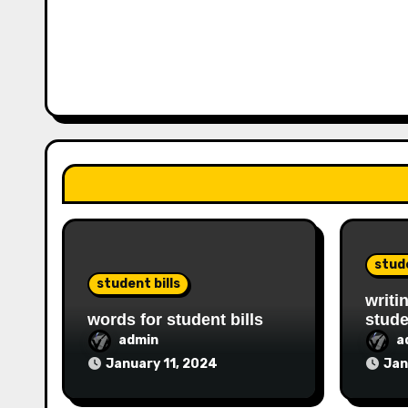
stude
student bills
writi
words for student bills
stude
admin
a
January 11, 2024
Jan