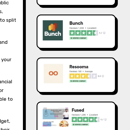
blic
s,
to split
 and
 your
ancial
or
ble to
dget,
their