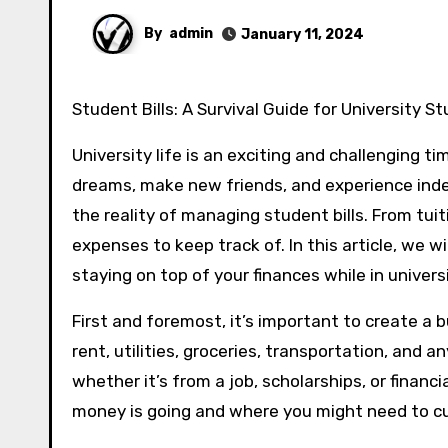
By
admin
January 11, 2024
Student Bills: A Survival Guide for University S
University life is an exciting and challenging t
dreams, make new friends, and experience inde
the reality of managing student bills. From tuit
expenses to keep track of. In this article, we wi
staying on top of your finances while in universi
First and foremost, it’s important to create a b
rent, utilities, groceries, transportation, and
whether it’s from a job, scholarships, or financ
money is going and where you might need to cu