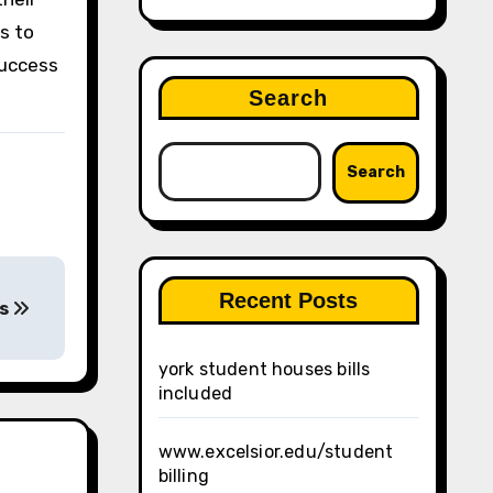
as to
success
Search
Search
Recent Posts
ls
york student houses bills
included
www.excelsior.edu/student
billing