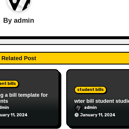
By
admin
Related Post
nt bills
student bills
ng a bill template for
nts
wter bill student studi
dmin
admin
uary 11, 2024
January 11, 2024