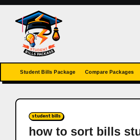
Skip
to
content
Student Bills Package
Compare Packages
student bills
how to sort bills st