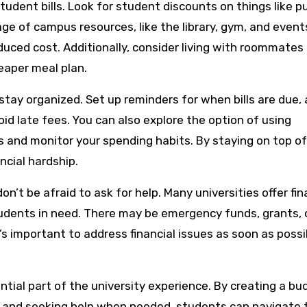
udent bills. Look for student discounts on things like pu
ge of campus resources, like the library, gym, and event
duced cost. Additionally, consider living with roommates 
heaper meal plan.
 stay organized. Set up reminders for when bills are due,
d late fees. You can also explore the option of using
s and monitor your spending habits. By staying on top of
ncial hardship.
 don’t be afraid to ask for help. Many universities offer fin
students in need. There may be emergency funds, grants, 
t’s important to address financial issues as soon as possi
ntial part of the university experience. By creating a bu
, and seeking help when needed, students can navigate 