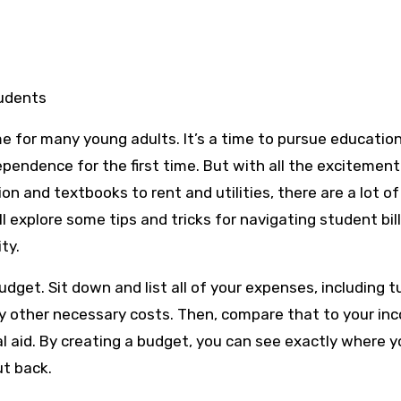
tudents
ime for many young adults. It’s a time to pursue educatio
pendence for the first time. But with all the excitemen
ion and textbooks to rent and utilities, there are a lot of
ll explore some tips and tricks for navigating student bil
ty.
udget. Sit down and list all of your expenses, including tu
 any other necessary costs. Then, compare that to your in
ial aid. By creating a budget, you can see exactly where y
t back.