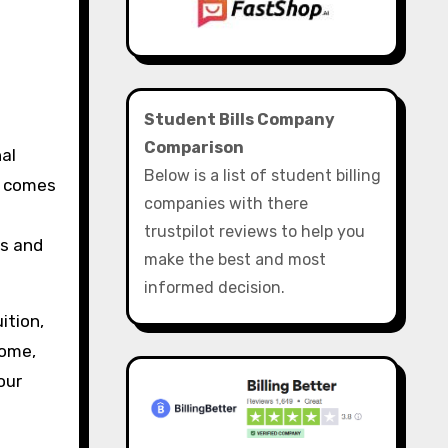
Student Bills Company
Comparison
nal
Below is a list of student billing
t comes
companies with there
trustpilot reviews to help you
ls and
make the best and most
informed decision.
ition,
come,
our