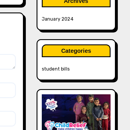
Archives
January 2024
Categories
student bills