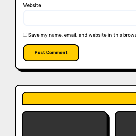
Website
Save my name, email, and website in this brow