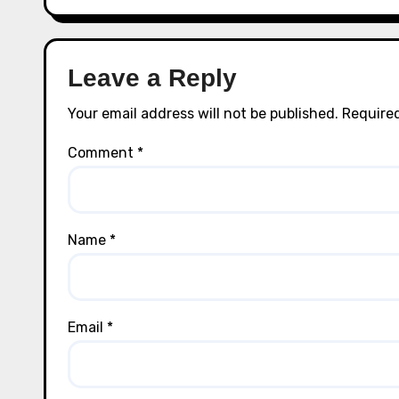
Leave a Reply
Your email address will not be published.
Required
Comment
*
Name
*
Email
*