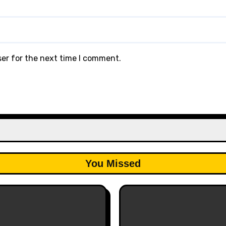
ser for the next time I comment.
You Missed