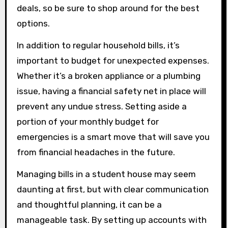
deals, so be sure to shop around for the best
options.
In addition to regular household bills, it’s
important to budget for unexpected expenses.
Whether it’s a broken appliance or a plumbing
issue, having a financial safety net in place will
prevent any undue stress. Setting aside a
portion of your monthly budget for
emergencies is a smart move that will save you
from financial headaches in the future.
Managing bills in a student house may seem
daunting at first, but with clear communication
and thoughtful planning, it can be a
manageable task. By setting up accounts with