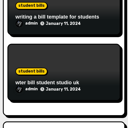
student bills
writing a bill template for students
admin
January 11, 2024
student bills
wter bill student studio uk
admin
January 11, 2024