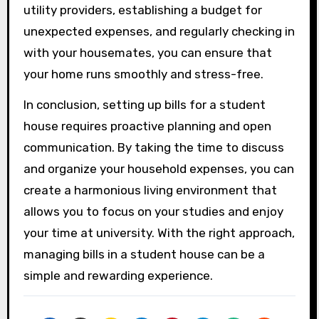
utility providers, establishing a budget for
unexpected expenses, and regularly checking in
with your housemates, you can ensure that
your home runs smoothly and stress-free.
In conclusion, setting up bills for a student
house requires proactive planning and open
communication. By taking the time to discuss
and organize your household expenses, you can
create a harmonious living environment that
allows you to focus on your studies and enjoy
your time at university. With the right approach,
managing bills in a student house can be a
simple and rewarding experience.