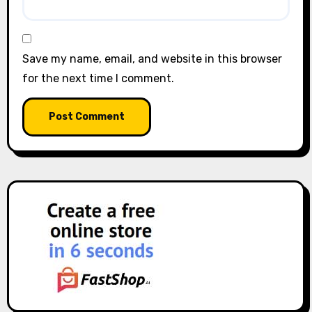
Save my name, email, and website in this browser
for the next time I comment.