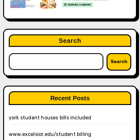
Search
Search
Recent Posts
york student houses bills included
www.excelsior.edu/student billing