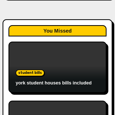
You Missed
student bills
york student houses bills included