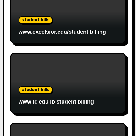
student bills
www.excelsior.edu/student billing
student bills
www ic edu lb student billing