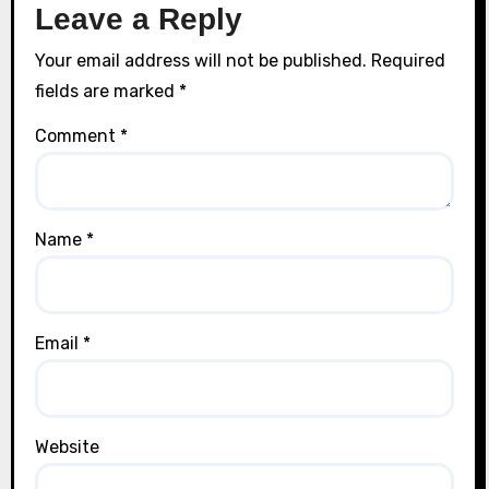
Leave a Reply
Your email address will not be published.
Required
fields are marked
*
Comment
*
Name
*
Email
*
Website