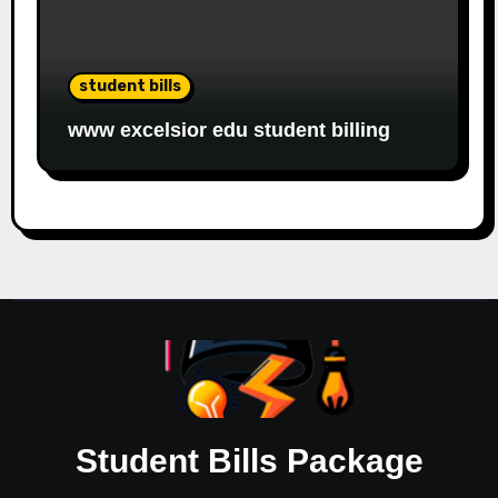
student bills
www excelsior edu student billing
Student Bills Package