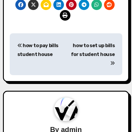
Post
how to pay bills
how to set up bills
navigation
student house
for student house
By
admin