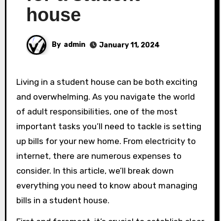
house
By
admin
January 11, 2024
Living in a student house can be both exciting
and overwhelming. As you navigate the world
of adult responsibilities, one of the most
important tasks you’ll need to tackle is setting
up bills for your new home. From electricity to
internet, there are numerous expenses to
consider. In this article, we’ll break down
everything you need to know about managing
bills in a student house.