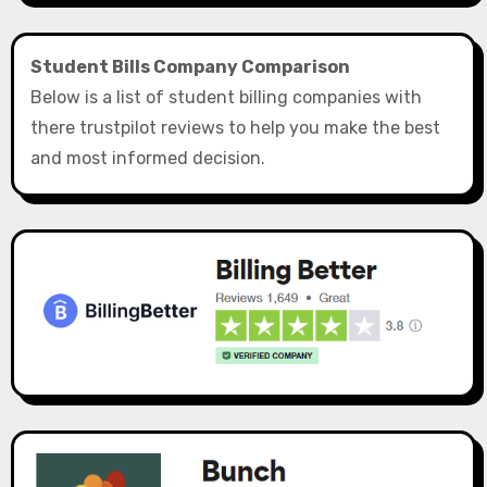
Student Bills Company Comparison
Below is a list of student billing companies with
there trustpilot reviews to help you make the best
and most informed decision.