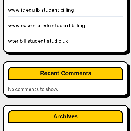
www ic edu lb student billing
www excelsior edu student billing
wter bill student studio uk
Recent Comments
No comments to show.
Archives