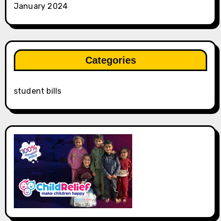
January 2024
Categories
student bills