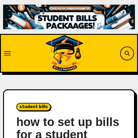
Skip
to
content
student bills
how to set up bills
for a student