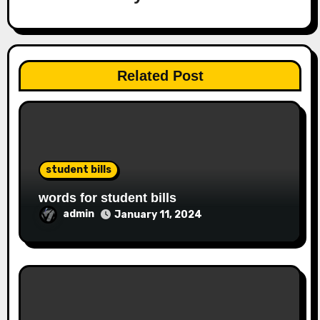
Related Post
student bills
words for student bills
admin
January 11, 2024