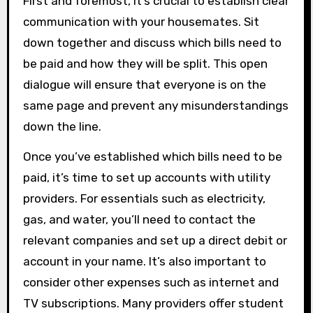
First and foremost, it’s crucial to establish clear
communication with your housemates. Sit
down together and discuss which bills need to
be paid and how they will be split. This open
dialogue will ensure that everyone is on the
same page and prevent any misunderstandings
down the line.
Once you’ve established which bills need to be
paid, it’s time to set up accounts with utility
providers. For essentials such as electricity,
gas, and water, you’ll need to contact the
relevant companies and set up a direct debit or
account in your name. It’s also important to
consider other expenses such as internet and
TV subscriptions. Many providers offer student