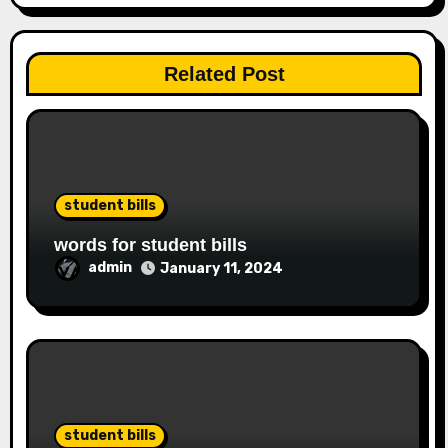
Related Post
student bills
words for student bills
admin
January 11, 2024
student bills