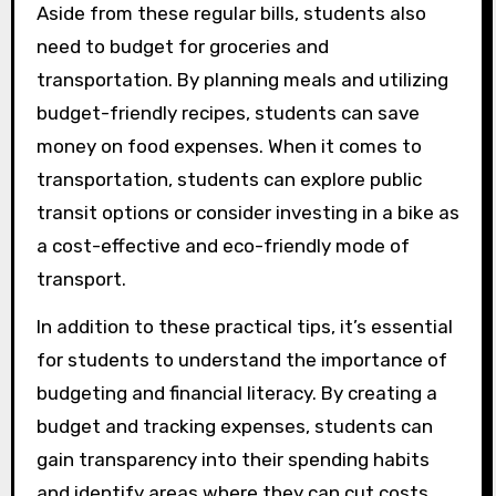
Aside from these regular bills, students also
need to budget for groceries and
transportation. By planning meals and utilizing
budget-friendly recipes, students can save
money on food expenses. When it comes to
transportation, students can explore public
transit options or consider investing in a bike as
a cost-effective and eco-friendly mode of
transport.
In addition to these practical tips, it’s essential
for students to understand the importance of
budgeting and financial literacy. By creating a
budget and tracking expenses, students can
gain transparency into their spending habits
and identify areas where they can cut costs.