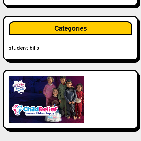
Categories
student bills