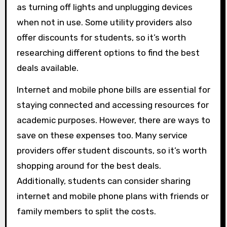
as turning off lights and unplugging devices
when not in use. Some utility providers also
offer discounts for students, so it’s worth
researching different options to find the best
deals available.
Internet and mobile phone bills are essential for
staying connected and accessing resources for
academic purposes. However, there are ways to
save on these expenses too. Many service
providers offer student discounts, so it’s worth
shopping around for the best deals.
Additionally, students can consider sharing
internet and mobile phone plans with friends or
family members to split the costs.