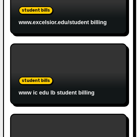
student bills
www.excelsior.edu/student billing
student bills
www ic edu lb student billing