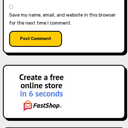
Save my name, email, and website in this browser
for the next time I comment.