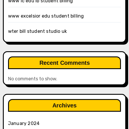
www ic edu lb student billing
www excelsior edu student billing
wter bill student studio uk
Recent Comments
No comments to show.
Archives
January 2024