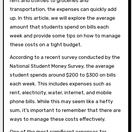
rent and utilities to groceries and
transportation, the expenses can quickly add
up. In this article, we will explore the average
amount that students spend on bills each
week and provide some tips on how to manage
these costs on a tight budget.
According to a recent survey conducted by the
National Student Money Survey, the average
student spends around $200 to $300 on bills
each week. This includes expenses such as
rent, electricity, water, internet, and mobile
phone bills. While this may seem like a hefty
sum, it’s important to remember that there are
ways to manage these costs effectively.
One of the most significant expenses for