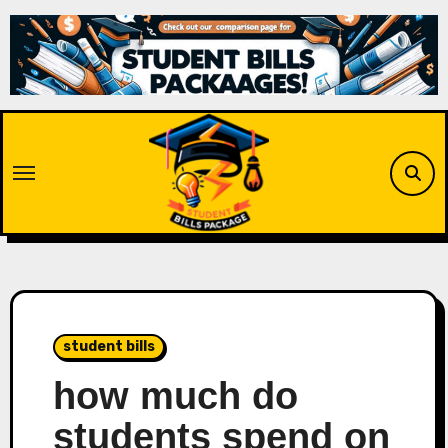
Skip
to
content
student bills
how much do
students spend on