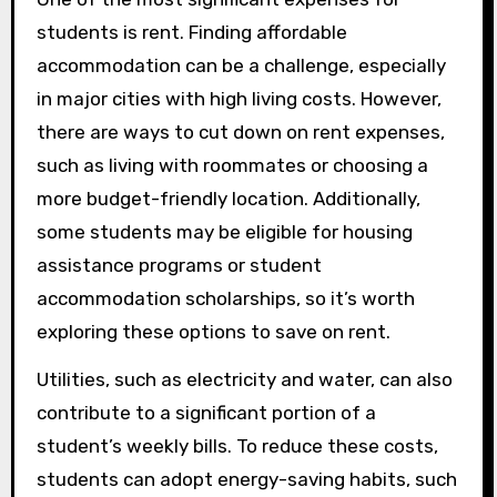
students is rent. Finding affordable
accommodation can be a challenge, especially
in major cities with high living costs. However,
there are ways to cut down on rent expenses,
such as living with roommates or choosing a
more budget-friendly location. Additionally,
some students may be eligible for housing
assistance programs or student
accommodation scholarships, so it’s worth
exploring these options to save on rent.
Utilities, such as electricity and water, can also
contribute to a significant portion of a
student’s weekly bills. To reduce these costs,
students can adopt energy-saving habits, such