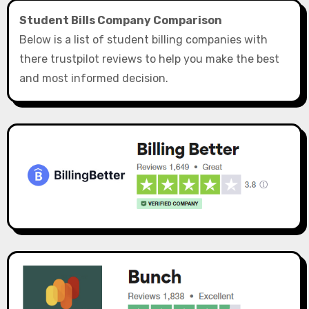
Student Bills Company Comparison
Below is a list of student billing companies with
there trustpilot reviews to help you make the best
and most informed decision.