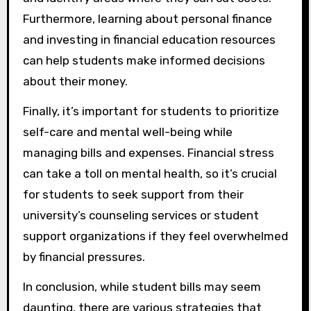
Furthermore, learning about personal finance
and investing in financial education resources
can help students make informed decisions
about their money.
Finally, it’s important for students to prioritize
self-care and mental well-being while
managing bills and expenses. Financial stress
can take a toll on mental health, so it’s crucial
for students to seek support from their
university’s counseling services or student
support organizations if they feel overwhelmed
by financial pressures.
In conclusion, while student bills may seem
daunting, there are various strategies that