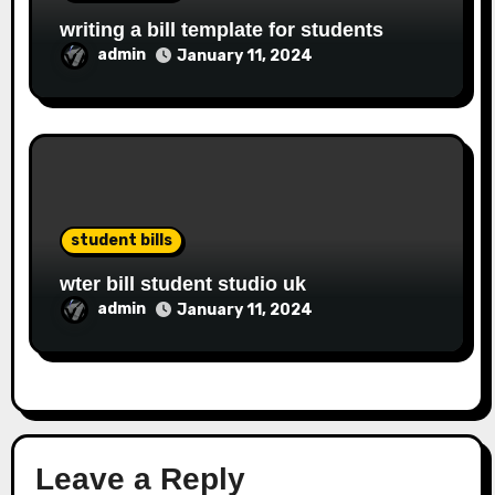
writing a bill template for students
admin
January 11, 2024
student bills
wter bill student studio uk
admin
January 11, 2024
Leave a Reply