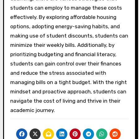
students can employ to manage these costs
effectively. By exploring affordable housing
options, adopting energy-saving habits, and
making use of student discounts, students can
minimize their weekly bills. Additionally, by
prioritizing budgeting and financial literacy,
students can gain control over their finances
and reduce the stress associated with
managing bills on a tight budget. With the right
mindset and proactive approach, students can
navigate the cost of living and thrive in their
academic journey.