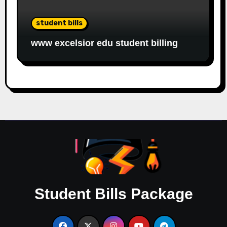
student bills
www excelsior edu student billing
Student Bills Package