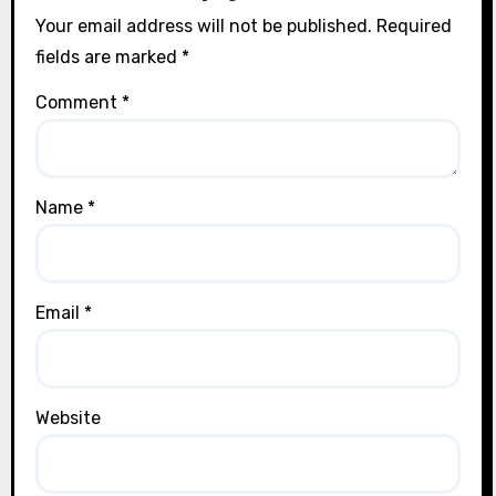
Your email address will not be published.
Required
fields are marked
*
Comment
*
Name
*
Email
*
Website