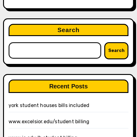
Search
Search
Recent Posts
york student houses bills included
www.excelsior.edu/student billing