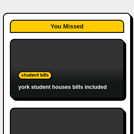
You Missed
student bills
york student houses bills included