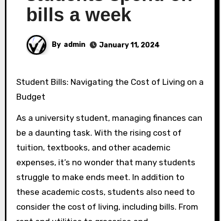
bills a week
By
admin
January 11, 2024
Student Bills: Navigating the Cost of Living on a
Budget
As a university student, managing finances can
be a daunting task. With the rising cost of
tuition, textbooks, and other academic
expenses, it’s no wonder that many students
struggle to make ends meet. In addition to
these academic costs, students also need to
consider the cost of living, including bills. From