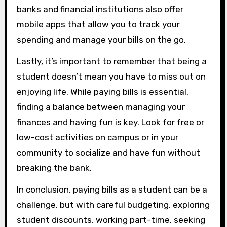
banks and financial institutions also offer
mobile apps that allow you to track your
spending and manage your bills on the go.
Lastly, it’s important to remember that being a
student doesn’t mean you have to miss out on
enjoying life. While paying bills is essential,
finding a balance between managing your
finances and having fun is key. Look for free or
low-cost activities on campus or in your
community to socialize and have fun without
breaking the bank.
In conclusion, paying bills as a student can be a
challenge, but with careful budgeting, exploring
student discounts, working part-time, seeking