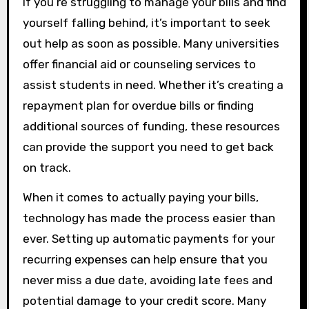
If you’re struggling to manage your bills and find
yourself falling behind, it’s important to seek
out help as soon as possible. Many universities
offer financial aid or counseling services to
assist students in need. Whether it’s creating a
repayment plan for overdue bills or finding
additional sources of funding, these resources
can provide the support you need to get back
on track.
When it comes to actually paying your bills,
technology has made the process easier than
ever. Setting up automatic payments for your
recurring expenses can help ensure that you
never miss a due date, avoiding late fees and
potential damage to your credit score. Many