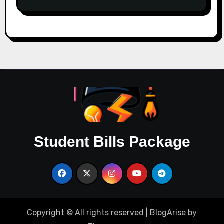
Student Bills Package
Copyright © All rights reserved
|
BlogArise
by