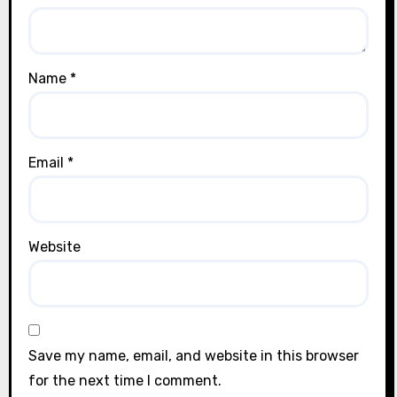
Name
*
Email
*
Website
Save my name, email, and website in this browser
for the next time I comment.