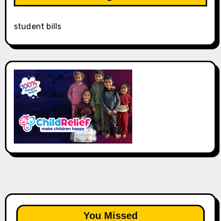
student bills
You Missed