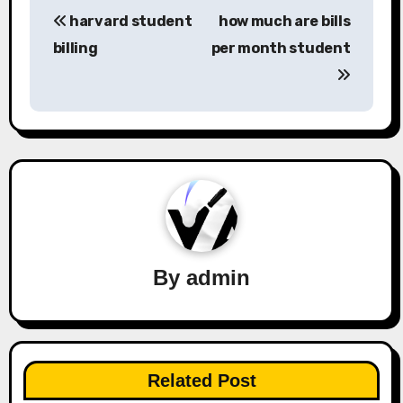
Post
harvard student
how much are bills
navigation
billing
per month student
By
admin
Related Post