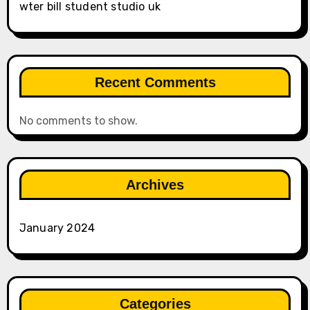
wter bill student studio uk
Recent Comments
No comments to show.
Archives
January 2024
Categories