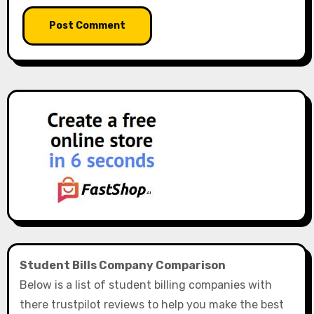
Student Bills Company Comparison
Below is a list of student billing companies with
there trustpilot reviews to help you make the best