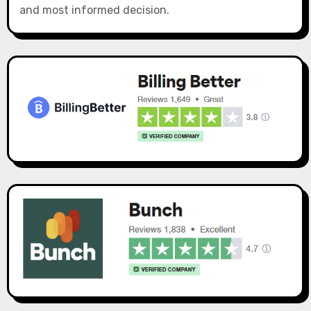
and most informed decision.