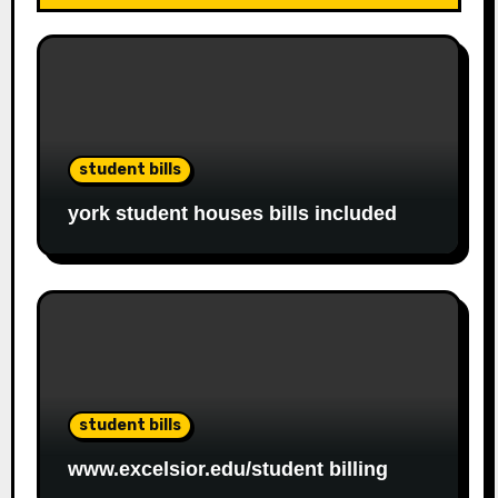
student bills
york student houses bills included
student bills
www.excelsior.edu/student billing