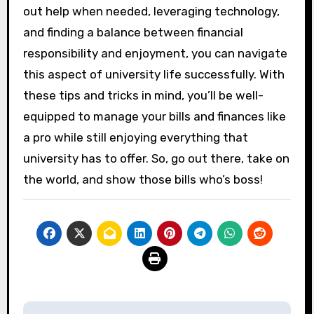
out help when needed, leveraging technology,
and finding a balance between financial
responsibility and enjoyment, you can navigate
this aspect of university life successfully. With
these tips and tricks in mind, you’ll be well-
equipped to manage your bills and finances like
a pro while still enjoying everything that
university has to offer. So, go out there, take on
the world, and show those bills who’s boss!