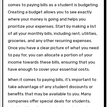
comes to paying bills as a student is budgeting.
Creating a budget allows you to see exactly
where your money is going and helps you
prioritize your expenses. Start by making a list
of all your monthly bills, including rent, utilities,
groceries, and any other recurring expenses.
Once you have a clear picture of what you need
to pay for, you can allocate a portion of your
income towards these bills, ensuring that you
have enough to cover your essential costs.
When it comes to paying bills, it’s important to
take advantage of any student discounts or
benefits that may be available to you. Many
companies offer special deals for students,