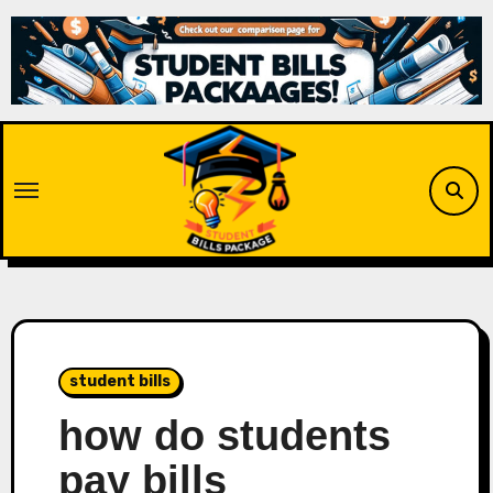
Skip
to
content
student bills
how do students
pay bills