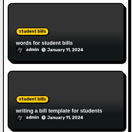
student bills
words for student bills
admin
January 11, 2024
student bills
writing a bill template for students
admin
January 11, 2024