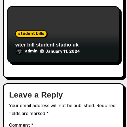
student bills
wter bill student studio uk
admin
January 11, 2024
Leave a Reply
Your email address will not be published.
Required
fields are marked
*
Comment
*