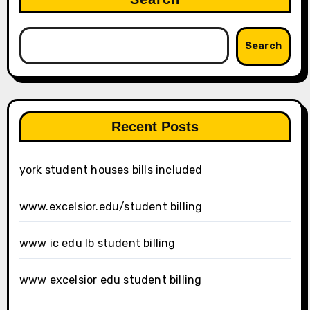
Search
Recent Posts
york student houses bills included
www.excelsior.edu/student billing
www ic edu lb student billing
www excelsior edu student billing