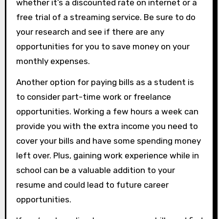
whether it’s a discounted rate on internet or a
free trial of a streaming service. Be sure to do
your research and see if there are any
opportunities for you to save money on your
monthly expenses.
Another option for paying bills as a student is
to consider part-time work or freelance
opportunities. Working a few hours a week can
provide you with the extra income you need to
cover your bills and have some spending money
left over. Plus, gaining work experience while in
school can be a valuable addition to your
resume and could lead to future career
opportunities.