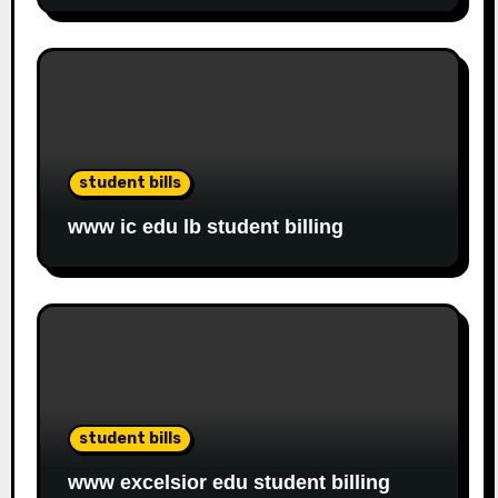
student bills
www ic edu lb student billing
student bills
www excelsior edu student billing