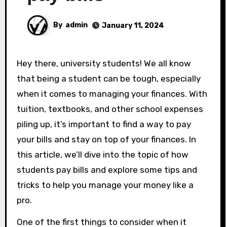
By
admin
January 11, 2024
Hey there, university students! We all know
that being a student can be tough, especially
when it comes to managing your finances. With
tuition, textbooks, and other school expenses
piling up, it’s important to find a way to pay
your bills and stay on top of your finances. In
this article, we’ll dive into the topic of how
students pay bills and explore some tips and
tricks to help you manage your money like a
pro.
One of the first things to consider when it