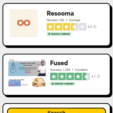
Search