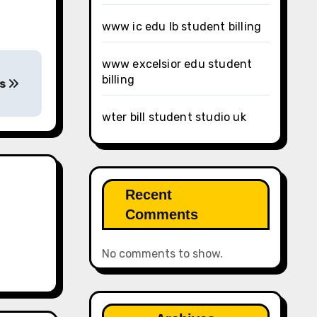
www ic edu lb student billing
www excelsior edu student
billing
ls
wter bill student studio uk
Recent
Comments
No comments to show.