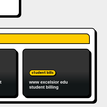
student bills
t
www excelsior edu
student billing