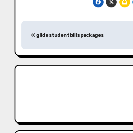
Post
glide student bills packages
navigation