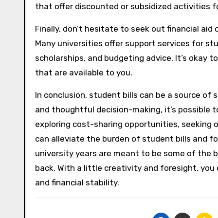
that offer discounted or subsidized activities 
Finally, don’t hesitate to seek out financial aid 
Many universities offer support services for st
scholarships, and budgeting advice. It’s okay t
that are available to you.
In conclusion, student bills can be a source of
and thoughtful decision-making, it’s possible 
exploring cost-sharing opportunities, seeking ou
can alleviate the burden of student bills and f
university years are meant to be some of the bes
back. With a little creativity and foresight, yo
and financial stability.