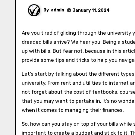
By
admin
January 11, 2024
Are you tired of gliding through the university years only to be brought back to reality each month when the
dreaded bills arrive? We hear you. Being a stu
up with bills. But fear not, because in this arti
provide some tips and tricks to help you naviga
Let’s start by talking about the different types 
university. From rent and utilities to internet 
not forget about the cost of textbooks, course 
that you may want to partake in. It’s no wonde
when it comes to managing their finances.
So, how can you stay on top of your bills while s
important to create a budget and stick to it. 