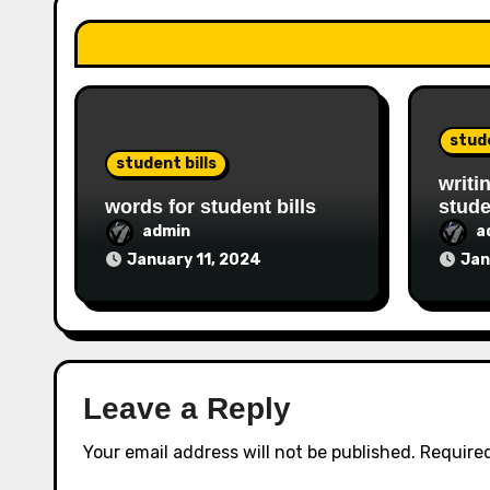
stude
student bills
writi
words for student bills
stude
admin
a
January 11, 2024
Jan
Leave a Reply
Your email address will not be published.
Required