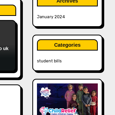
Archives
January 2024
Categories
o uk
student bills