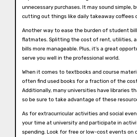
unnecessary purchases. It may sound simple, 
cutting out things like daily takeaway coffees 
Another way to ease the burden of student bil
flatmates. Splitting the cost of rent, utilities
bills more manageable. Plus, it’s a great opport
serve you well in the professional world.
When it comes to textbooks and course material
often find used books for a fraction of the cost
Additionally, many universities have libraries 
so be sure to take advantage of these resourc
As for extracurricular activities and social event
your time at university and participate in activi
spending. Look for free or low-cost events on 