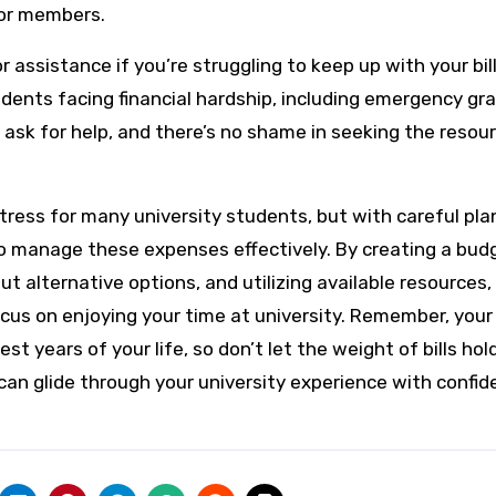
for members.
or assistance if you’re struggling to keep up with your bill
udents facing financial hardship, including emergency gra
o ask for help, and there’s no shame in seeking the resou
 stress for many university students, but with careful pla
to manage these expenses effectively. By creating a bud
t alternative options, and utilizing available resources,
ocus on enjoying your time at university. Remember, your
t years of your life, so don’t let the weight of bills hol
u can glide through your university experience with confi