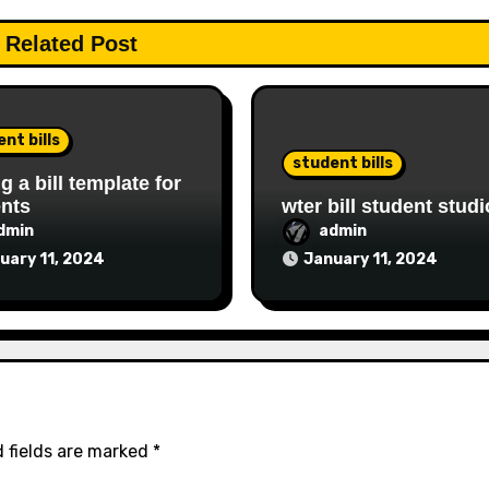
Related Post
nt bills
student bills
ng a bill template for
nts
wter bill student studi
dmin
admin
uary 11, 2024
January 11, 2024
 fields are marked
*