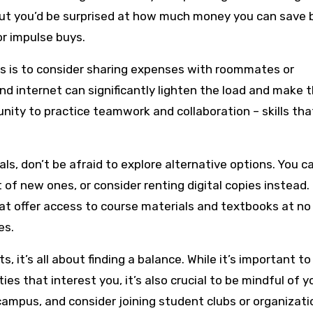
but you’d be surprised at how much money you can save 
or impulse buys.
ls is to consider sharing expenses with roommates or
, and internet can significantly lighten the load and make 
unity to practice teamwork and collaboration – skills that
s, don’t be afraid to explore alternative options. You c
 of new ones, or consider renting digital copies instead.
that offer access to course materials and textbooks at no
es.
s, it’s all about finding a balance. While it’s important t
ties that interest you, it’s also crucial to be mindful of y
campus, and consider joining student clubs or organizati