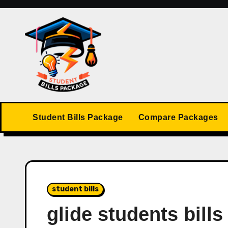
Skip
to
content
Student Bills Package
Compare Packages
student bills
glide students bills