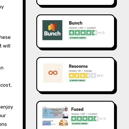
by
these
 will
an
 cost,
o enjoy
our
ons