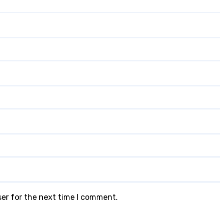
ser for the next time I comment.