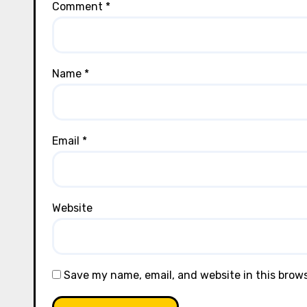
Comment
*
Name
*
Email
*
Website
Save my name, email, and website in this brow