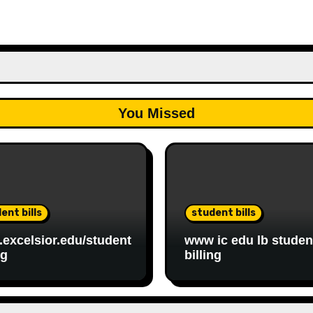
You Missed
ent bills
student bills
excelsior.edu/student
www ic edu lb studen
ng
billing