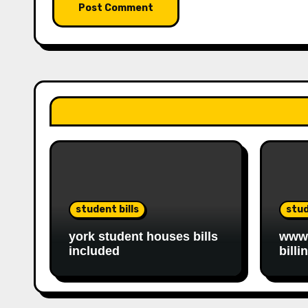
student bills
stud
york student houses bills
www.
included
billi