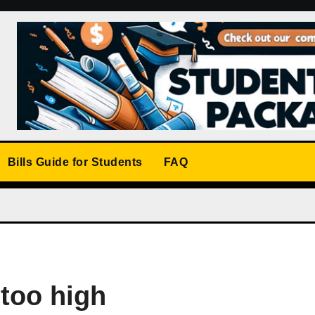
Bills Guide for Students
FAQ
 too high