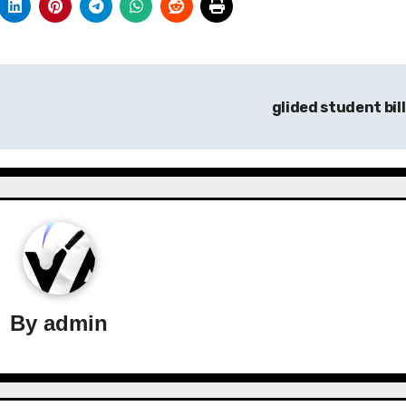
glided student bil
By
admin