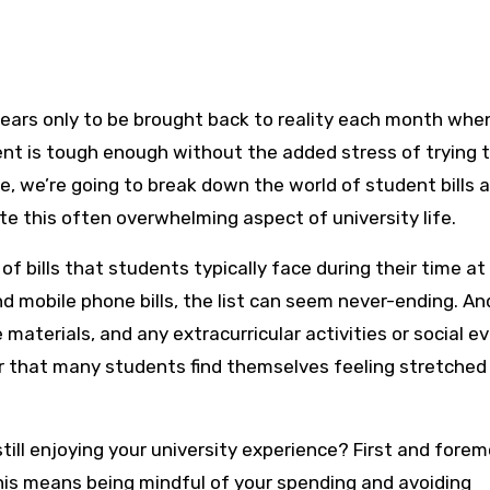
dent is tough enough without the added stress of trying 
cle, we’re going to break down the world of student bills 
te this often overwhelming aspect of university life.
of bills that students typically face during their time at
and mobile phone bills, the list can seem never-ending. And
materials, and any extracurricular activities or social e
r that many students find themselves feeling stretched
till enjoying your university experience? First and foremo
This means being mindful of your spending and avoiding