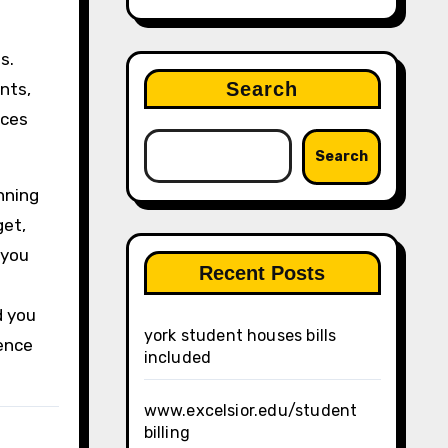
s.
Search
nts,
rces
Search
nning
get,
 you
Recent Posts
d you
york student houses bills
dence
included
www.excelsior.edu/student
billing