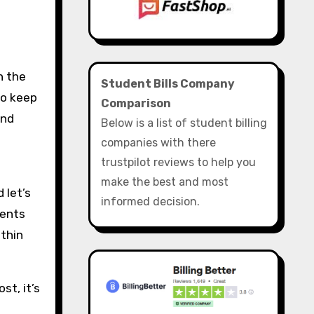
Student Bills Company
to keep
Comparison
and
Below is a list of student billing
companies with there
trustpilot reviews to help you
make the best and most
 let’s
informed decision.
vents
 thin
st, it’s