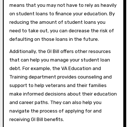
means that you may not have to rely as heavily
on student loans to finance your education. By
reducing the amount of student loans you
need to take out, you can decrease the risk of
defaulting on those loans in the future.
Additionally, the GI Bill offers other resources
that can help you manage your student loan
debt. For example, the VA Education and
Training department provides counseling and
support to help veterans and their families
make informed decisions about their education
and career paths. They can also help you
navigate the process of applying for and
receiving GI Bill benefits.