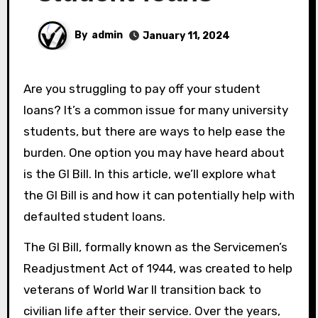
By
admin
January 11, 2024
Are you struggling to pay off your student
loans? It’s a common issue for many university
students, but there are ways to help ease the
burden. One option you may have heard about
is the GI Bill. In this article, we’ll explore what
the GI Bill is and how it can potentially help with
defaulted student loans.
The GI Bill, formally known as the Servicemen’s
Readjustment Act of 1944, was created to help
veterans of World War II transition back to
civilian life after their service. Over the years,