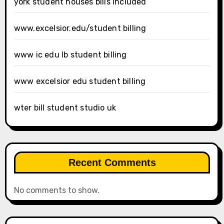
york student houses bills included
www.excelsior.edu/student billing
www ic edu lb student billing
www excelsior edu student billing
wter bill student studio uk
Recent Comments
No comments to show.