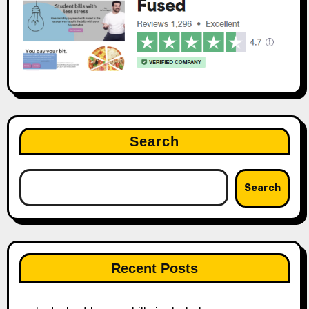
Search
Search
Recent Posts