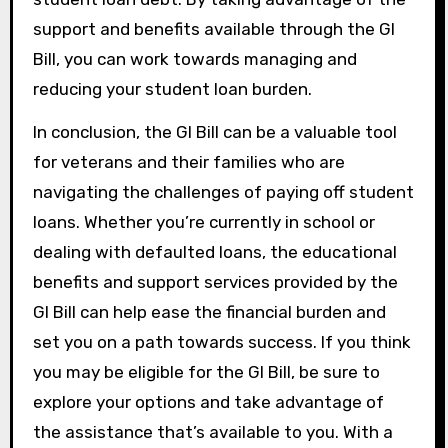
support and benefits available through the GI
Bill, you can work towards managing and
reducing your student loan burden.
In conclusion, the GI Bill can be a valuable tool
for veterans and their families who are
navigating the challenges of paying off student
loans. Whether you’re currently in school or
dealing with defaulted loans, the educational
benefits and support services provided by the
GI Bill can help ease the financial burden and
set you on a path towards success. If you think
you may be eligible for the GI Bill, be sure to
explore your options and take advantage of
the assistance that’s available to you. With a