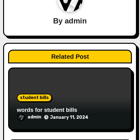
By
admin
Related Post
student bills
words for student bills
admin
January 11, 2024