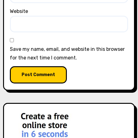
Website
Save my name, email, and website in this browser
for the next time I comment.