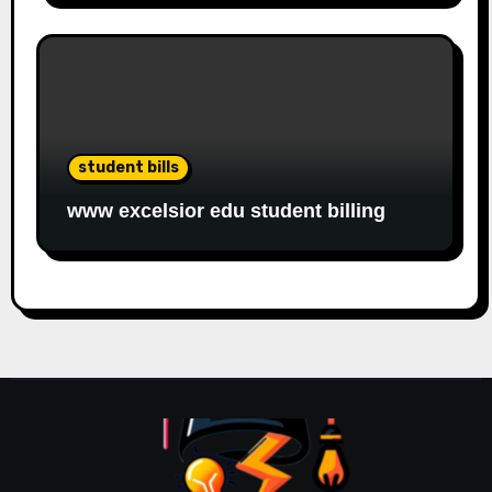
student bills
www excelsior edu student billing