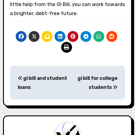
little help from the GI Bill, you can work towards
a brighter, debt-free future.
Post
gi bill and student
gi bill for college
navigation
loans
students