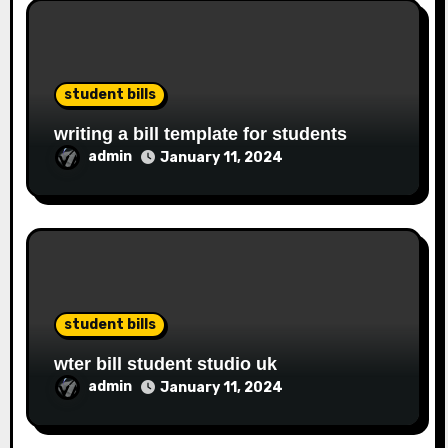
student bills
writing a bill template for students
admin
January 11, 2024
student bills
wter bill student studio uk
admin
January 11, 2024