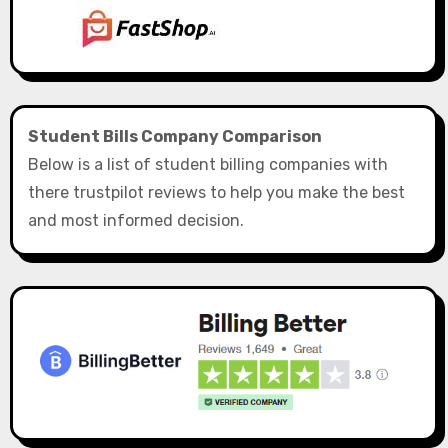
Student Bills Company Comparison
Below is a list of student billing companies with
there trustpilot reviews to help you make the best
and most informed decision.