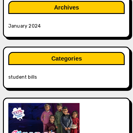
Archives
January 2024
Categories
student bills