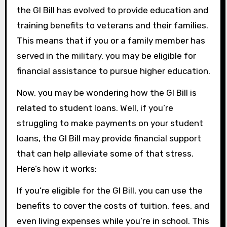
the GI Bill has evolved to provide education and
training benefits to veterans and their families.
This means that if you or a family member has
served in the military, you may be eligible for
financial assistance to pursue higher education.
Now, you may be wondering how the GI Bill is
related to student loans. Well, if you’re
struggling to make payments on your student
loans, the GI Bill may provide financial support
that can help alleviate some of that stress.
Here’s how it works:
If you’re eligible for the GI Bill, you can use the
benefits to cover the costs of tuition, fees, and
even living expenses while you’re in school. This