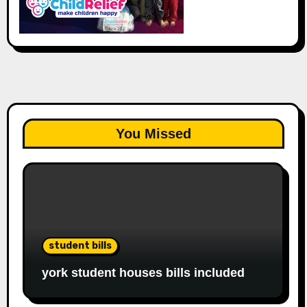
You Missed
student bills
york student houses bills included