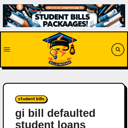
Skip
to
content
student bills
gi bill defaulted
student loans