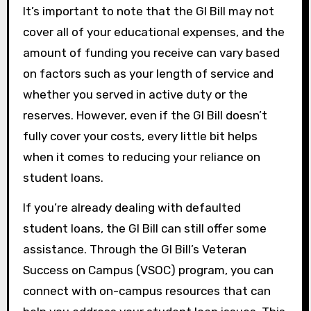
It’s important to note that the GI Bill may not
cover all of your educational expenses, and the
amount of funding you receive can vary based
on factors such as your length of service and
whether you served in active duty or the
reserves. However, even if the GI Bill doesn’t
fully cover your costs, every little bit helps
when it comes to reducing your reliance on
student loans.
If you’re already dealing with defaulted
student loans, the GI Bill can still offer some
assistance. Through the GI Bill’s Veteran
Success on Campus (VSOC) program, you can
connect with on-campus resources that can