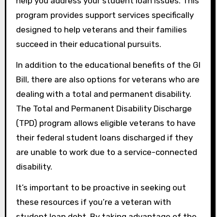
help you address your student loan issues. This
program provides support services specifically
designed to help veterans and their families
succeed in their educational pursuits.
In addition to the educational benefits of the GI
Bill, there are also options for veterans who are
dealing with a total and permanent disability.
The Total and Permanent Disability Discharge
(TPD) program allows eligible veterans to have
their federal student loans discharged if they
are unable to work due to a service-connected
disability.
It’s important to be proactive in seeking out
these resources if you’re a veteran with
student loan debt. By taking advantage of the