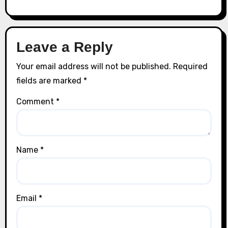
Leave a Reply
Your email address will not be published.
Required
fields are marked
*
Comment
*
Name
*
Email
*