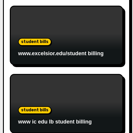
student bills
www.excelsior.edu/student billing
student bills
www ic edu lb student billing