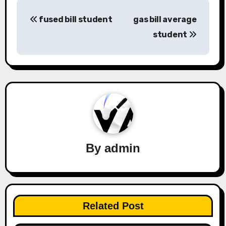
Post
fused bill student
gas bill average
navigation
student
By
admin
Related Post