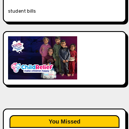
student bills
You Missed