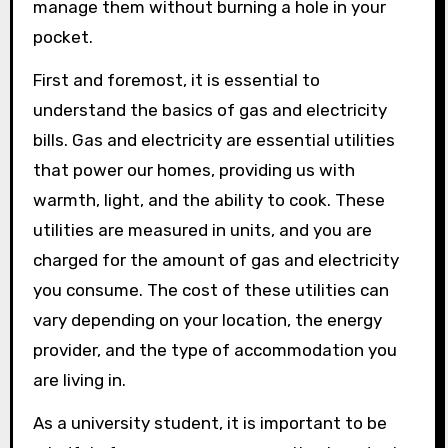
manage them without burning a hole in your
pocket.
First and foremost, it is essential to
understand the basics of gas and electricity
bills. Gas and electricity are essential utilities
that power our homes, providing us with
warmth, light, and the ability to cook. These
utilities are measured in units, and you are
charged for the amount of gas and electricity
you consume. The cost of these utilities can
vary depending on your location, the energy
provider, and the type of accommodation you
are living in.
As a university student, it is important to be