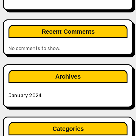
Recent Comments
No comments to show.
Archives
January 2024
Categories