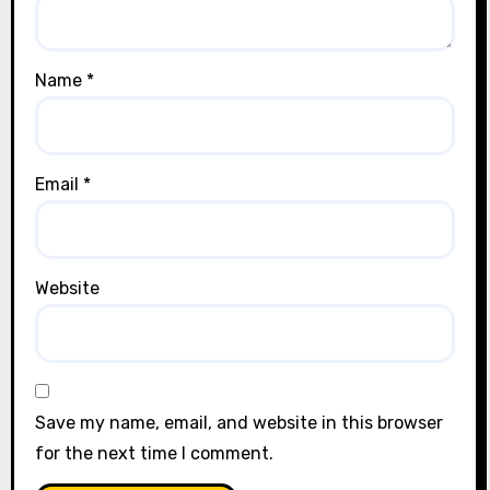
Name
*
Email
*
Website
Save my name, email, and website in this browser
for the next time I comment.