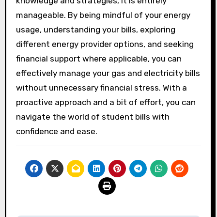
knowledge and strategies, it is entirely
manageable. By being mindful of your energy
usage, understanding your bills, exploring
different energy provider options, and seeking
financial support where applicable, you can
effectively manage your gas and electricity bills
without unnecessary financial stress. With a
proactive approach and a bit of effort, you can
navigate the world of student bills with
confidence and ease.