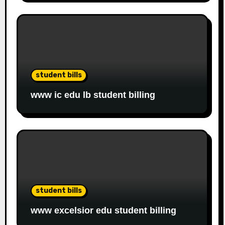
student bills
www ic edu lb student billing
student bills
www excelsior edu student billing