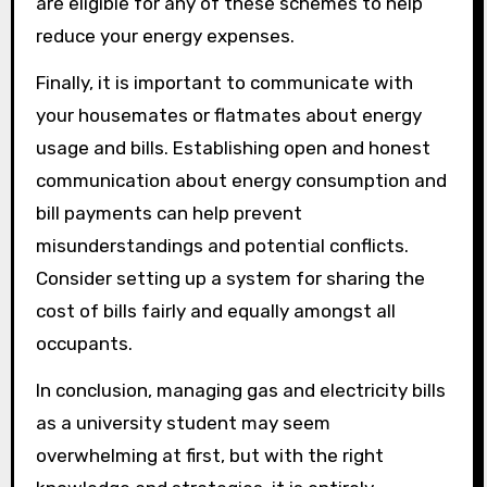
are eligible for any of these schemes to help
reduce your energy expenses.
Finally, it is important to communicate with
your housemates or flatmates about energy
usage and bills. Establishing open and honest
communication about energy consumption and
bill payments can help prevent
misunderstandings and potential conflicts.
Consider setting up a system for sharing the
cost of bills fairly and equally amongst all
occupants.
In conclusion, managing gas and electricity bills
as a university student may seem
overwhelming at first, but with the right