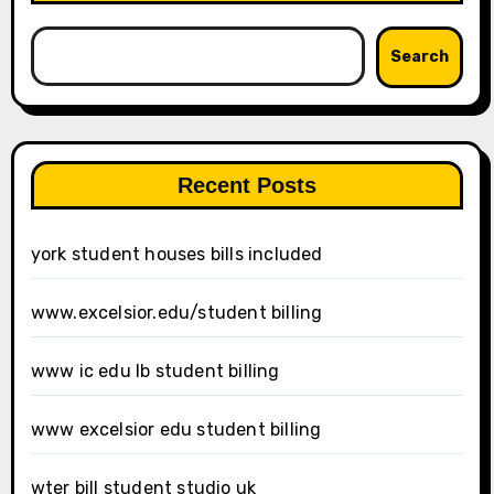
Search
Recent Posts
york student houses bills included
www.excelsior.edu/student billing
www ic edu lb student billing
www excelsior edu student billing
wter bill student studio uk