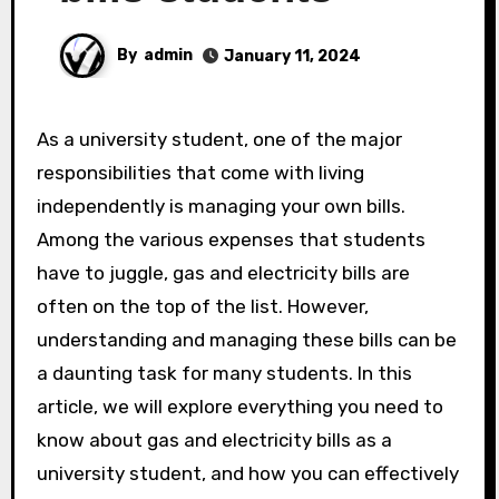
By
admin
January 11, 2024
As a university student, one of the major
responsibilities that come with living
independently is managing your own bills.
Among the various expenses that students
have to juggle, gas and electricity bills are
often on the top of the list. However,
understanding and managing these bills can be
a daunting task for many students. In this
article, we will explore everything you need to
know about gas and electricity bills as a
university student, and how you can effectively