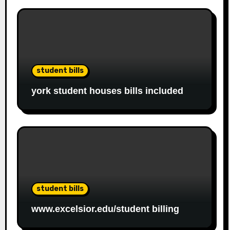
student bills
york student houses bills included
student bills
www.excelsior.edu/student billing