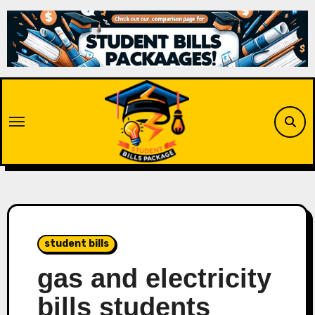
Skip
to
content
student bills
gas and electricity
bills students