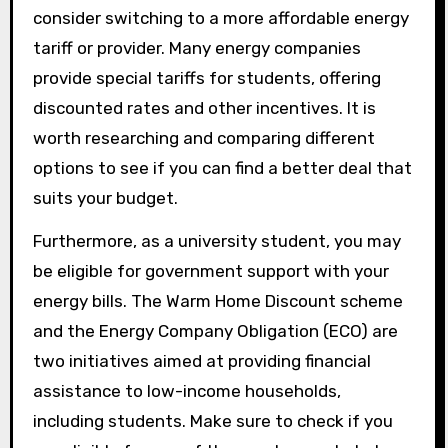
consider switching to a more affordable energy
tariff or provider. Many energy companies
provide special tariffs for students, offering
discounted rates and other incentives. It is
worth researching and comparing different
options to see if you can find a better deal that
suits your budget.
Furthermore, as a university student, you may
be eligible for government support with your
energy bills. The Warm Home Discount scheme
and the Energy Company Obligation (ECO) are
two initiatives aimed at providing financial
assistance to low-income households,
including students. Make sure to check if you