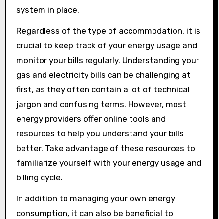
system in place.
Regardless of the type of accommodation, it is
crucial to keep track of your energy usage and
monitor your bills regularly. Understanding your
gas and electricity bills can be challenging at
first, as they often contain a lot of technical
jargon and confusing terms. However, most
energy providers offer online tools and
resources to help you understand your bills
better. Take advantage of these resources to
familiarize yourself with your energy usage and
billing cycle.
In addition to managing your own energy
consumption, it can also be beneficial to