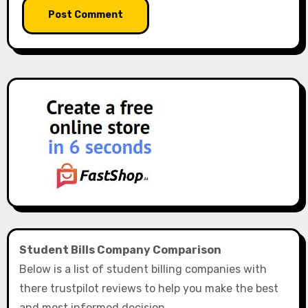
Student Bills Company Comparison
Below is a list of student billing companies with
there trustpilot reviews to help you make the best
and most informed decision.