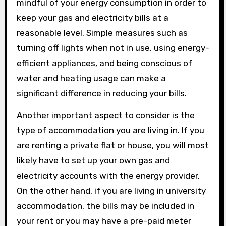
mindful of your energy consumption in order to
keep your gas and electricity bills at a
reasonable level. Simple measures such as
turning off lights when not in use, using energy-
efficient appliances, and being conscious of
water and heating usage can make a
significant difference in reducing your bills.
Another important aspect to consider is the
type of accommodation you are living in. If you
are renting a private flat or house, you will most
likely have to set up your own gas and
electricity accounts with the energy provider.
On the other hand, if you are living in university
accommodation, the bills may be included in
your rent or you may have a pre-paid meter