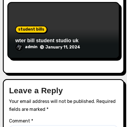
student bills
wter bill student studio uk
admin
January 11, 2024
Leave a Reply
Your email address will not be published.
Required
fields are marked
*
Comment
*