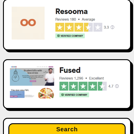
Search