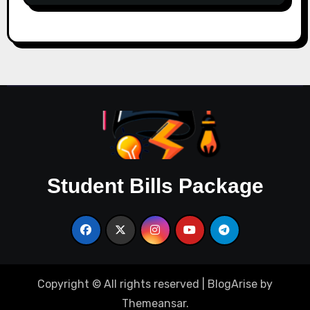
Student Bills Package
Copyright © All rights reserved
|
BlogArise
by
Themeansar
.