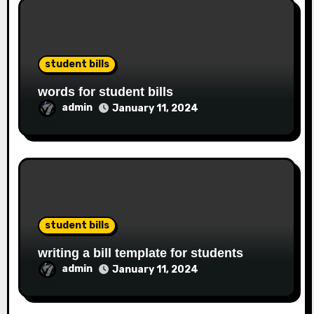
student bills
words for student bills
admin
January 11, 2024
student bills
writing a bill template for students
admin
January 11, 2024