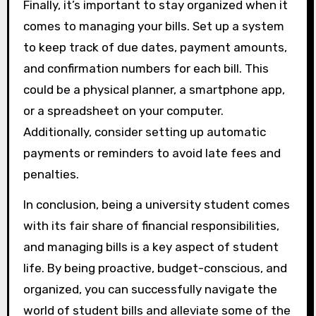
Finally, it’s important to stay organized when it
comes to managing your bills. Set up a system
to keep track of due dates, payment amounts,
and confirmation numbers for each bill. This
could be a physical planner, a smartphone app,
or a spreadsheet on your computer.
Additionally, consider setting up automatic
payments or reminders to avoid late fees and
penalties.
In conclusion, being a university student comes
with its fair share of financial responsibilities,
and managing bills is a key aspect of student
life. By being proactive, budget-conscious, and
organized, you can successfully navigate the
world of student bills and alleviate some of the