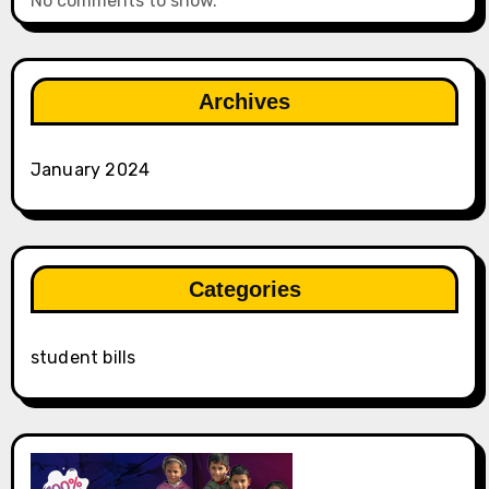
No comments to show.
Archives
January 2024
Categories
student bills