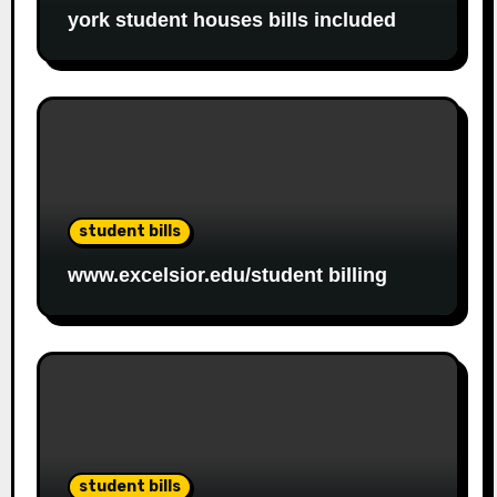
york student houses bills included
student bills
www.excelsior.edu/student billing
student bills