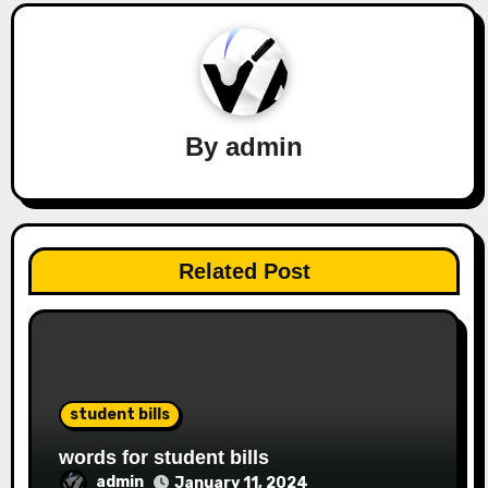
By
admin
Related Post
student bills
words for student bills
admin
January 11, 2024