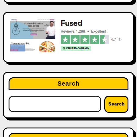
Search
Search