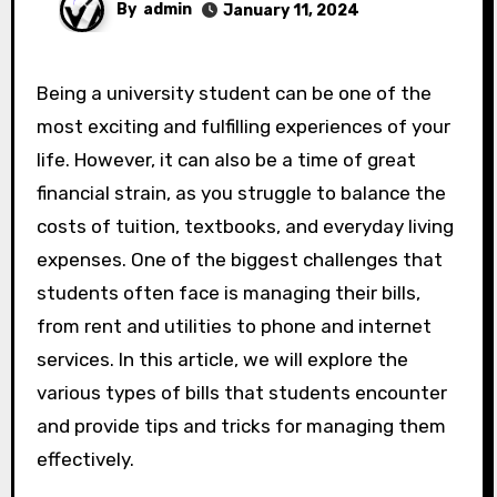
By
admin
January 11, 2024
Being a university student can be one of the
most exciting and fulfilling experiences of your
life. However, it can also be a time of great
financial strain, as you struggle to balance the
costs of tuition, textbooks, and everyday living
expenses. One of the biggest challenges that
students often face is managing their bills,
from rent and utilities to phone and internet
services. In this article, we will explore the
various types of bills that students encounter
and provide tips and tricks for managing them
effectively.