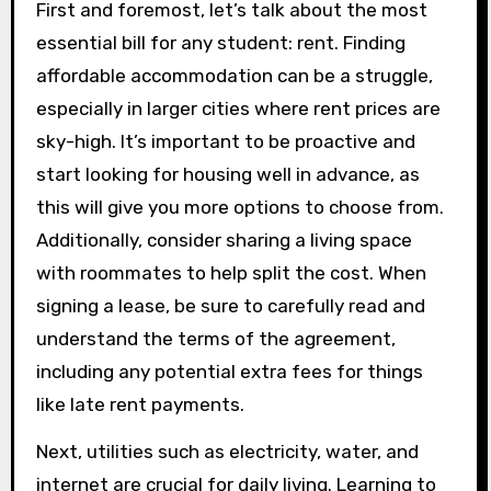
First and foremost, let’s talk about the most
essential bill for any student: rent. Finding
affordable accommodation can be a struggle,
especially in larger cities where rent prices are
sky-high. It’s important to be proactive and
start looking for housing well in advance, as
this will give you more options to choose from.
Additionally, consider sharing a living space
with roommates to help split the cost. When
signing a lease, be sure to carefully read and
understand the terms of the agreement,
including any potential extra fees for things
like late rent payments.
Next, utilities such as electricity, water, and
internet are crucial for daily living. Learning to