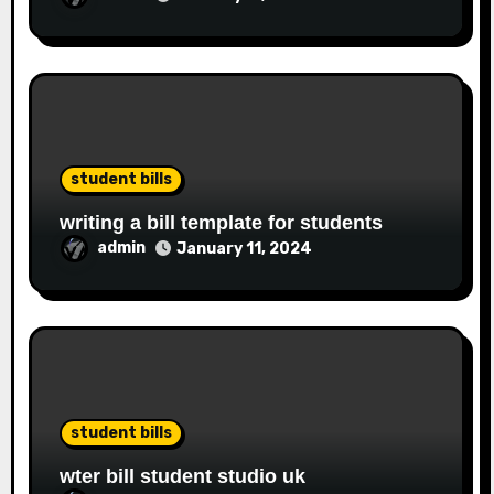
student bills
writing a bill template for students
admin
January 11, 2024
student bills
wter bill student studio uk