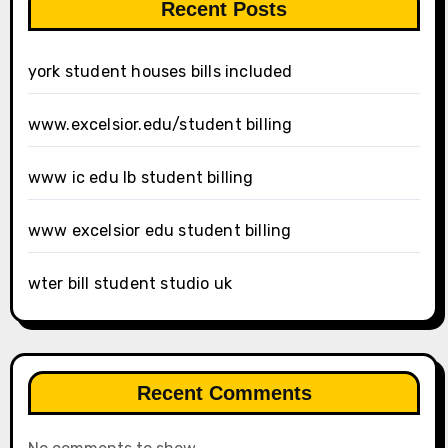
Recent Posts
york student houses bills included
www.excelsior.edu/student billing
www ic edu lb student billing
www excelsior edu student billing
wter bill student studio uk
Recent Comments