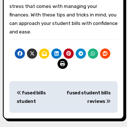
stress that comes with managing your
finances. With these tips and tricks in mind, you
can approach your student bills with confidence
and ease.
Post
fused bills
fused student bills
navigation
student
reviews