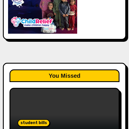
You Missed
student bills