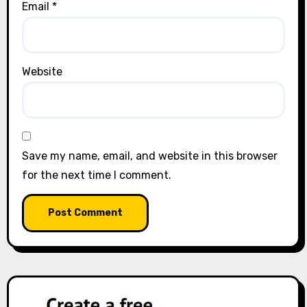
Email
*
Website
Save my name, email, and website in this browser
for the next time I comment.