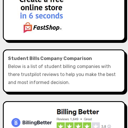
Student Bills Company Comparison
Below is a list of student billing companies with
there trustpilot reviews to help you make the best
and most informed decision.