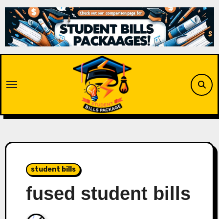
Skip
to
content
student bills
fused student bills