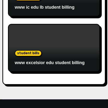
www ic edu lb student billing
student bills
www excelsior edu student billing