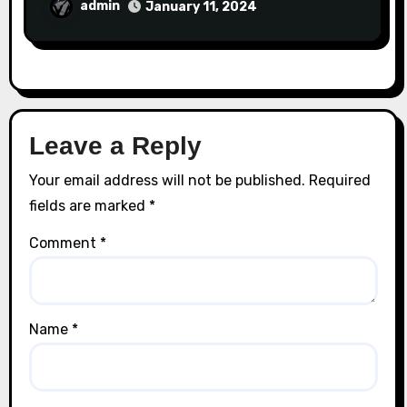
admin
January 11, 2024
Leave a Reply
Your email address will not be published.
Required
fields are marked
*
Comment
*
Name
*