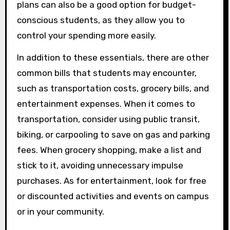
plans can also be a good option for budget-
conscious students, as they allow you to
control your spending more easily.
In addition to these essentials, there are other
common bills that students may encounter,
such as transportation costs, grocery bills, and
entertainment expenses. When it comes to
transportation, consider using public transit,
biking, or carpooling to save on gas and parking
fees. When grocery shopping, make a list and
stick to it, avoiding unnecessary impulse
purchases. As for entertainment, look for free
or discounted activities and events on campus
or in your community.