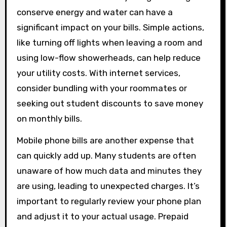
conserve energy and water can have a
significant impact on your bills. Simple actions,
like turning off lights when leaving a room and
using low-flow showerheads, can help reduce
your utility costs. With internet services,
consider bundling with your roommates or
seeking out student discounts to save money
on monthly bills.
Mobile phone bills are another expense that
can quickly add up. Many students are often
unaware of how much data and minutes they
are using, leading to unexpected charges. It’s
important to regularly review your phone plan
and adjust it to your actual usage. Prepaid