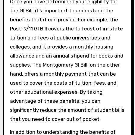
Once you have determined your eligibility for
the GI Bill, it’s important to understand the
benefits that it can provide. For example, the
Post-9/11 GI Bill covers the full cost of in-state
tuition and fees at public universities and
colleges, and it provides a monthly housing
allowance and an annual stipend for books and
supplies. The Montgomery GI Bill, on the other
hand, offers a monthly payment that can be
used to cover the costs of tuition, fees, and
other educational expenses. By taking
advantage of these benefits, you can
significantly reduce the amount of student bills
that you need to cover out of pocket.
In addition to understanding the benefits of