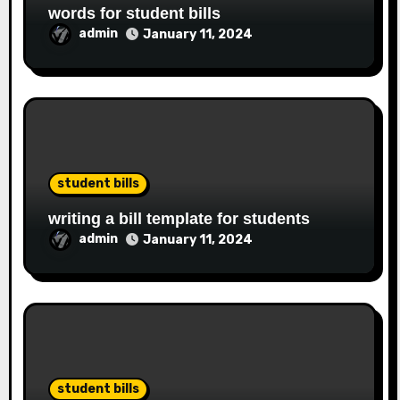
words for student bills
admin
January 11, 2024
student bills
writing a bill template for students
admin
January 11, 2024
student bills