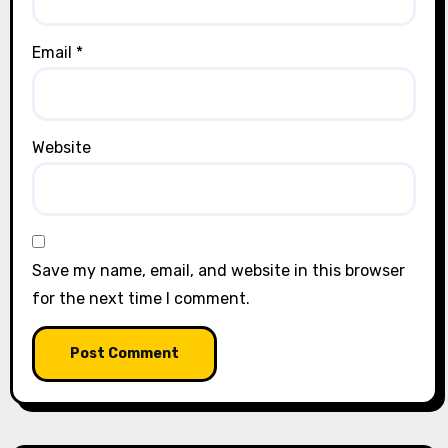
Email
*
Website
Save my name, email, and website in this browser
for the next time I comment.