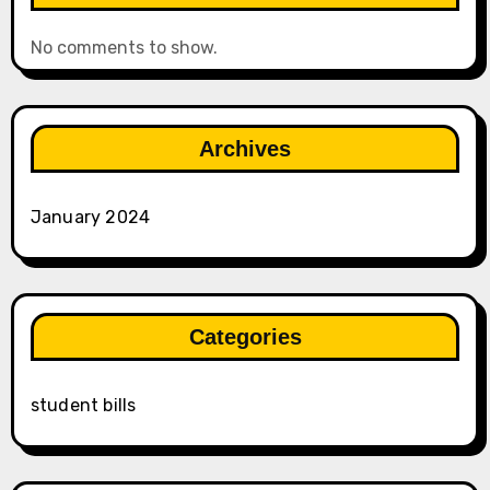
No comments to show.
Archives
January 2024
Categories
student bills