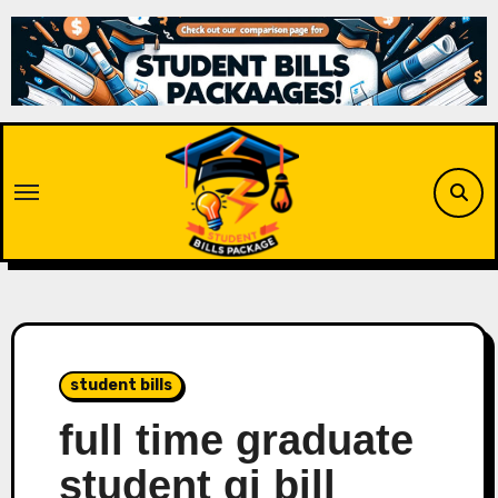
Skip
to
content
student bills
full time graduate
student gi bill