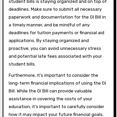
student bills is staying organized and on top of
deadlines. Make sure to submit all necessary
paperwork and documentation for the GI Bill in
a timely manner, and be mindful of any
deadlines for tuition payments or financial aid
applications. By staying organized and
proactive, you can avoid unnecessary stress
and potential late fees associated with your
student bills.
Furthermore, it’s important to consider the
long-term financial implications of using the GI
Bill. While the GI Bill can provide valuable
assistance in covering the costs of your
education, it’s important to carefully consider
how it may impact your future financial goals.