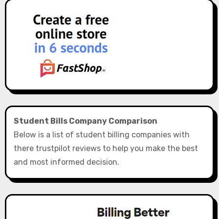
Student Bills Company Comparison
Below is a list of student billing companies with
there trustpilot reviews to help you make the best
and most informed decision.