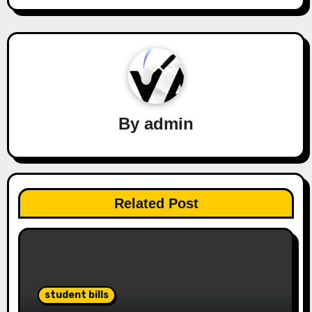
By
admin
Related Post
student bills