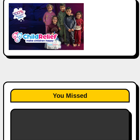
You Missed