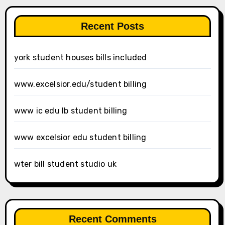
Recent Posts
york student houses bills included
www.excelsior.edu/student billing
www ic edu lb student billing
www excelsior edu student billing
wter bill student studio uk
Recent Comments