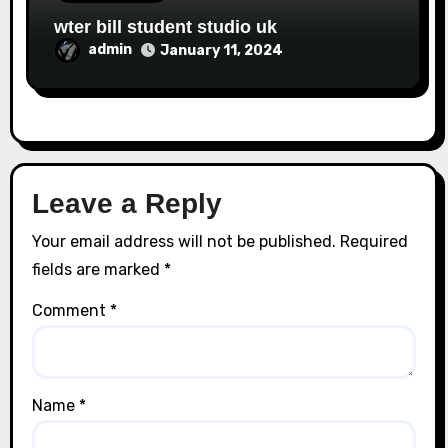
wter bill student studio uk
admin
January 11, 2024
Leave a Reply
Your email address will not be published.
Required
fields are marked
*
Comment
*
Name
*