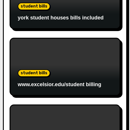
student bills
york student houses bills included
student bills
www.excelsior.edu/student billing