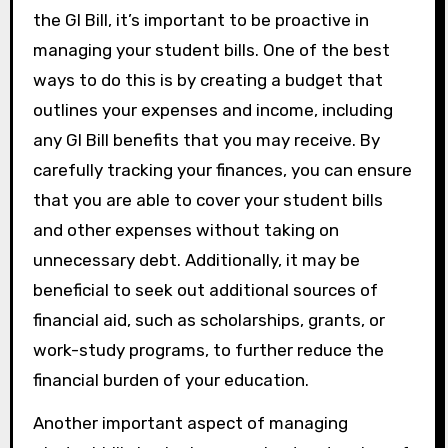
the GI Bill, it’s important to be proactive in
managing your student bills. One of the best
ways to do this is by creating a budget that
outlines your expenses and income, including
any GI Bill benefits that you may receive. By
carefully tracking your finances, you can ensure
that you are able to cover your student bills
and other expenses without taking on
unnecessary debt. Additionally, it may be
beneficial to seek out additional sources of
financial aid, such as scholarships, grants, or
work-study programs, to further reduce the
financial burden of your education.
Another important aspect of managing