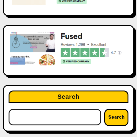
Search
Search