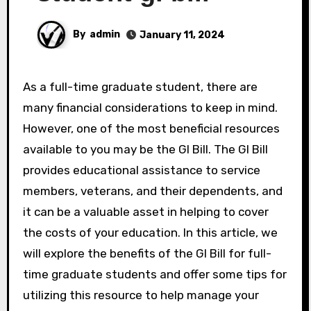
By
admin
January 11, 2024
As a full-time graduate student, there are
many financial considerations to keep in mind.
However, one of the most beneficial resources
available to you may be the GI Bill. The GI Bill
provides educational assistance to service
members, veterans, and their dependents, and
it can be a valuable asset in helping to cover
the costs of your education. In this article, we
will explore the benefits of the GI Bill for full-
time graduate students and offer some tips for
utilizing this resource to help manage your