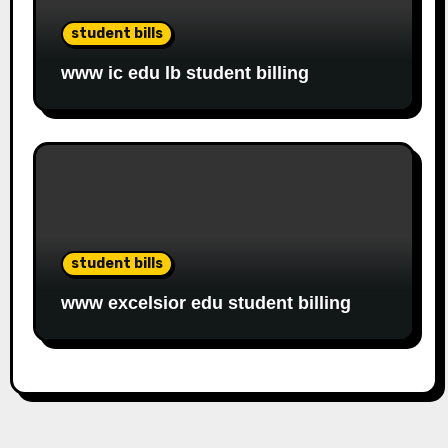
student bills
www ic edu lb student billing
student bills
www excelsior edu student billing