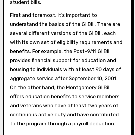
student bills.
First and foremost, it’s important to
understand the basics of the GI Bill. There are
several different versions of the GI Bill, each
with its own set of eligibility requirements and
benefits. For example, the Post-9/11 GI Bill
provides financial support for education and
housing to individuals with at least 90 days of
aggregate service after September 10, 2001.
On the other hand, the Montgomery GI Bill
offers education benefits to service members
and veterans who have at least two years of
continuous active duty and have contributed
to the program through a payroll deduction.