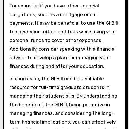
For example, if you have other financial
obligations, such as a mortgage or car
payments, it may be beneficial to use the GI Bill
to cover your tuition and fees while using your
personal funds to cover other expenses.
Additionally, consider speaking with a financial
advisor to develop a plan for managing your
finances during and after your education.
In conclusion, the GI Bill can be a valuable
resource for full-time graduate students in
managing their student bills. By understanding
the benefits of the GI Bill, being proactive in
managing finances, and considering the long-
term financial implications, you can effectively