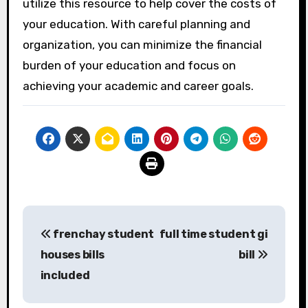
utilize this resource to help cover the costs of
your education. With careful planning and
organization, you can minimize the financial
burden of your education and focus on
achieving your academic and career goals.
Post
frenchay student
full time student gi
navigation
houses bills
bill
included