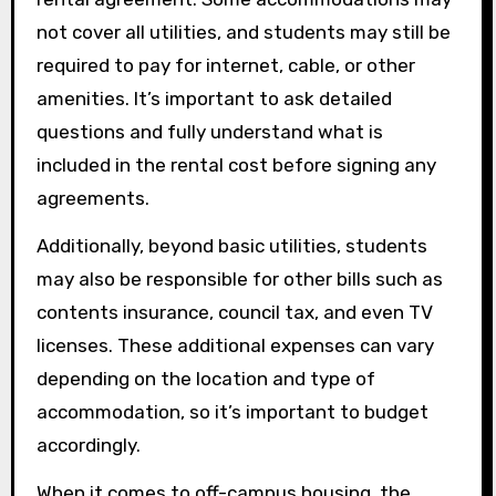
not cover all utilities, and students may still be
required to pay for internet, cable, or other
amenities. It’s important to ask detailed
questions and fully understand what is
included in the rental cost before signing any
agreements.
Additionally, beyond basic utilities, students
may also be responsible for other bills such as
contents insurance, council tax, and even TV
licenses. These additional expenses can vary
depending on the location and type of
accommodation, so it’s important to budget
accordingly.
When it comes to off-campus housing, the