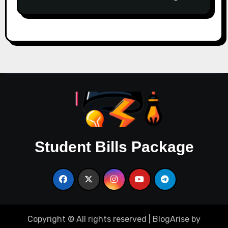
Student Bills Package
Copyright © All rights reserved
|
BlogArise
by