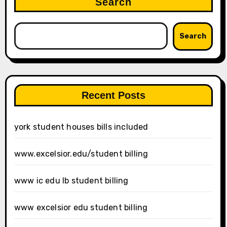
Search
Search
Recent Posts
york student houses bills included
www.excelsior.edu/student billing
www ic edu lb student billing
www excelsior edu student billing