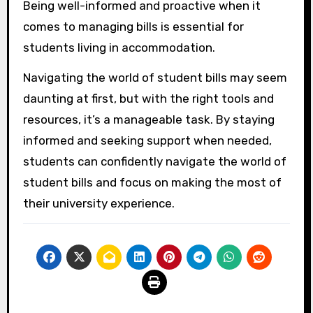
Being well-informed and proactive when it
comes to managing bills is essential for
students living in accommodation.
Navigating the world of student bills may seem
daunting at first, but with the right tools and
resources, it’s a manageable task. By staying
informed and seeking support when needed,
students can confidently navigate the world of
student bills and focus on making the most of
their university experience.