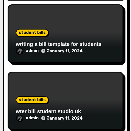
student bills
writing a bill template for students
admin
January 11, 2024
student bills
wter bill student studio uk
admin
January 11, 2024