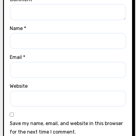
Name
*
Email
*
Website
Save my name, email, and website in this browser
for the next time I comment.