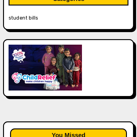
student bills
You Missed