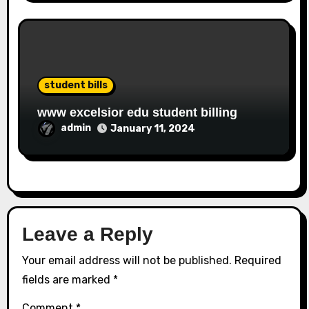
student bills
www excelsior edu student billing
admin
January 11, 2024
Leave a Reply
Your email address will not be published.
Required
fields are marked
*
Comment
*