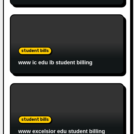
student bills
www ic edu lb student billing
student bills
www excelsior edu student billing