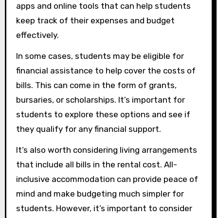
apps and online tools that can help students
keep track of their expenses and budget
effectively.
In some cases, students may be eligible for
financial assistance to help cover the costs of
bills. This can come in the form of grants,
bursaries, or scholarships. It’s important for
students to explore these options and see if
they qualify for any financial support.
It’s also worth considering living arrangements
that include all bills in the rental cost. All-
inclusive accommodation can provide peace of
mind and make budgeting much simpler for
students. However, it’s important to consider