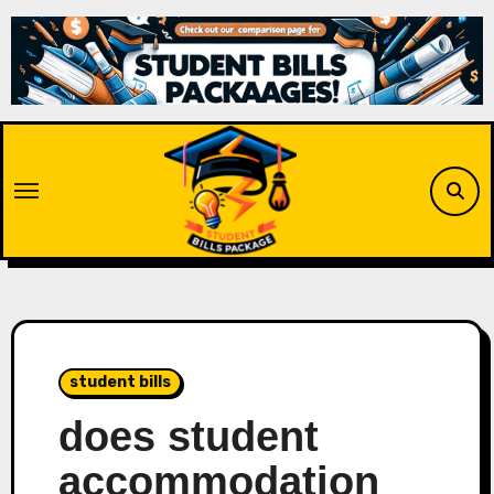
Skip
to
content
student bills
does student
accommodation