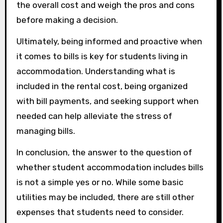
the overall cost and weigh the pros and cons
before making a decision.
Ultimately, being informed and proactive when
it comes to bills is key for students living in
accommodation. Understanding what is
included in the rental cost, being organized
with bill payments, and seeking support when
needed can help alleviate the stress of
managing bills.
In conclusion, the answer to the question of
whether student accommodation includes bills
is not a simple yes or no. While some basic
utilities may be included, there are still other
expenses that students need to consider.