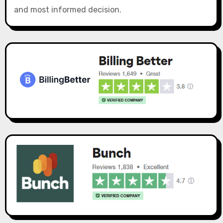
and most informed decision.