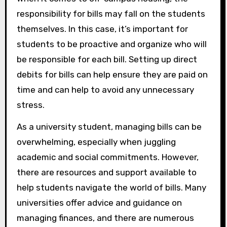
responsibility for bills may fall on the students
themselves. In this case, it’s important for
students to be proactive and organize who will
be responsible for each bill. Setting up direct
debits for bills can help ensure they are paid on
time and can help to avoid any unnecessary
stress.
As a university student, managing bills can be
overwhelming, especially when juggling
academic and social commitments. However,
there are resources and support available to
help students navigate the world of bills. Many
universities offer advice and guidance on
managing finances, and there are numerous