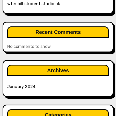
wter bill student studio uk
Recent Comments
No comments to show.
Archives
January 2024
Categories