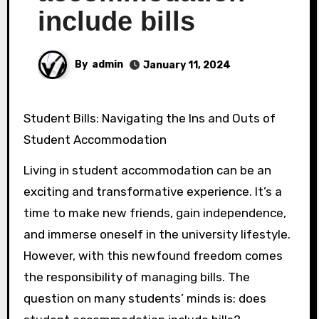
include bills
By
admin
January 11, 2024
Student Bills: Navigating the Ins and Outs of
Student Accommodation
Living in student accommodation can be an
exciting and transformative experience. It’s a
time to make new friends, gain independence,
and immerse oneself in the university lifestyle.
However, with this newfound freedom comes
the responsibility of managing bills. The
question on many students’ minds is: does