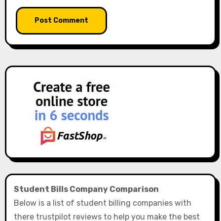
Student Bills Company Comparison
Below is a list of student billing companies with
there trustpilot reviews to help you make the best