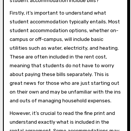
student accommodation include bills?
Firstly, it’s important to understand what
student accommodation typically entails. Most
student accommodation options, whether on-
campus or off-campus, will include basic
utilities such as water, electricity, and heating.
These are often included in the rent cost,
meaning that students do not have to worry
about paying these bills separately. This is
great news for those who are just starting out
on their own and may be unfamiliar with the ins
and outs of managing household expenses.
However, it’s crucial to read the fine print and
understand exactly what is included in the
rental agreement. Some accommodations may