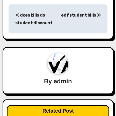
Post
does bills do
edf student bills
navigation
student discount
By
admin
Related Post