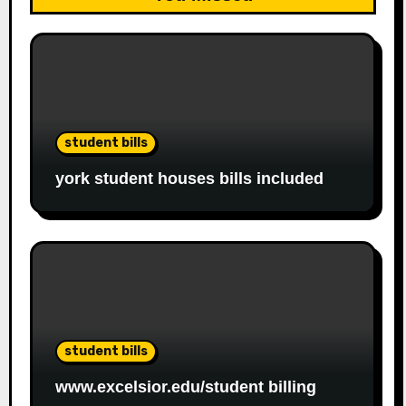
student bills
york student houses bills included
student bills
www.excelsior.edu/student billing