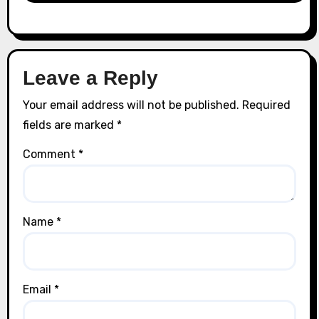
Leave a Reply
Your email address will not be published.
Required
fields are marked
*
Comment
*
Name
*
Email
*