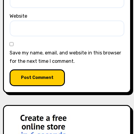
Website
Save my name, email, and website in this browser
for the next time I comment.