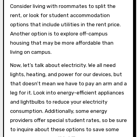
Consider living with roommates to split the
rent, or look for student accommodation
options that include utilities in the rent price.
Another option is to explore off-campus
housing that may be more affordable than
living on campus.
Now, let’s talk about electricity. We all need
lights, heating, and power for our devices, but
that doesn’t mean we have to pay an arm and a
leg for it. Look into energy-efficient appliances
and lightbulbs to reduce your electricity
consumption. Additionally, some energy
providers offer special student rates, so be sure
to inquire about these options to save some