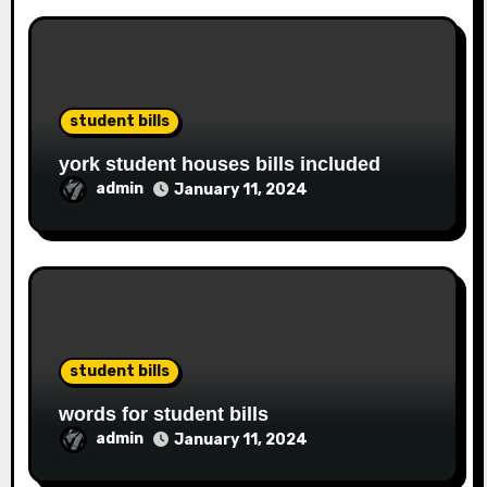
student bills
york student houses bills included
admin
January 11, 2024
student bills
words for student bills
admin
January 11, 2024