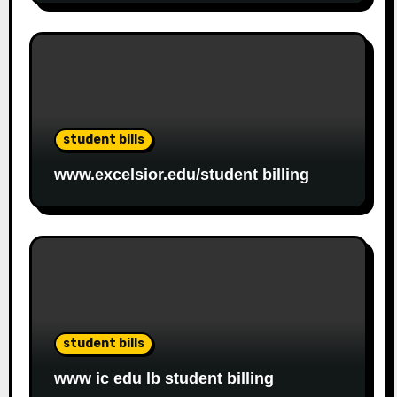
student bills
www.excelsior.edu/student billing
student bills
www ic edu lb student billing