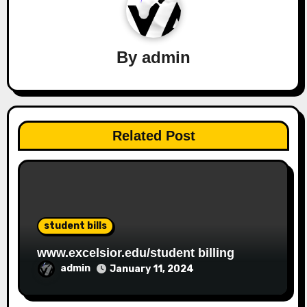
By
admin
Related Post
student bills
www.excelsior.edu/student billing
admin
January 11, 2024