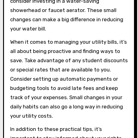
consider investing in a water-saving
showerhead or faucet aerator. These small
changes can make a big difference in reducing
your water bill.
When it comes to managing your utility bills, it’s
all about being proactive and finding ways to
save. Take advantage of any student discounts
or special rates that are available to you.
Consider setting up automatic payments or
budgeting tools to avoid late fees and keep
track of your expenses. Small changes in your
daily habits can also go a long way in reducing
your utility costs.
In addition to these practical tips, it’s