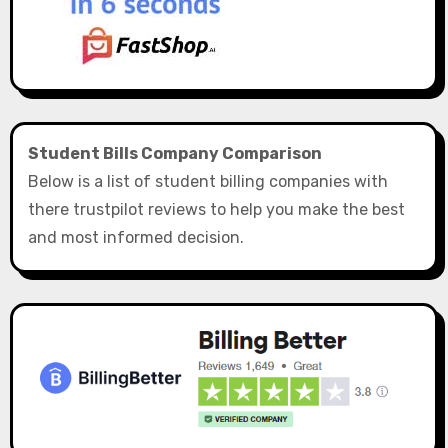
Student Bills Company Comparison
Below is a list of student billing companies with
there trustpilot reviews to help you make the best
and most informed decision.