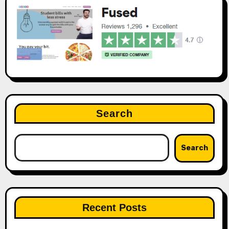
Search
Search
Recent Posts