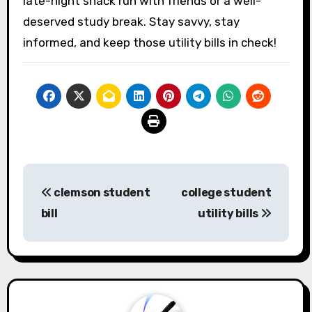
late-night snack run with friends or a well-
deserved study break. Stay savvy, stay
informed, and keep those utility bills in check!
Post
clemson student
college student
navigation
bill
utility bills