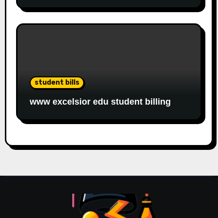
student bills
www excelsior edu student billing