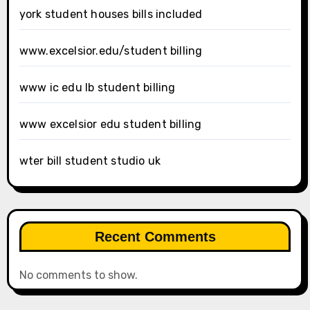
york student houses bills included
www.excelsior.edu/student billing
www ic edu lb student billing
www excelsior edu student billing
wter bill student studio uk
Recent Comments
No comments to show.