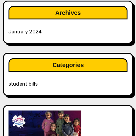
Archives
January 2024
Categories
student bills