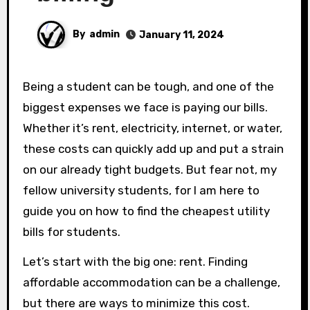
By
admin
January 11, 2024
Being a student can be tough, and one of the
biggest expenses we face is paying our bills.
Whether it’s rent, electricity, internet, or water,
these costs can quickly add up and put a strain
on our already tight budgets. But fear not, my
fellow university students, for I am here to
guide you on how to find the cheapest utility
bills for students.
Let’s start with the big one: rent. Finding
affordable accommodation can be a challenge,
but there are ways to minimize this cost.