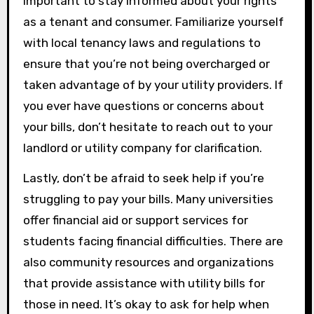
important to stay informed about your rights
as a tenant and consumer. Familiarize yourself
with local tenancy laws and regulations to
ensure that you’re not being overcharged or
taken advantage of by your utility providers. If
you ever have questions or concerns about
your bills, don’t hesitate to reach out to your
landlord or utility company for clarification.
Lastly, don’t be afraid to seek help if you’re
struggling to pay your bills. Many universities
offer financial aid or support services for
students facing financial difficulties. There are
also community resources and organizations
that provide assistance with utility bills for
those in need. It’s okay to ask for help when