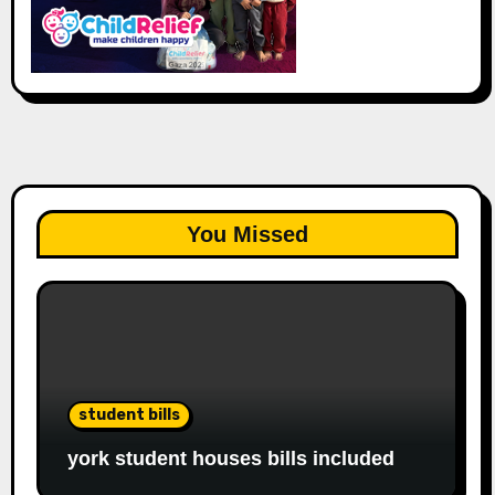
You Missed
student bills
york student houses bills included