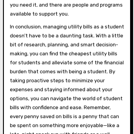
you need it, and there are people and programs
available to support you.
In conclusion, managing utility bills as a student
doesn’t have to be a daunting task. With a little
bit of research, planning, and smart decision-
making, you can find the cheapest utility bills
for students and alleviate some of the financial
burden that comes with being a student. By
taking proactive steps to minimize your
expenses and staying informed about your
options, you can navigate the world of student
bills with confidence and ease. Remember,
every penny saved on bills is a penny that can
be spent on something more enjoyable—like a