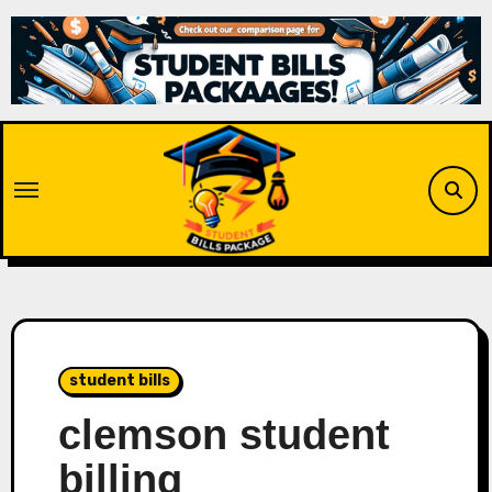
Skip
to
content
student bills
clemson student
billing