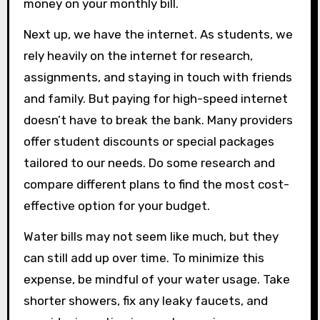
money on your monthly bill.
Next up, we have the internet. As students, we
rely heavily on the internet for research,
assignments, and staying in touch with friends
and family. But paying for high-speed internet
doesn’t have to break the bank. Many providers
offer student discounts or special packages
tailored to our needs. Do some research and
compare different plans to find the most cost-
effective option for your budget.
Water bills may not seem like much, but they
can still add up over time. To minimize this
expense, be mindful of your water usage. Take
shorter showers, fix any leaky faucets, and