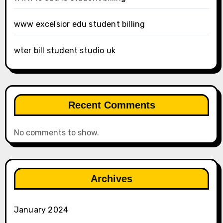
www excelsior edu student billing
wter bill student studio uk
Recent Comments
No comments to show.
Archives
January 2024