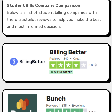
Student Bills Company Comparison
Below is a list of student billing companies with
there trustpilot reviews to help you make the best
and most informed decision.