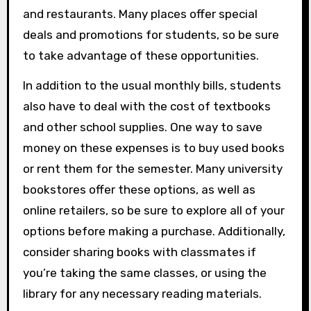
and restaurants. Many places offer special
deals and promotions for students, so be sure
to take advantage of these opportunities.
In addition to the usual monthly bills, students
also have to deal with the cost of textbooks
and other school supplies. One way to save
money on these expenses is to buy used books
or rent them for the semester. Many university
bookstores offer these options, as well as
online retailers, so be sure to explore all of your
options before making a purchase. Additionally,
consider sharing books with classmates if
you’re taking the same classes, or using the
library for any necessary reading materials.