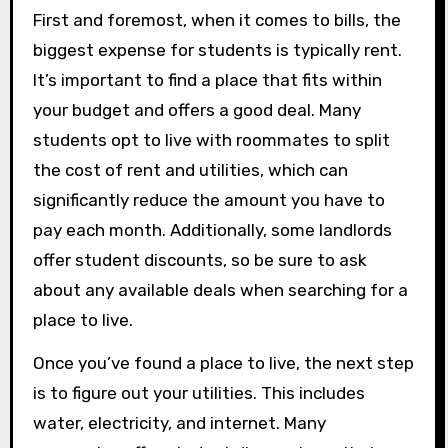
First and foremost, when it comes to bills, the
biggest expense for students is typically rent.
It’s important to find a place that fits within
your budget and offers a good deal. Many
students opt to live with roommates to split
the cost of rent and utilities, which can
significantly reduce the amount you have to
pay each month. Additionally, some landlords
offer student discounts, so be sure to ask
about any available deals when searching for a
place to live.
Once you’ve found a place to live, the next step
is to figure out your utilities. This includes
water, electricity, and internet. Many