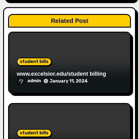
Related Post
student bills
www.excelsior.edu/student billing
admin
January 11, 2024
student bills