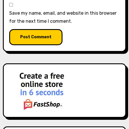
Save my name, email, and website in this browser
for the next time I comment.