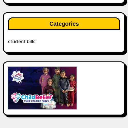
Categories
student bills