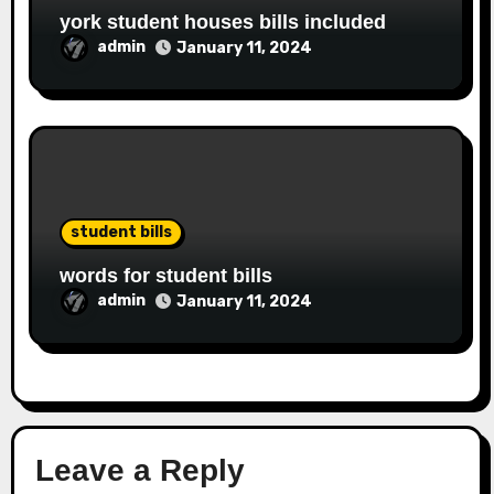
york student houses bills included
admin
January 11, 2024
student bills
words for student bills
admin
January 11, 2024
Leave a Reply