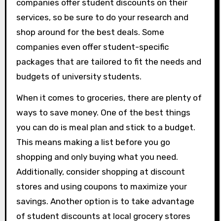
companies offer student discounts on their
services, so be sure to do your research and
shop around for the best deals. Some
companies even offer student-specific
packages that are tailored to fit the needs and
budgets of university students.
When it comes to groceries, there are plenty of
ways to save money. One of the best things
you can do is meal plan and stick to a budget.
This means making a list before you go
shopping and only buying what you need.
Additionally, consider shopping at discount
stores and using coupons to maximize your
savings. Another option is to take advantage
of student discounts at local grocery stores