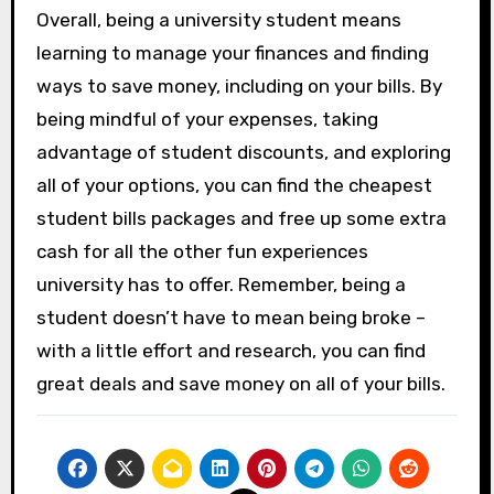
Overall, being a university student means
learning to manage your finances and finding
ways to save money, including on your bills. By
being mindful of your expenses, taking
advantage of student discounts, and exploring
all of your options, you can find the cheapest
student bills packages and free up some extra
cash for all the other fun experiences
university has to offer. Remember, being a
student doesn’t have to mean being broke –
with a little effort and research, you can find
great deals and save money on all of your bills.