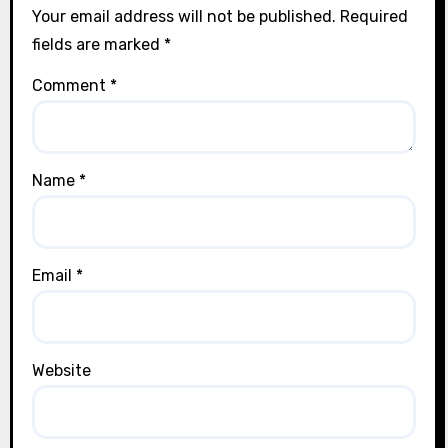
Your email address will not be published.
Required
fields are marked
*
Comment
*
Name
*
Email
*
Website