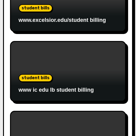
student bills
www.excelsior.edu/student billing
student bills
www ic edu lb student billing