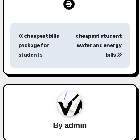
Post
cheapest bills
cheapest student
navigation
package for
water and energy
students
bills
By
admin