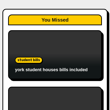
You Missed
student bills
york student houses bills included