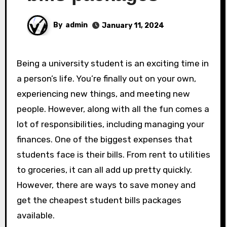
By
admin
January 11, 2024
Being a university student is an exciting time in
a person’s life. You’re finally out on your own,
experiencing new things, and meeting new
people. However, along with all the fun comes a
lot of responsibilities, including managing your
finances. One of the biggest expenses that
students face is their bills. From rent to utilities
to groceries, it can all add up pretty quickly.
However, there are ways to save money and
get the cheapest student bills packages
available.