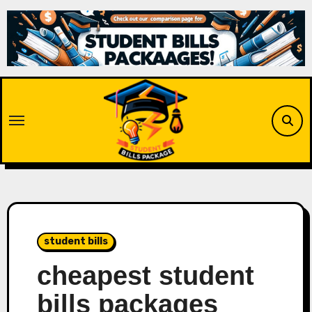
Skip
to
content
student bills
cheapest student
bills packages