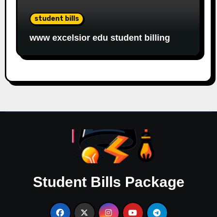
student bills
www excelsior edu student billing
Student Bills Package