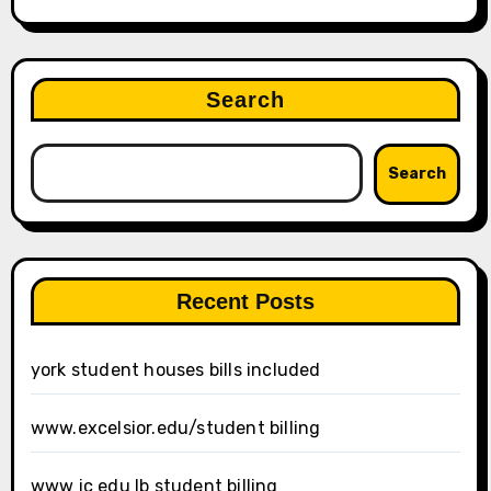
Search
Search
Recent Posts
york student houses bills included
www.excelsior.edu/student billing
www ic edu lb student billing