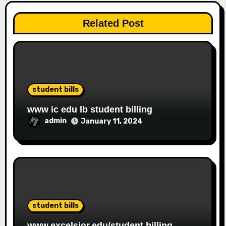
Related Post
student bills
www ic edu lb student billing
admin
January 11, 2024
student bills
www.excelsior.edu/student billing