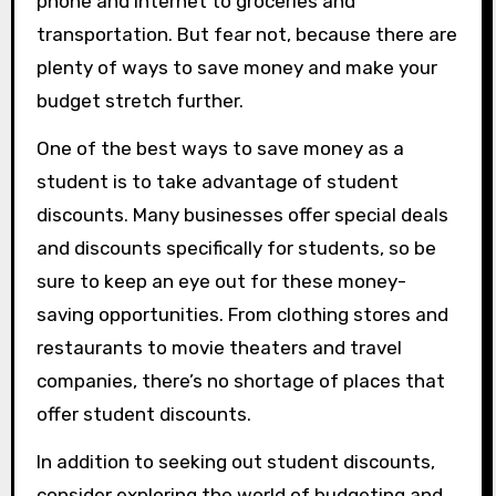
phone and internet to groceries and
transportation. But fear not, because there are
plenty of ways to save money and make your
budget stretch further.
One of the best ways to save money as a
student is to take advantage of student
discounts. Many businesses offer special deals
and discounts specifically for students, so be
sure to keep an eye out for these money-
saving opportunities. From clothing stores and
restaurants to movie theaters and travel
companies, there’s no shortage of places that
offer student discounts.
In addition to seeking out student discounts,
consider exploring the world of budgeting and