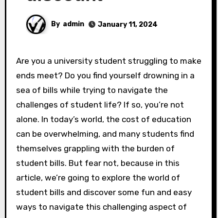
By
admin
January 11, 2024
Are you a university student struggling to make
ends meet? Do you find yourself drowning in a
sea of bills while trying to navigate the
challenges of student life? If so, you’re not
alone. In today’s world, the cost of education
can be overwhelming, and many students find
themselves grappling with the burden of
student bills. But fear not, because in this
article, we’re going to explore the world of
student bills and discover some fun and easy
ways to navigate this challenging aspect of