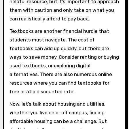
helpful resource, but it’s important to approach
them with caution and only take on what you
can realistically afford to pay back.
Textbooks are another financial hurdle that
students must navigate. The cost of
textbooks can add up quickly, but there are
ways to save money. Consider renting or buying
used textbooks, or exploring digital
alternatives. There are also numerous online
resources where you can find textbooks for
free or at a discounted rate.
Now, let’s talk about housing and utilities.
Whether you live on or off campus, finding
affordable housing can be a challenge. But