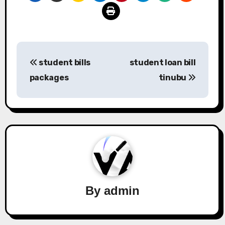
Post
student bills
student loan bill
navigation
packages
tinubu
By
admin