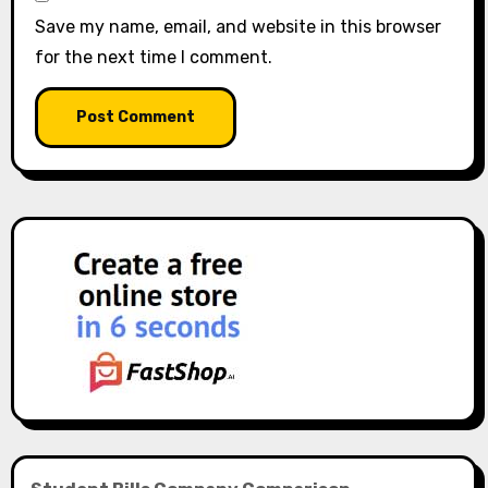
Save my name, email, and website in this browser
for the next time I comment.