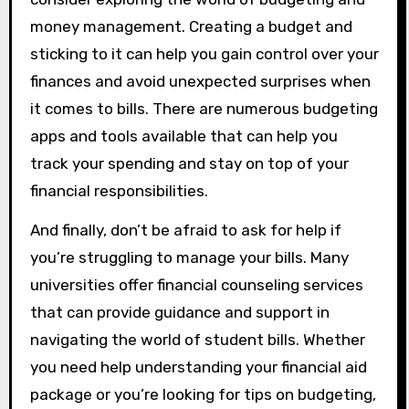
money management. Creating a budget and
sticking to it can help you gain control over your
finances and avoid unexpected surprises when
it comes to bills. There are numerous budgeting
apps and tools available that can help you
track your spending and stay on top of your
financial responsibilities.
And finally, don’t be afraid to ask for help if
you’re struggling to manage your bills. Many
universities offer financial counseling services
that can provide guidance and support in
navigating the world of student bills. Whether
you need help understanding your financial aid
package or you’re looking for tips on budgeting,