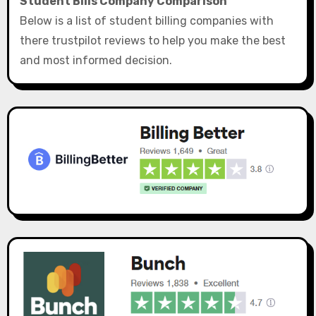
Student Bills Company Comparison
Below is a list of student billing companies with
there trustpilot reviews to help you make the best
and most informed decision.