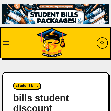
Skip
to
content
student bills
bills student
discount