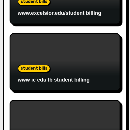
student bills
www.excelsior.edu/student billing
student bills
www ic edu lb student billing