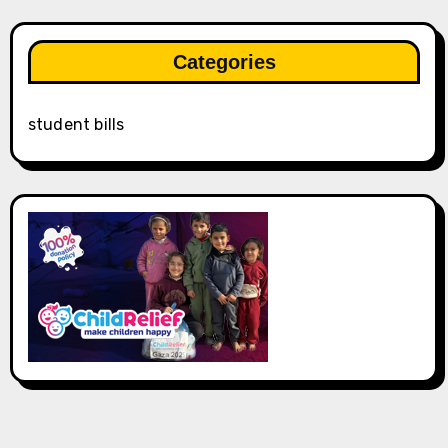
Categories
student bills