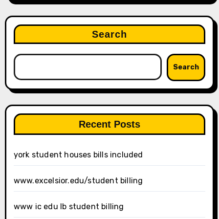
Search
Search
Recent Posts
york student houses bills included
www.excelsior.edu/student billing
www ic edu lb student billing