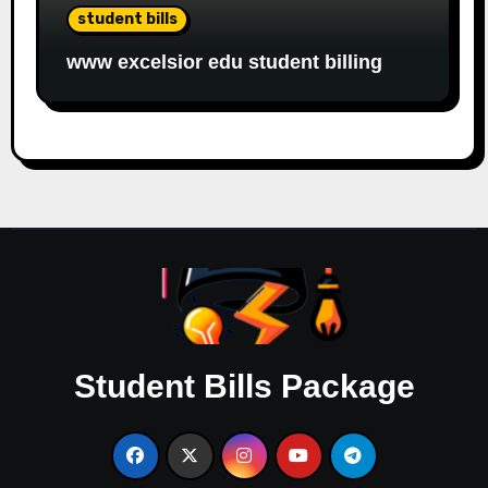
student bills
www excelsior edu student billing
Student Bills Package