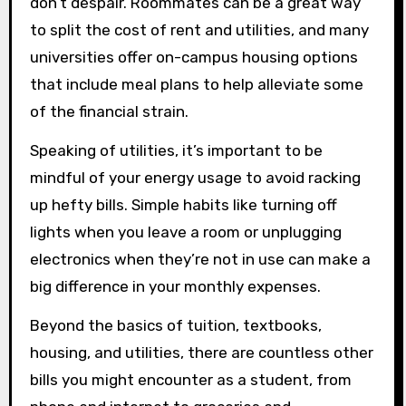
don’t despair. Roommates can be a great way
to split the cost of rent and utilities, and many
universities offer on-campus housing options
that include meal plans to help alleviate some
of the financial strain.
Speaking of utilities, it’s important to be
mindful of your energy usage to avoid racking
up hefty bills. Simple habits like turning off
lights when you leave a room or unplugging
electronics when they’re not in use can make a
big difference in your monthly expenses.
Beyond the basics of tuition, textbooks,
housing, and utilities, there are countless other
bills you might encounter as a student, from