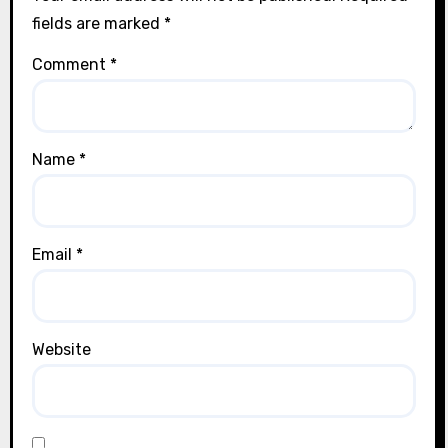
fields are marked
*
Comment
*
Name
*
Email
*
Website