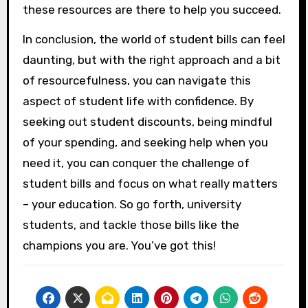
these resources are there to help you succeed.
In conclusion, the world of student bills can feel
daunting, but with the right approach and a bit
of resourcefulness, you can navigate this
aspect of student life with confidence. By
seeking out student discounts, being mindful
of your spending, and seeking help when you
need it, you can conquer the challenge of
student bills and focus on what really matters
– your education. So go forth, university
students, and tackle those bills like the
champions you are. You’ve got this!