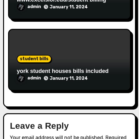
admin
January 11, 2024
student bills
york student houses bills included
admin
January 11, 2024
Leave a Reply
Your email address will not be published.
Required