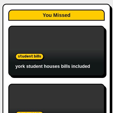
You Missed
student bills
york student houses bills included