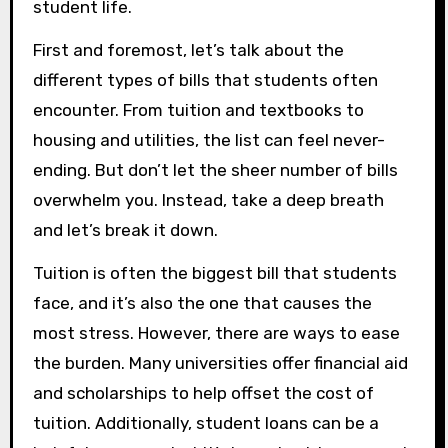
student life.
First and foremost, let’s talk about the
different types of bills that students often
encounter. From tuition and textbooks to
housing and utilities, the list can feel never-
ending. But don’t let the sheer number of bills
overwhelm you. Instead, take a deep breath
and let’s break it down.
Tuition is often the biggest bill that students
face, and it’s also the one that causes the
most stress. However, there are ways to ease
the burden. Many universities offer financial aid
and scholarships to help offset the cost of
tuition. Additionally, student loans can be a