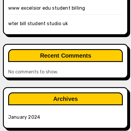
www excelsior edu student billing
wter bill student studio uk
Recent Comments
No comments to show.
Archives
January 2024