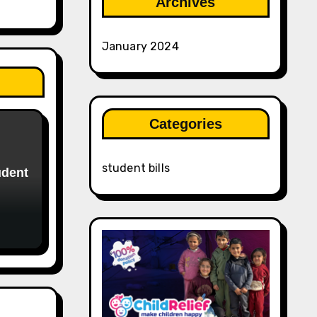
Archives
January 2024
Categories
student bills
udent