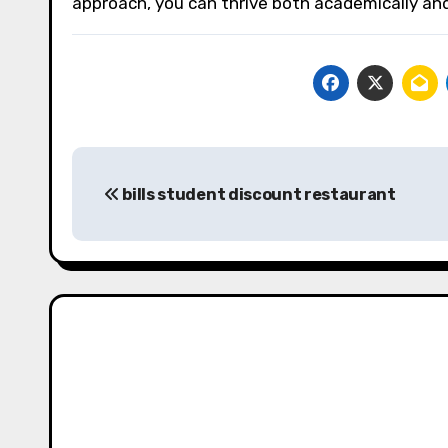
approach, you can thrive both academically and 
Post
bills student discount restaurant
navigation