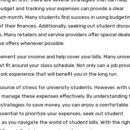
a budget and tracking your expenses can provide a clear
ach month. Many students find success in using budgeti
 their finances. Additionally, seeking out student disco
Many retailers and service providers offer special deals
se offers whenever possible.
plement your income and help cover your bills. Many unive
fit around your class schedule. Not only can a job prov
ork experience that will benefit you in the long run.
t source of stress for university students. However, with 
to manage these expenses effectively. By understanding 
g strategies to save money, you can enjoy a comfortable
essential to prioritize your expenses, seek out student
s you navigate the world of student bills. With the righ