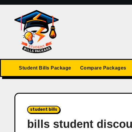
Skip
to
content
Student Bills Package
Compare Packages
student bills
bills student disco