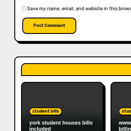
Save my name, email, and website in this brow
student bills
stud
york student houses bills
www.
included
billi