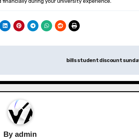
financially during your university experience.
bills student discount sund
By
admin