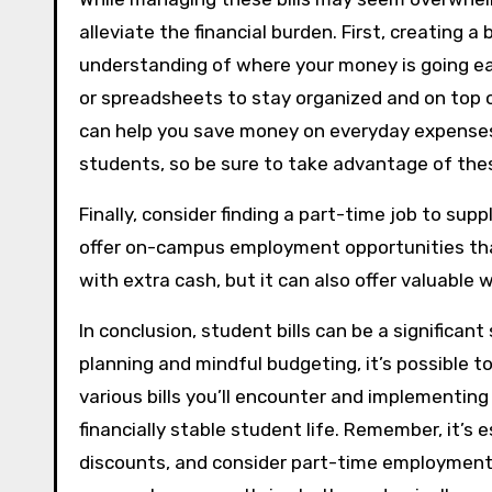
alleviate the financial burden. First, creating 
understanding of where your money is going e
or spreadsheets to stay organized and on top of
can help you save money on everyday expenses. 
students, so be sure to take advantage of the
Finally, consider finding a part-time job to sup
offer on-campus employment opportunities that 
with extra cash, but it can also offer valuable w
In conclusion, student bills can be a significan
planning and mindful budgeting, it’s possible 
various bills you’ll encounter and implementin
financially stable student life. Remember, it’s 
discounts, and consider part-time employment a