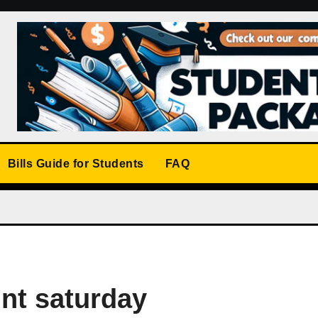
Bills Guide for Students
FAQ
unt saturday