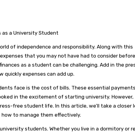
s as a University Student
world of independence and responsibility. Along with this
 expenses that you may not have had to consider before
finances as a student can be challenging. Add in the pre
how quickly expenses can add up.
ents face is the cost of bills. These essential payments
rlooked in the excitement of starting university. However,
ss-free student life. In this article, we’ll take a closer 
on how to manage them effectively.
university students. Whether you live in a dormitory or r