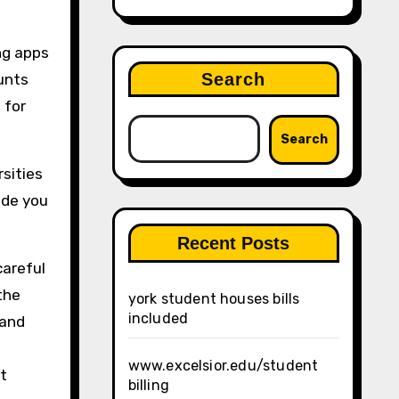
ng apps
Search
unts
 for
Search
rsities
ide you
Recent Posts
careful
the
york student houses bills
included
 and
www.excelsior.edu/student
t
billing