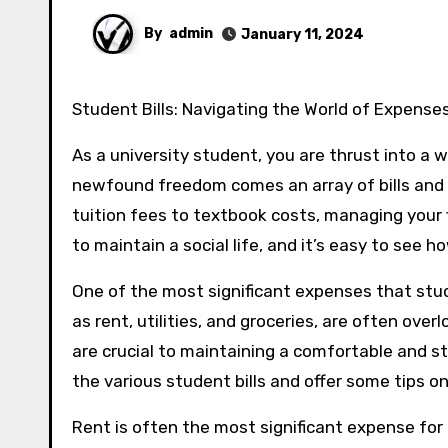
By
admin
January 11, 2024
Student Bills: Navigating the World of Expense
As a university student, you are thrust into a 
newfound freedom comes an array of bills and
tuition fees to textbook costs, managing your 
to maintain a social life, and it’s easy to see 
One of the most significant expenses that stud
as rent, utilities, and groceries, are often ove
are crucial to maintaining a comfortable and stre
the various student bills and offer some tips 
Rent is often the most significant expense for 