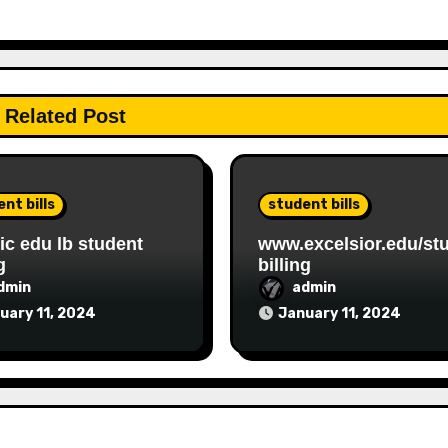
Related Post
nt bills
student bills
c edu lb student
www.excelsior.edu/st
g
billing
dmin
admin
uary 11, 2024
January 11, 2024