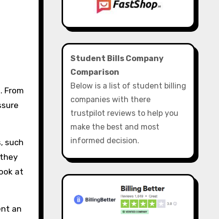
Student Bills Company
Comparison
Below is a list of student billing
. From
companies with there
ssure
trustpilot reviews to help you
make the best and most
informed decision.
, such
 they
look at
ent an