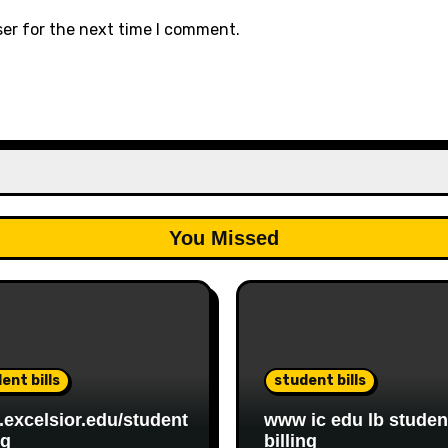
ser for the next time I comment.
You Missed
ent bills
student bills
excelsior.edu/student
www ic edu lb studen
ng
billing