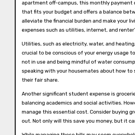
apartment off-campus, this monthly payment ca
that fits your budget and offers a balance be
alleviate the financial burden and make your liv
expenses such as utilities, internet, and renter
Utilities, such as electricity, water, and heatin
crucial to be conscious of your energy usage to 
not in use and being mindful of water consumpt
speaking with your housemates about how to spl
their fair share.
Another significant student expense is grocerie
balancing academics and social activities. Howe
manage this essential cost. Consider buying gr
out. Not only will this save you money, but it ca
While managing these bills may seem overwhelmi