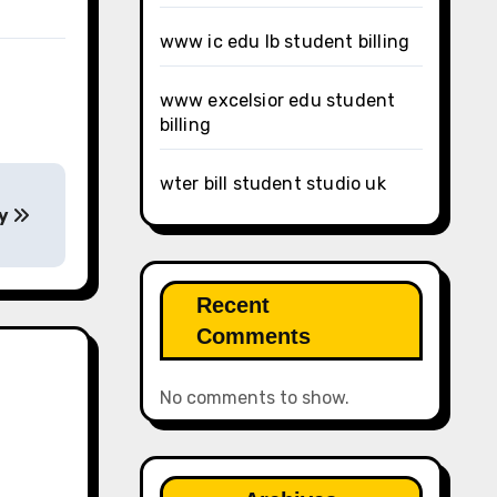
www ic edu lb student billing
www excelsior edu student
billing
wter bill student studio uk
ay
Recent
Comments
No comments to show.