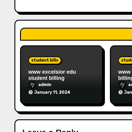
student bills
stude
www excelsior edu
www i
student billing
billin
admin
a
January 11, 2024
Jan