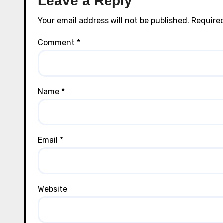
Leave a Reply
Your email address will not be published.
Required
Comment
*
Name
*
Email
*
Website