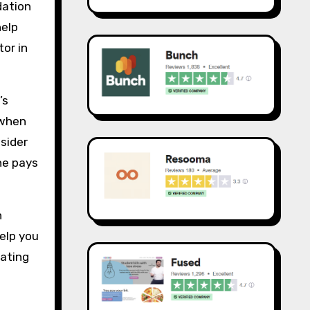
dation
help
tor in
’s
 when
sider
ne pays
n
elp you
eating