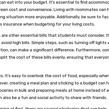
n eat into your budget. It’s essential to find accommo
tween cost and convenience. Living with roommates can 
ing situation more enjoyable. Additionally, be sure to fac
’s insurance when budgeting for your living costs.
g, are other essential bills that students must consider. It
avoid high bills. Simple steps, such as turning off lights
ion, can make a significant difference. Furthermore, con
it the cost of these bills evenly, ensuring that everyo
s. It’s easy to overlook the cost of food, especially whe
ver, creating a meal plan and sticking to a budget can h
oceries in bulk and preparing meals at home instead of 
n also be a fun and social activity to share with friends.
ng at first, there are several strategies that can help