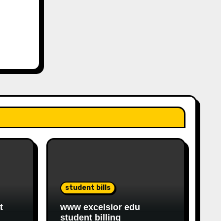
student bills
t
www excelsior edu
student billing