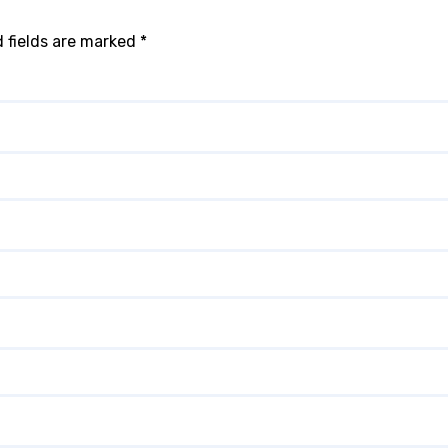
 fields are marked
*