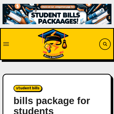
Skip
to
content
student bills
bills package for
students