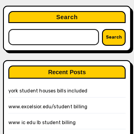
Search
Search
Recent Posts
york student houses bills included
www.excelsior.edu/student billing
www ic edu lb student billing