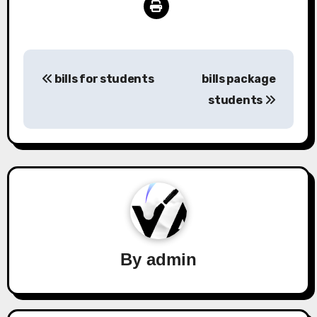
Post
bills for students
bills package
navigation
students
By
admin