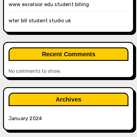
www excelsior edu student billing
wter bill student studio uk
Recent Comments
No comments to show.
Archives
January 2024