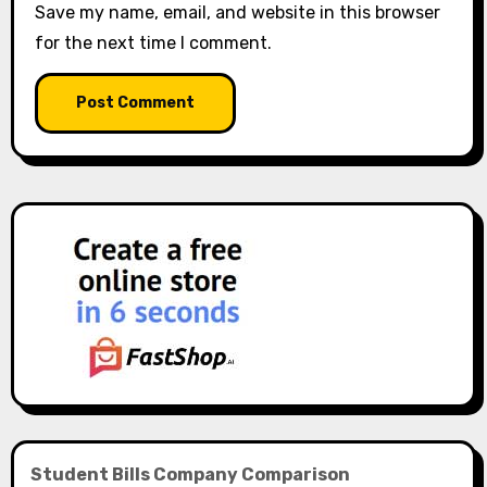
Save my name, email, and website in this browser
for the next time I comment.
Student Bills Company Comparison