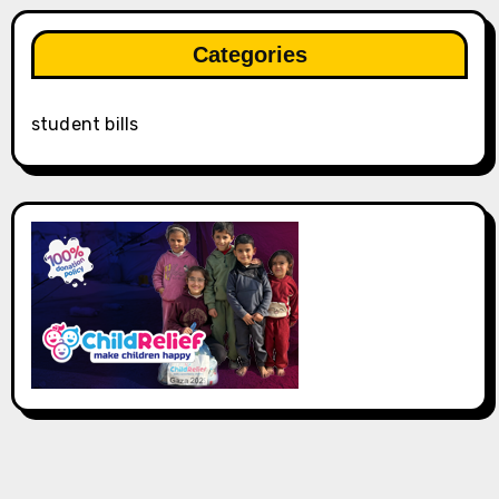
Categories
student bills