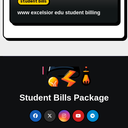
student bills
www excelsior edu student billing
Student Bills Package