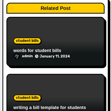
Related Post
student bills
words for student bills
admin
January 11, 2024
student bills
writing a bill template for students