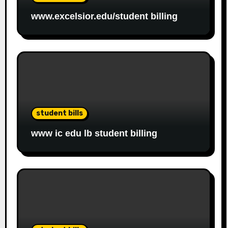
www.excelsior.edu/student billing
student bills
www ic edu lb student billing