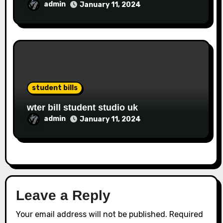
admin
January 11, 2024
student bills
wter bill student studio uk
admin
January 11, 2024
Leave a Reply
Your email address will not be published.
Required