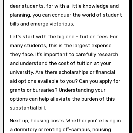
dear students, for with a little knowledge and
planning, you can conquer the world of student
bills and emerge victorious.
Let’s start with the big one – tuition fees. For
many students, this is the largest expense
they face. It’s important to carefully research
and understand the cost of tuition at your
university. Are there scholarships or financial
aid options available to you? Can you apply for
grants or bursaries? Understanding your
options can help alleviate the burden of this
substantial bill.
Next up, housing costs. Whether you’re living in
a dormitory or renting off-campus, housing