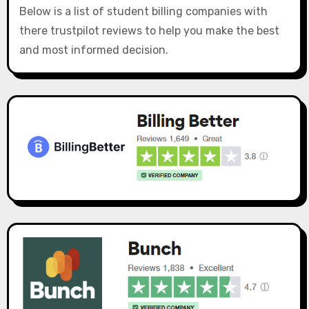
Below is a list of student billing companies with
there trustpilot reviews to help you make the best
and most informed decision.