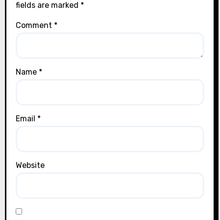
fields are marked
*
Comment
*
Name
*
Email
*
Website