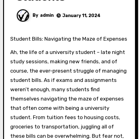
By
admin
January 11, 2024
Student Bills: Navigating the Maze of Expenses
Ah, the life of a university student – late night
study sessions, making new friends, and of
course, the ever-present struggle of managing
student bills. As if exams and assignments
weren’t enough, many students find
themselves navigating the maze of expenses
that often come with being a university
student. From tuition fees to housing costs,
groceries to transportation, juggling all of
these bills can be overwhelming. But fear not,