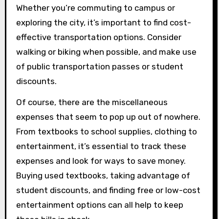
Whether you’re commuting to campus or
exploring the city, it’s important to find cost-
effective transportation options. Consider
walking or biking when possible, and make use
of public transportation passes or student
discounts.
Of course, there are the miscellaneous
expenses that seem to pop up out of nowhere.
From textbooks to school supplies, clothing to
entertainment, it’s essential to track these
expenses and look for ways to save money.
Buying used textbooks, taking advantage of
student discounts, and finding free or low-cost
entertainment options can all help to keep