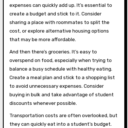
expenses can quickly add up. It’s essential to
create a budget and stick to it. Consider
sharing a place with roommates to split the
cost, or explore alternative housing options
that may be more affordable.
And then there’s groceries. It’s easy to
overspend on food, especially when trying to
balance a busy schedule with healthy eating.
Create a meal plan and stick to a shopping list
to avoid unnecessary expenses. Consider
buying in bulk and take advantage of student
discounts whenever possible.
Transportation costs are often overlooked, but
they can quickly eat into a student’s budget.