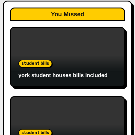
You Missed
student bills
york student houses bills included
student bills