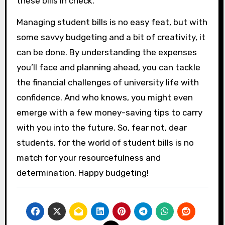
these bills in check.
Managing student bills is no easy feat, but with
some savvy budgeting and a bit of creativity, it
can be done. By understanding the expenses
you’ll face and planning ahead, you can tackle
the financial challenges of university life with
confidence. And who knows, you might even
emerge with a few money-saving tips to carry
with you into the future. So, fear not, dear
students, for the world of student bills is no
match for your resourcefulness and
determination. Happy budgeting!