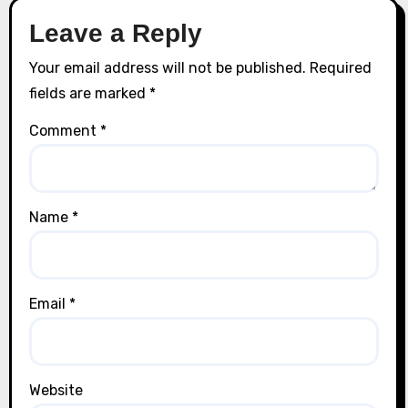
Leave a Reply
Your email address will not be published.
Required
fields are marked
*
Comment
*
Name
*
Email
*
Website