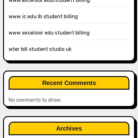
www.excelsior.edu/student billing
www ic edu lb student billing
www excelsior edu student billing
wter bill student studio uk
Recent Comments
No comments to show.
Archives