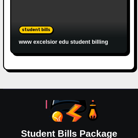
student bills
www excelsior edu student billing
Student Bills Package