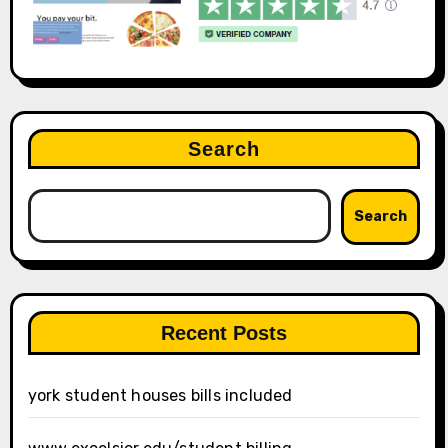
Search
Search
Recent Posts
york student houses bills included