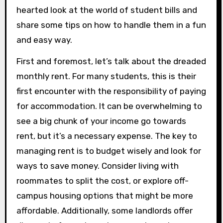
hearted look at the world of student bills and
share some tips on how to handle them in a fun
and easy way.
First and foremost, let’s talk about the dreaded
monthly rent. For many students, this is their
first encounter with the responsibility of paying
for accommodation. It can be overwhelming to
see a big chunk of your income go towards
rent, but it’s a necessary expense. The key to
managing rent is to budget wisely and look for
ways to save money. Consider living with
roommates to split the cost, or explore off-
campus housing options that might be more
affordable. Additionally, some landlords offer