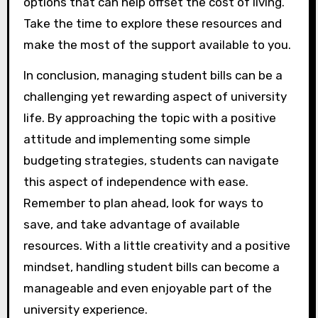
options that can help offset the cost of living.
Take the time to explore these resources and
make the most of the support available to you.
In conclusion, managing student bills can be a
challenging yet rewarding aspect of university
life. By approaching the topic with a positive
attitude and implementing some simple
budgeting strategies, students can navigate
this aspect of independence with ease.
Remember to plan ahead, look for ways to
save, and take advantage of available
resources. With a little creativity and a positive
mindset, handling student bills can become a
manageable and even enjoyable part of the
university experience.