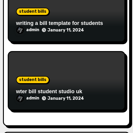
student bills
writing a bill template for students
admin
January 11, 2024
student bills
wter bill student studio uk
admin
January 11, 2024