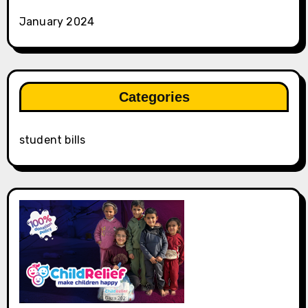
January 2024
Categories
student bills