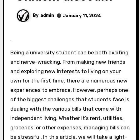
By
admin
January 11, 2024
.
Being a university student can be both exciting
and nerve-wracking. From making new friends
and exploring new interests to living on your
own for the first time, there are numerous new
experiences to embrace. However, perhaps one
of the biggest challenges that students face is
dealing with the various bills that come with
independent living. Whether it’s rent, utilities,
groceries, or other expenses, managing bills can
be stressful. In this article, we will take a light-