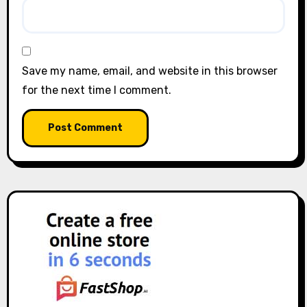
Save my name, email, and website in this browser
for the next time I comment.