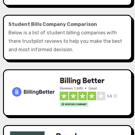
Student Bills Company Comparison
Below is a list of student billing companies with
there trustpilot reviews to help you make the best
and most informed decision.