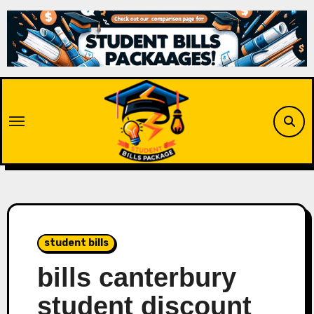
Skip
to
content
student bills
bills canterbury
student discount