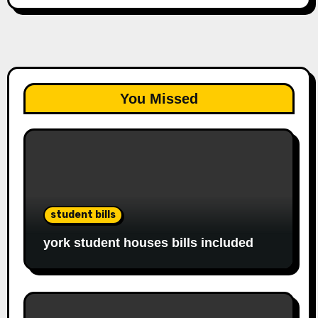
You Missed
student bills
york student houses bills included