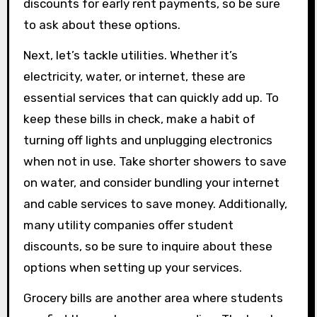
discounts for early rent payments, so be sure
to ask about these options.
Next, let’s tackle utilities. Whether it’s
electricity, water, or internet, these are
essential services that can quickly add up. To
keep these bills in check, make a habit of
turning off lights and unplugging electronics
when not in use. Take shorter showers to save
on water, and consider bundling your internet
and cable services to save money. Additionally,
many utility companies offer student
discounts, so be sure to inquire about these
options when setting up your services.
Grocery bills are another area where students