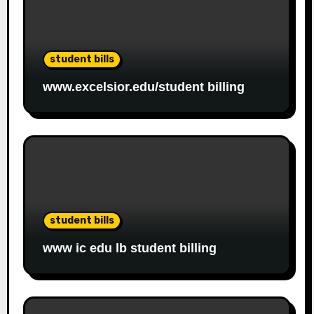
student bills
www.excelsior.edu/student billing
student bills
www ic edu lb student billing