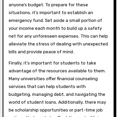
anyone’s budget. To prepare for these
situations, it’s important to establish an
emergency fund. Set aside a small portion of
your income each month to build up a safety
net for any unforeseen expenses. This can help
alleviate the stress of dealing with unexpected
bills and provide peace of mind.
Finally, it’s important for students to take
advantage of the resources available to them.
Many universities offer financial counseling
services that can help students with
budgeting, managing debt, and navigating the
world of student loans. Additionally, there may
be scholarship opportunities or part-time job