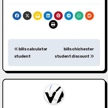
Post
bills calculator
bills chichester
navigation
student
student discount