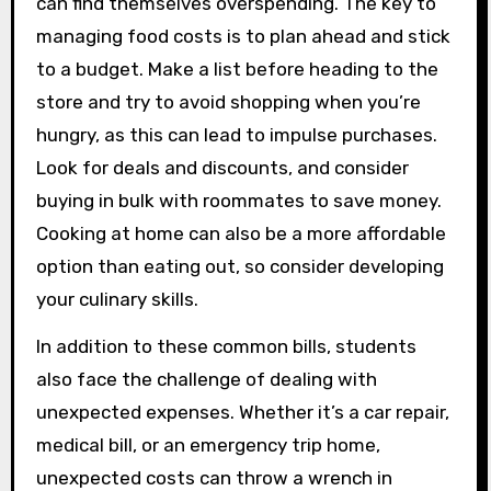
can find themselves overspending. The key to
managing food costs is to plan ahead and stick
to a budget. Make a list before heading to the
store and try to avoid shopping when you’re
hungry, as this can lead to impulse purchases.
Look for deals and discounts, and consider
buying in bulk with roommates to save money.
Cooking at home can also be a more affordable
option than eating out, so consider developing
your culinary skills.
In addition to these common bills, students
also face the challenge of dealing with
unexpected expenses. Whether it’s a car repair,
medical bill, or an emergency trip home,
unexpected costs can throw a wrench in