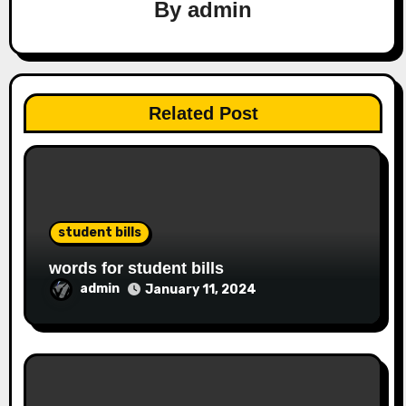
By
admin
Related Post
student bills
words for student bills
admin
January 11, 2024