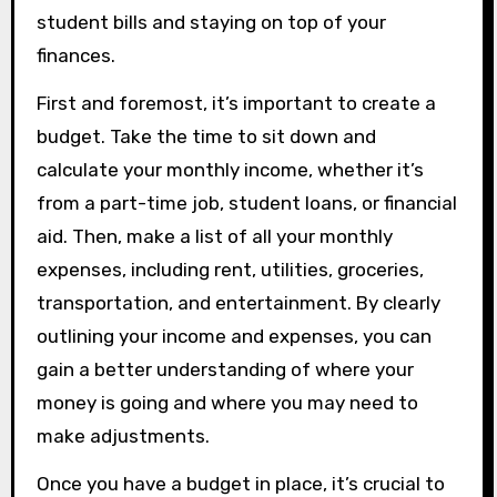
student bills and staying on top of your
finances.
First and foremost, it’s important to create a
budget. Take the time to sit down and
calculate your monthly income, whether it’s
from a part-time job, student loans, or financial
aid. Then, make a list of all your monthly
expenses, including rent, utilities, groceries,
transportation, and entertainment. By clearly
outlining your income and expenses, you can
gain a better understanding of where your
money is going and where you may need to
make adjustments.
Once you have a budget in place, it’s crucial to