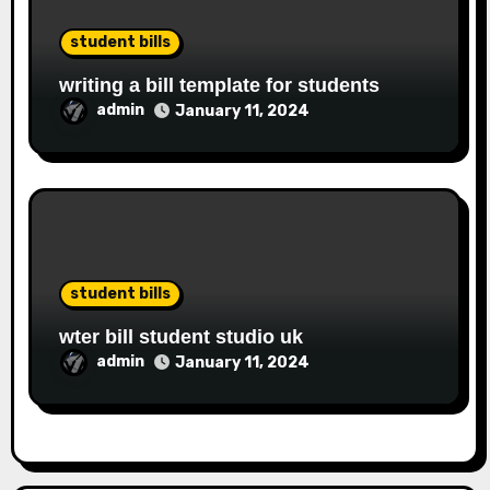
student bills
writing a bill template for students
admin
January 11, 2024
student bills
wter bill student studio uk
admin
January 11, 2024