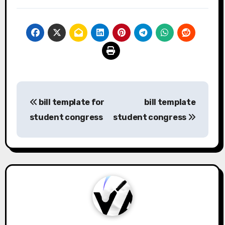
Post
bill template for
bill template
navigation
student congress
student congress