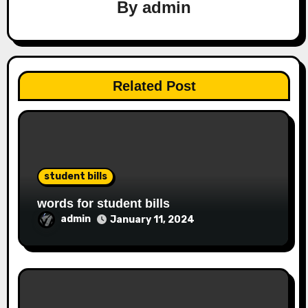
By
admin
Related Post
student bills
words for student bills
admin
January 11, 2024