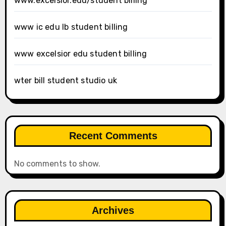
www.excelsior.edu/student billing
www ic edu lb student billing
www excelsior edu student billing
wter bill student studio uk
Recent Comments
No comments to show.
Archives