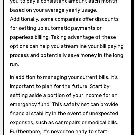
you to pay a consistent amount each month
based on your average yearly usage.
Additionally, some companies offer discounts
for setting up automatic payments or
paperless billing. Taking advantage of these
options can help you streamline your bill paying
process and potentially save money in the long
run.
In addition to managing your current bills, it’s
important to plan for the future. Start by
setting aside a portion of your income for an
emergency fund. This safety net can provide
financial stability in the event of unexpected
expenses, such as car repairs or medical bills.
Furthermore, it’s never too early to start