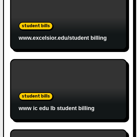
student bills
www.excelsior.edu/student billing
student bills
www ic edu lb student billing