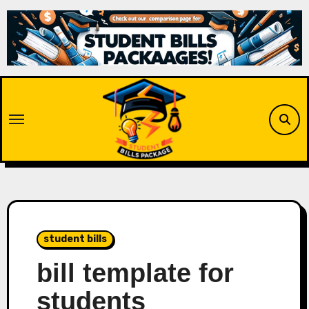
Skip
to
content
student bills
bill template for
students