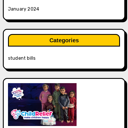
January 2024
Categories
student bills