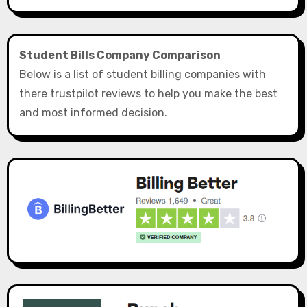
Student Bills Company Comparison
Below is a list of student billing companies with
there trustpilot reviews to help you make the best
and most informed decision.