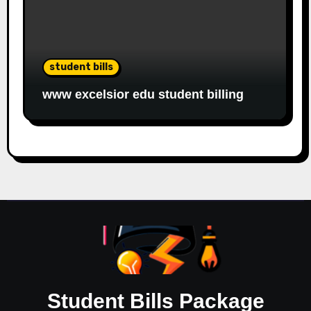
student bills
www excelsior edu student billing
Student Bills Package