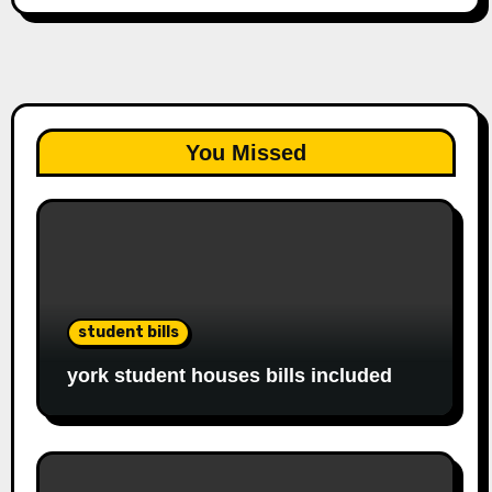
You Missed
student bills
york student houses bills included