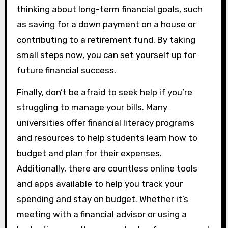
thinking about long-term financial goals, such
as saving for a down payment on a house or
contributing to a retirement fund. By taking
small steps now, you can set yourself up for
future financial success.
Finally, don’t be afraid to seek help if you’re
struggling to manage your bills. Many
universities offer financial literacy programs
and resources to help students learn how to
budget and plan for their expenses.
Additionally, there are countless online tools
and apps available to help you track your
spending and stay on budget. Whether it’s
meeting with a financial advisor or using a