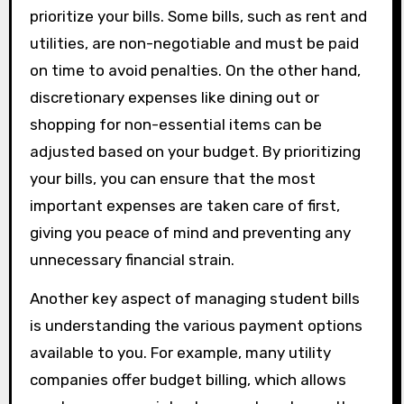
prioritize your bills. Some bills, such as rent and
utilities, are non-negotiable and must be paid
on time to avoid penalties. On the other hand,
discretionary expenses like dining out or
shopping for non-essential items can be
adjusted based on your budget. By prioritizing
your bills, you can ensure that the most
important expenses are taken care of first,
giving you peace of mind and preventing any
unnecessary financial strain.
Another key aspect of managing student bills
is understanding the various payment options
available to you. For example, many utility
companies offer budget billing, which allows