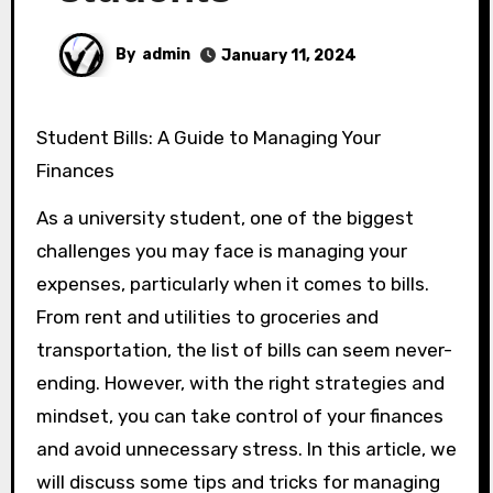
By
admin
January 11, 2024
Student Bills: A Guide to Managing Your
Finances
As a university student, one of the biggest
challenges you may face is managing your
expenses, particularly when it comes to bills.
From rent and utilities to groceries and
transportation, the list of bills can seem never-
ending. However, with the right strategies and
mindset, you can take control of your finances
and avoid unnecessary stress. In this article, we
will discuss some tips and tricks for managing