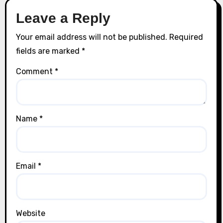
Leave a Reply
Your email address will not be published.
Required
fields are marked
*
Comment
*
Name
*
Email
*
Website