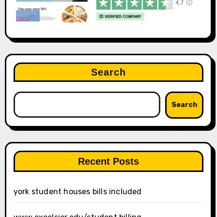
Search
Search
Recent Posts
york student houses bills included