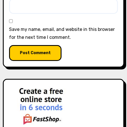
Save my name, email, and website in this browser
for the next time I comment.