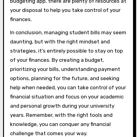
budgeting app, there are plenty of resources at
your disposal to help you take control of your
finances.
In conclusion, managing student bills may seem
daunting, but with the right mindset and
strategies, it’s entirely possible to stay on top
of your finances. By creating a budget,
prioritizing your bills, understanding payment
options, planning for the future, and seeking
help when needed, you can take control of your
financial situation and focus on your academic
and personal growth during your university
years. Remember, with the right tools and
knowledge, you can conquer any financial
challenge that comes your way.