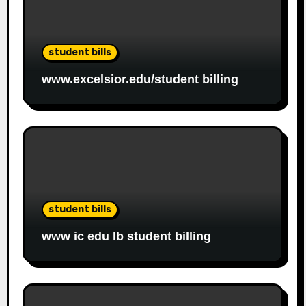
student bills
www.excelsior.edu/student billing
student bills
www ic edu lb student billing