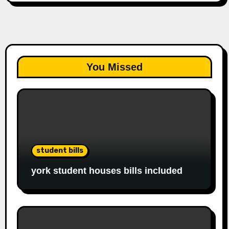
You Missed
student bills
york student houses bills included