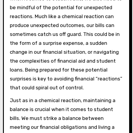
be mindful of the potential for unexpected
reactions. Much like a chemical reaction can
produce unexpected outcomes, our bills can
sometimes catch us off guard. This could be in
the form of a surprise expense, a sudden
change in our financial situation, or navigating
the complexities of financial aid and student
loans. Being prepared for these potential
surprises is key to avoiding financial “reactions”
that could spiral out of control.
Just as in a chemical reaction, maintaining a
balance is crucial when it comes to student
bills. We must strike a balance between
meeting our financial obligations and living a