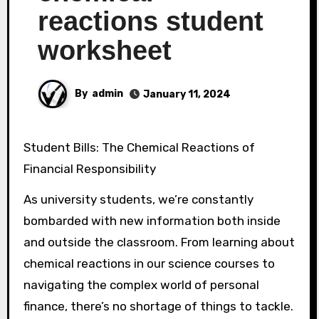
reactions student
worksheet
By
admin
January 11, 2024
Student Bills: The Chemical Reactions of
Financial Responsibility
As university students, we’re constantly
bombarded with new information both inside
and outside the classroom. From learning about
chemical reactions in our science courses to
navigating the complex world of personal
finance, there’s no shortage of things to tackle.