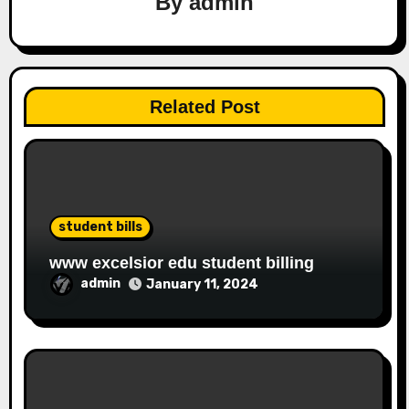
By
admin
Related Post
student bills
www excelsior edu student billing
admin
January 11, 2024