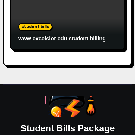
student bills
www excelsior edu student billing
Student Bills Package