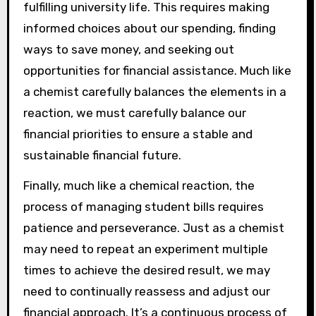
fulfilling university life. This requires making
informed choices about our spending, finding
ways to save money, and seeking out
opportunities for financial assistance. Much like
a chemist carefully balances the elements in a
reaction, we must carefully balance our
financial priorities to ensure a stable and
sustainable financial future.
Finally, much like a chemical reaction, the
process of managing student bills requires
patience and perseverance. Just as a chemist
may need to repeat an experiment multiple
times to achieve the desired result, we may
need to continually reassess and adjust our
financial approach. It’s a continuous process of