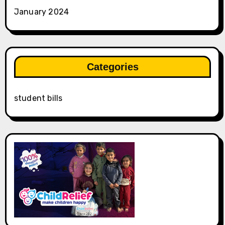
January 2024
Categories
student bills