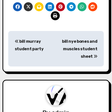
Post
bill murray
bill nye bones and
navigation
student party
muscles student
sheet