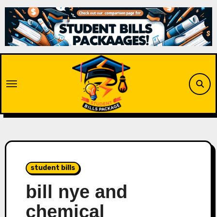
Skip
to
content
student bills
bill nye and
chemical