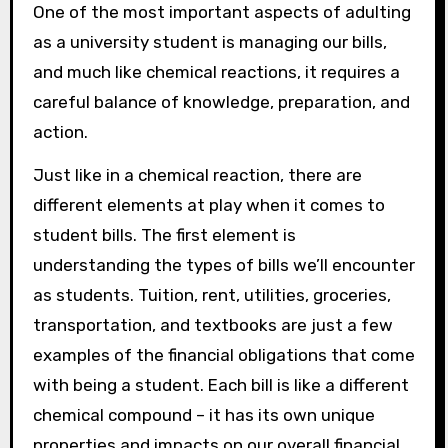
One of the most important aspects of adulting
as a university student is managing our bills,
and much like chemical reactions, it requires a
careful balance of knowledge, preparation, and
action.
Just like in a chemical reaction, there are
different elements at play when it comes to
student bills. The first element is
understanding the types of bills we’ll encounter
as students. Tuition, rent, utilities, groceries,
transportation, and textbooks are just a few
examples of the financial obligations that come
with being a student. Each bill is like a different
chemical compound – it has its own unique
properties and impacts on our overall financial