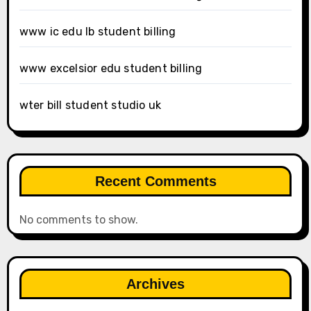
www ic edu lb student billing
www excelsior edu student billing
wter bill student studio uk
Recent Comments
No comments to show.
Archives