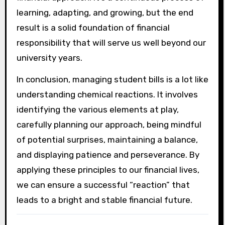
learning, adapting, and growing, but the end
result is a solid foundation of financial
responsibility that will serve us well beyond our
university years.
In conclusion, managing student bills is a lot like
understanding chemical reactions. It involves
identifying the various elements at play,
carefully planning our approach, being mindful
of potential surprises, maintaining a balance,
and displaying patience and perseverance. By
applying these principles to our financial lives,
we can ensure a successful “reaction” that
leads to a bright and stable financial future.