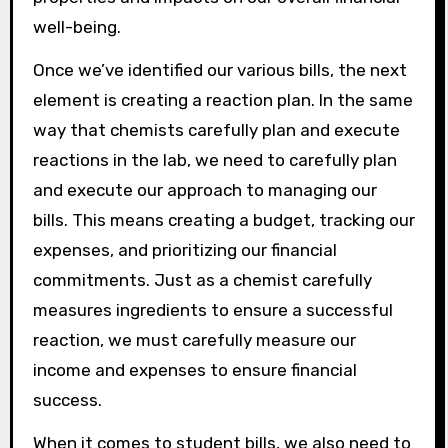
well-being.
Once we’ve identified our various bills, the next
element is creating a reaction plan. In the same
way that chemists carefully plan and execute
reactions in the lab, we need to carefully plan
and execute our approach to managing our
bills. This means creating a budget, tracking our
expenses, and prioritizing our financial
commitments. Just as a chemist carefully
measures ingredients to ensure a successful
reaction, we must carefully measure our
income and expenses to ensure financial
success.
When it comes to student bills, we also need to