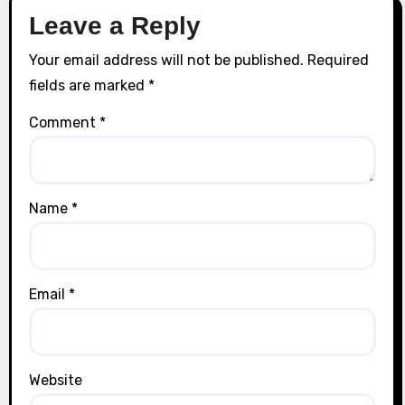
Leave a Reply
Your email address will not be published.
Required
fields are marked
*
Comment
*
Name
*
Email
*
Website