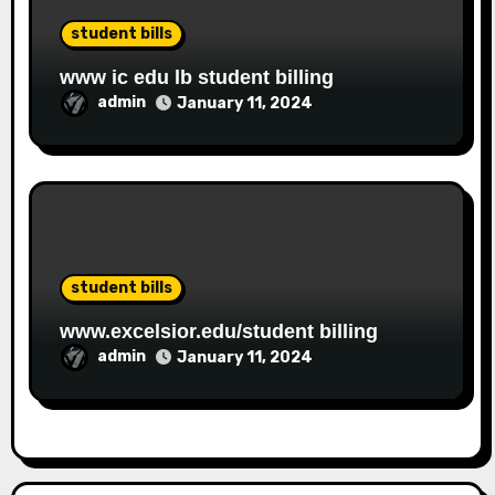
student bills
www ic edu lb student billing
admin
January 11, 2024
student bills
www.excelsior.edu/student billing
admin
January 11, 2024