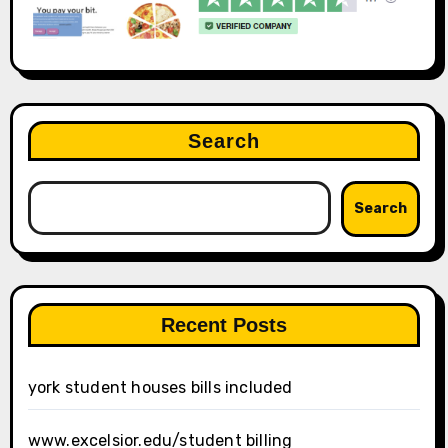
Search
Search
Recent Posts
york student houses bills included
www.excelsior.edu/student billing