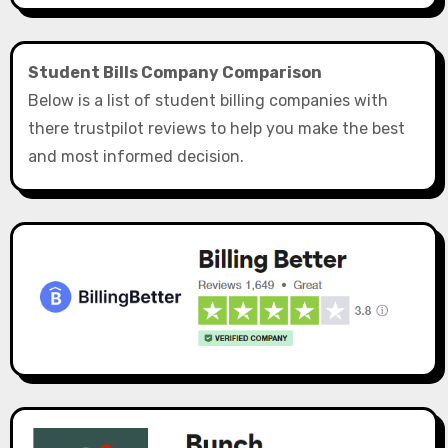
Student Bills Company Comparison
Below is a list of student billing companies with
there trustpilot reviews to help you make the best
and most informed decision.