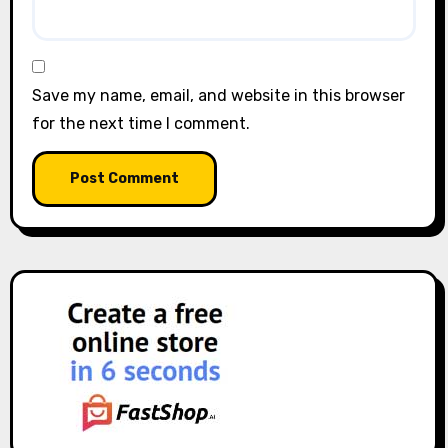
Save my name, email, and website in this browser
for the next time I comment.