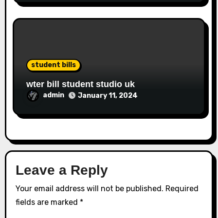
student bills
wter bill student studio uk
admin
January 11, 2024
Leave a Reply
Your email address will not be published.
Required
fields are marked
*