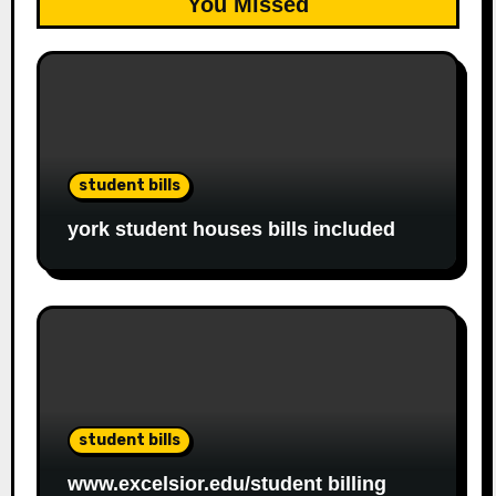
You Missed
student bills
york student houses bills included
student bills
www.excelsior.edu/student billing