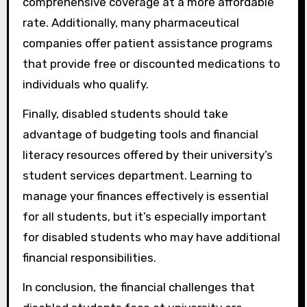
comprehensive coverage at a more affordable
rate. Additionally, many pharmaceutical
companies offer patient assistance programs
that provide free or discounted medications to
individuals who qualify.
Finally, disabled students should take
advantage of budgeting tools and financial
literacy resources offered by their university’s
student services department. Learning to
manage your finances effectively is essential
for all students, but it’s especially important
for disabled students who may have additional
financial responsibilities.
In conclusion, the financial challenges that