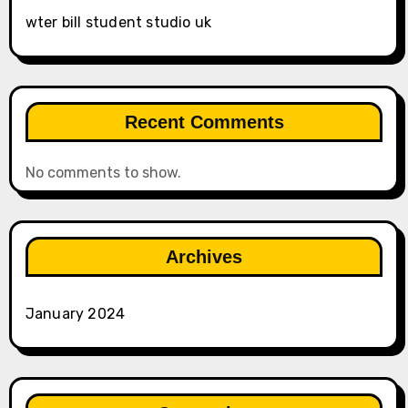
wter bill student studio uk
Recent Comments
No comments to show.
Archives
January 2024