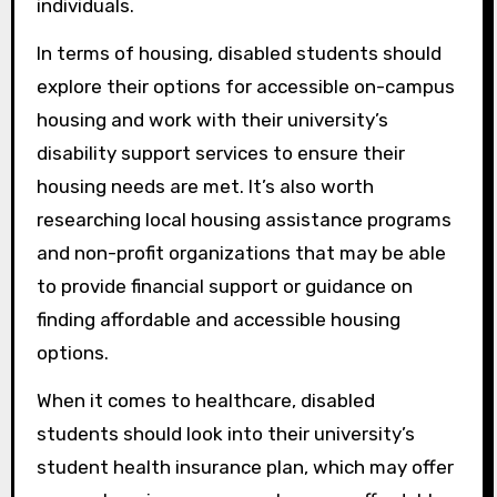
individuals.
In terms of housing, disabled students should
explore their options for accessible on-campus
housing and work with their university’s
disability support services to ensure their
housing needs are met. It’s also worth
researching local housing assistance programs
and non-profit organizations that may be able
to provide financial support or guidance on
finding affordable and accessible housing
options.
When it comes to healthcare, disabled
students should look into their university’s
student health insurance plan, which may offer