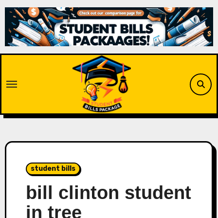
Skip
to
content
student bills
bill clinton student
in tree