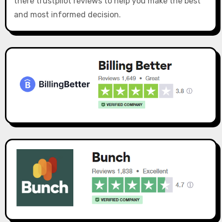
there trustpilot reviews to help you make the best
and most informed decision.