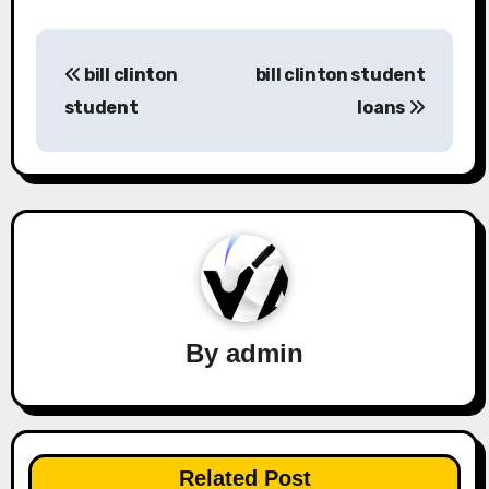
Post
bill clinton
bill clinton student
navigation
student
loans
By
admin
Related Post