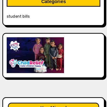
Categories
student bills