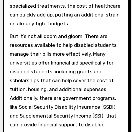
specialized treatments, the cost of healthcare
can quickly add up, putting an additional strain
on already tight budgets.
But it’s not all doom and gloom. There are
resources available to help disabled students
manage their bills more effectively. Many
universities offer financial aid specifically for
disabled students, including grants and
scholarships that can help cover the cost of
tuition, housing, and additional expenses.
Additionally, there are government programs,
like Social Security Disability Insurance (SSDI)
and Supplemental Security Income (SSI), that
can provide financial support to disabled