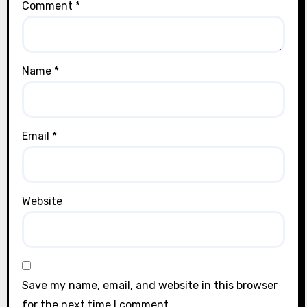
Comment
*
Name
*
Email
*
Website
Save my name, email, and website in this browser
for the next time I comment.