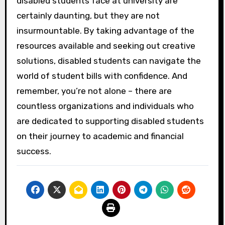
disabled students face at university are
certainly daunting, but they are not
insurmountable. By taking advantage of the
resources available and seeking out creative
solutions, disabled students can navigate the
world of student bills with confidence. And
remember, you’re not alone – there are
countless organizations and individuals who
are dedicated to supporting disabled students
on their journey to academic and financial
success.