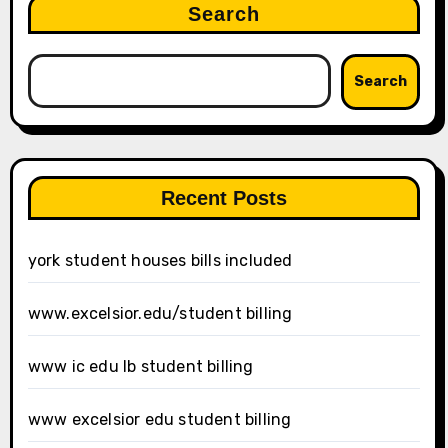
Search
Search
Recent Posts
york student houses bills included
www.excelsior.edu/student billing
www ic edu lb student billing
www excelsior edu student billing