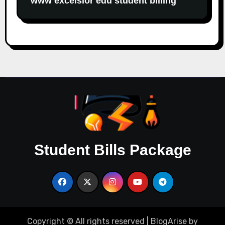
www excelsior edu student billing
Student Bills Package
Copyright © All rights reserved
|
BlogArise
by