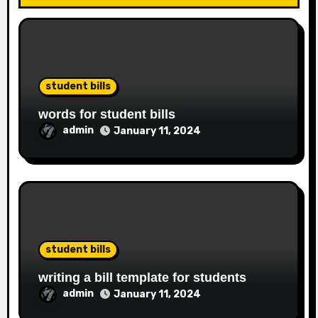
student bills
words for student bills
admin
January 11, 2024
student bills
writing a bill template for students
admin
January 11, 2024