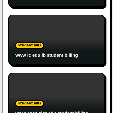
student bills
www ic edu lb student billing
student bills