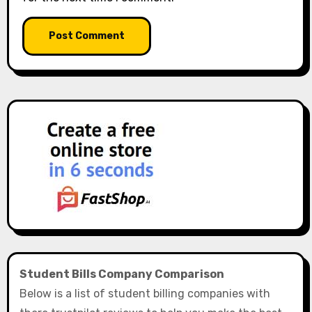
Student Bills Company Comparison
Below is a list of student billing companies with