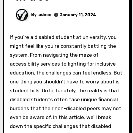
By
admin
January 11, 2024
If you’re a disabled student at university, you
might feel like you’re constantly battling the
system. From navigating the maze of
accessibility services to fighting for inclusive
education, the challenges can feel endless. But
one thing you shouldn’t have to worry about is
student bills. Unfortunately, the reality is that
disabled students often face unique financial
burdens that their non-disabled peers may not
even be aware of. In this article, we’ll break
down the specific challenges that disabled