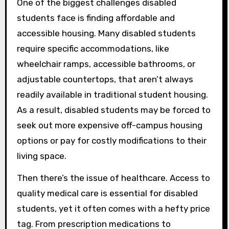
One of the biggest challenges disabled
students face is finding affordable and
accessible housing. Many disabled students
require specific accommodations, like
wheelchair ramps, accessible bathrooms, or
adjustable countertops, that aren’t always
readily available in traditional student housing.
As a result, disabled students may be forced to
seek out more expensive off-campus housing
options or pay for costly modifications to their
living space.
Then there’s the issue of healthcare. Access to
quality medical care is essential for disabled
students, yet it often comes with a hefty price
tag. From prescription medications to