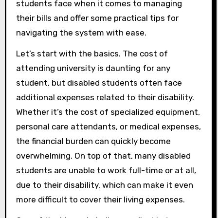
students face when it comes to managing
their bills and offer some practical tips for
navigating the system with ease.
Let’s start with the basics. The cost of
attending university is daunting for any
student, but disabled students often face
additional expenses related to their disability.
Whether it’s the cost of specialized equipment,
personal care attendants, or medical expenses,
the financial burden can quickly become
overwhelming. On top of that, many disabled
students are unable to work full-time or at all,
due to their disability, which can make it even
more difficult to cover their living expenses.