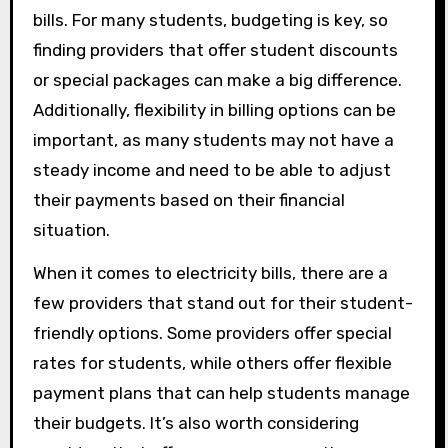
bills. For many students, budgeting is key, so
finding providers that offer student discounts
or special packages can make a big difference.
Additionally, flexibility in billing options can be
important, as many students may not have a
steady income and need to be able to adjust
their payments based on their financial
situation.
When it comes to electricity bills, there are a
few providers that stand out for their student-
friendly options. Some providers offer special
rates for students, while others offer flexible
payment plans that can help students manage
their budgets. It’s also worth considering