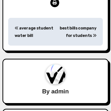
Post
average student
best bills company
navigation
water bill
for students
By
admin