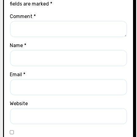
fields are marked
*
Comment
*
Name
*
Email
*
Website