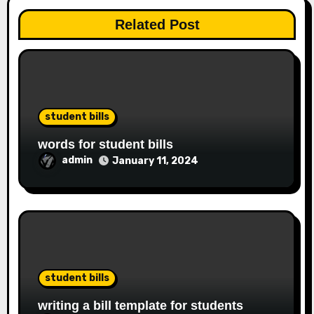
Related Post
student bills
words for student bills
admin
January 11, 2024
student bills
writing a bill template for students