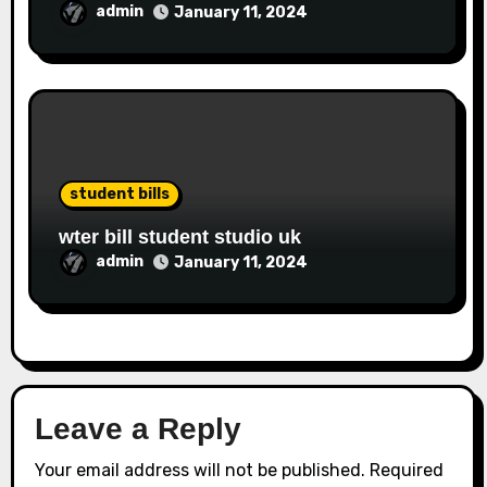
admin
January 11, 2024
student bills
wter bill student studio uk
admin
January 11, 2024
Leave a Reply
Your email address will not be published.
Required