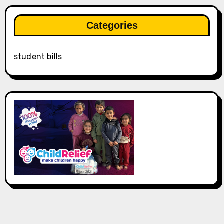
Categories
student bills