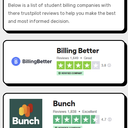
Below is a list of student billing companies with
there trustpilot reviews to help you make the best
and most informed decision.