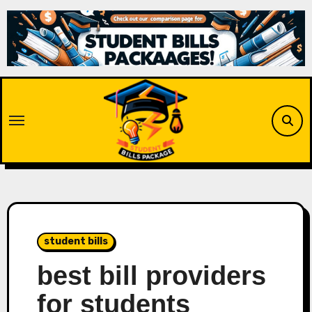
Skip
to
content
student bills
best bill providers
for students