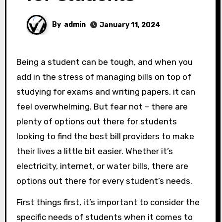
By
admin
January 11, 2024
Being a student can be tough, and when you
add in the stress of managing bills on top of
studying for exams and writing papers, it can
feel overwhelming. But fear not – there are
plenty of options out there for students
looking to find the best bill providers to make
their lives a little bit easier. Whether it’s
electricity, internet, or water bills, there are
options out there for every student’s needs.
First things first, it’s important to consider the
specific needs of students when it comes to