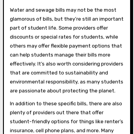
Water and sewage bills may not be the most
glamorous of bills, but they’re still an important
part of student life. Some providers offer
discounts or special rates for students, while
others may offer flexible payment options that
can help students manage their bills more
effectively. It’s also worth considering providers
that are committed to sustainability and
environmental responsibility, as many students
are passionate about protecting the planet.
In addition to these specific bills, there are also
plenty of providers out there that offer
student-friendly options for things like renter’s
insurance, cell phone plans, and more. Many