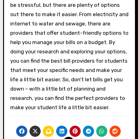
be stressful, but there are plenty of options
out there to make it easier. From electricity and
internet to water and sewage, there are
providers that offer student-friendly options to
help you manage your bills on a budget. By
doing your research and exploring your options,
you can find the best bill providers for students
that meet your specific needs and make your
life a little bit easier. So, don’t let bills get you
down – with a little bit of planning and
research, you can find the perfect providers to
make your student life a little bit easier.