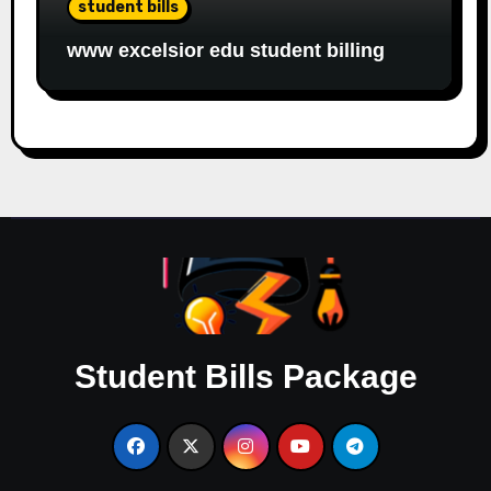
student bills
www excelsior edu student billing
Student Bills Package