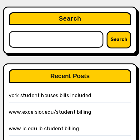
Search
Search
Recent Posts
york student houses bills included
www.excelsior.edu/student billing
www ic edu lb student billing