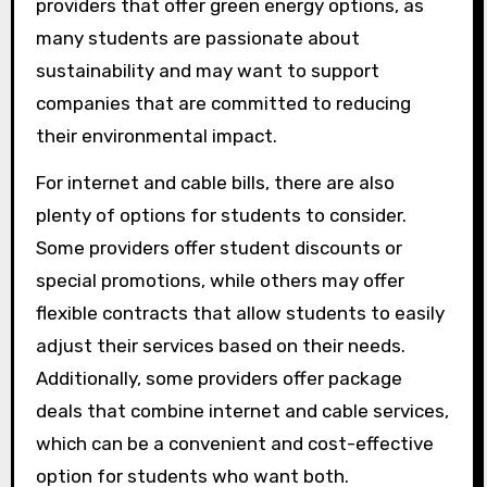
providers that offer green energy options, as
many students are passionate about
sustainability and may want to support
companies that are committed to reducing
their environmental impact.
For internet and cable bills, there are also
plenty of options for students to consider.
Some providers offer student discounts or
special promotions, while others may offer
flexible contracts that allow students to easily
adjust their services based on their needs.
Additionally, some providers offer package
deals that combine internet and cable services,
which can be a convenient and cost-effective
option for students who want both.