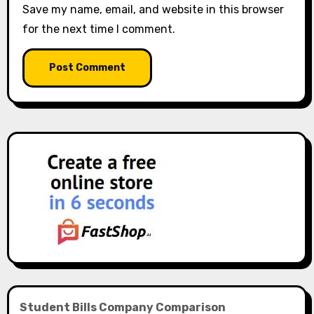
Save my name, email, and website in this browser
for the next time I comment.
Student Bills Company Comparison