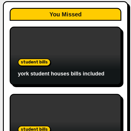
You Missed
student bills
york student houses bills included
student bills