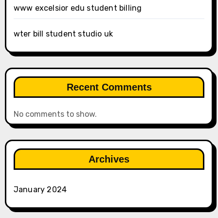
www excelsior edu student billing
wter bill student studio uk
Recent Comments
No comments to show.
Archives
January 2024