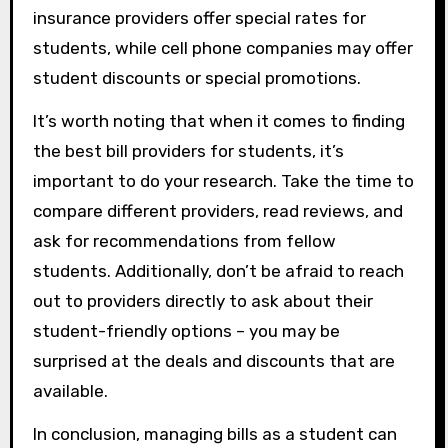
insurance providers offer special rates for
students, while cell phone companies may offer
student discounts or special promotions.
It’s worth noting that when it comes to finding
the best bill providers for students, it’s
important to do your research. Take the time to
compare different providers, read reviews, and
ask for recommendations from fellow
students. Additionally, don’t be afraid to reach
out to providers directly to ask about their
student-friendly options – you may be
surprised at the deals and discounts that are
available.
In conclusion, managing bills as a student can