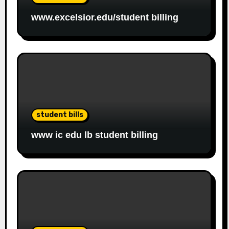
www.excelsior.edu/student billing
student bills
www ic edu lb student billing