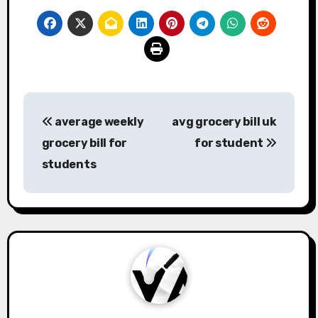
Post
average weekly
avg grocery bill uk
navigation
grocery bill for
for student
students