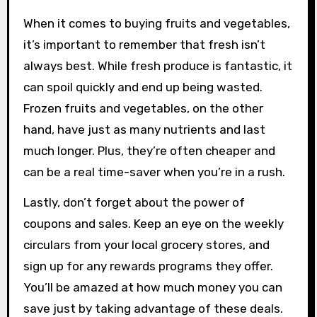
When it comes to buying fruits and vegetables,
it’s important to remember that fresh isn’t
always best. While fresh produce is fantastic, it
can spoil quickly and end up being wasted.
Frozen fruits and vegetables, on the other
hand, have just as many nutrients and last
much longer. Plus, they’re often cheaper and
can be a real time-saver when you’re in a rush.
Lastly, don’t forget about the power of
coupons and sales. Keep an eye on the weekly
circulars from your local grocery stores, and
sign up for any rewards programs they offer.
You’ll be amazed at how much money you can
save just by taking advantage of these deals.