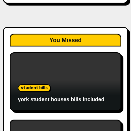
You Missed
student bills
york student houses bills included