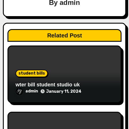
By
admin
Related Post
student bills
wter bill student studio uk
admin
January 11, 2024