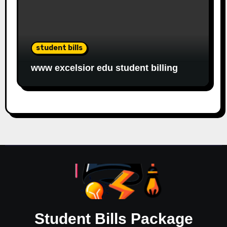
student bills
www excelsior edu student billing
Student Bills Package