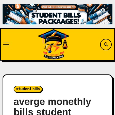
Skip
to
content
student bills
averge monethly
bills student