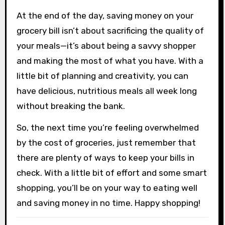
At the end of the day, saving money on your
grocery bill isn’t about sacrificing the quality of
your meals—it’s about being a savvy shopper
and making the most of what you have. With a
little bit of planning and creativity, you can
have delicious, nutritious meals all week long
without breaking the bank.
So, the next time you’re feeling overwhelmed
by the cost of groceries, just remember that
there are plenty of ways to keep your bills in
check. With a little bit of effort and some smart
shopping, you’ll be on your way to eating well
and saving money in no time. Happy shopping!