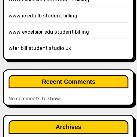
www ic edu lb student billing
www excelsior edu student billing
wter bill student studio uk
Recent Comments
No comments to show.
Archives