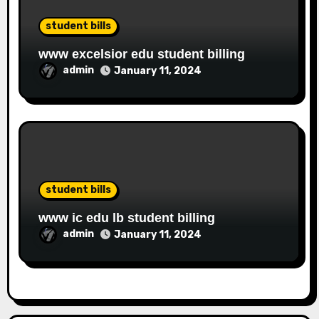
student bills
www excelsior edu student billing
admin
January 11, 2024
student bills
www ic edu lb student billing
admin
January 11, 2024