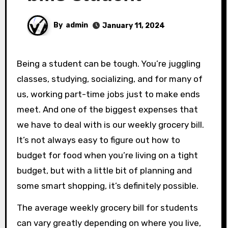
By
admin
January 11, 2024
Being a student can be tough. You’re juggling
classes, studying, socializing, and for many of
us, working part-time jobs just to make ends
meet. And one of the biggest expenses that
we have to deal with is our weekly grocery bill.
It’s not always easy to figure out how to
budget for food when you’re living on a tight
budget, but with a little bit of planning and
some smart shopping, it’s definitely possible.
The average weekly grocery bill for students
can vary greatly depending on where you live,