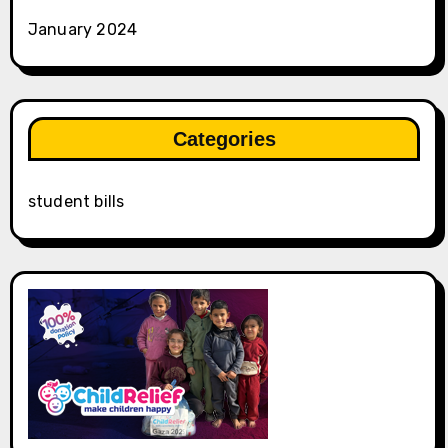
January 2024
Categories
student bills