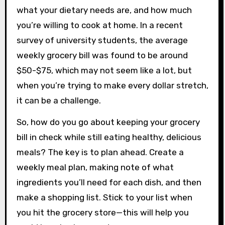
what your dietary needs are, and how much
you’re willing to cook at home. In a recent
survey of university students, the average
weekly grocery bill was found to be around
$50-$75, which may not seem like a lot, but
when you’re trying to make every dollar stretch,
it can be a challenge.
So, how do you go about keeping your grocery
bill in check while still eating healthy, delicious
meals? The key is to plan ahead. Create a
weekly meal plan, making note of what
ingredients you’ll need for each dish, and then
make a shopping list. Stick to your list when
you hit the grocery store—this will help you