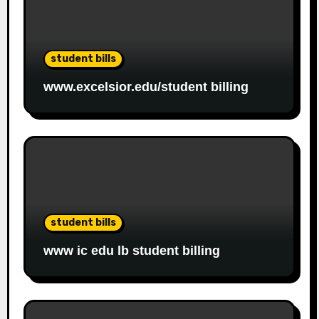
student bills
www.excelsior.edu/student billing
student bills
www ic edu lb student billing