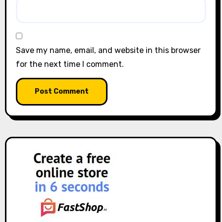
Save my name, email, and website in this browser
for the next time I comment.