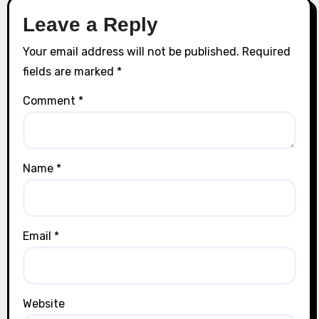
Leave a Reply
Your email address will not be published.
Required
fields are marked
*
Comment
*
Name
*
Email
*
Website