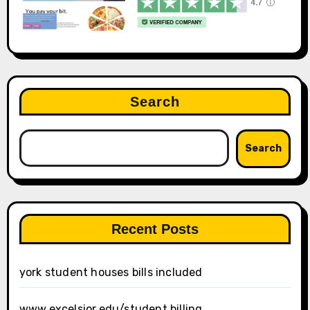
Search
Search
Recent Posts
york student houses bills included
www.excelsior.edu/student billing