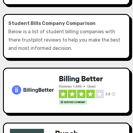
Student Bills Company Comparison
Below is a list of student billing companies with
there trustpilot reviews to help you make the best
and most informed decision.