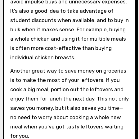
avoid impulse buys and unnecessary expenses.
It’s also a good idea to take advantage of
student discounts when available, and to buy in
bulk when it makes sense. For example, buying
a whole chicken and using it for multiple meals
is often more cost-effective than buying
individual chicken breasts.
Another great way to save money on groceries
is to make the most of your leftovers. If you
cook a big meal, portion out the leftovers and
enjoy them for lunch the next day. This not only
saves you money, but it also saves you time—
no need to worry about cooking a whole new
meal when you’ve got tasty leftovers waiting
for you.