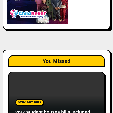
You Missed
student bills
york student houses bills included