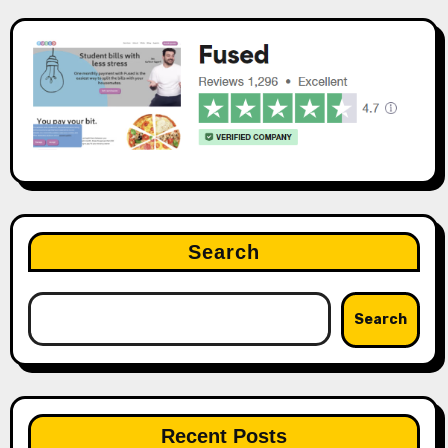
Search
Search
Recent Posts