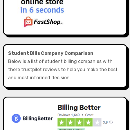
Student Bills Company Comparison
Below is a list of student billing companies with
there trustpilot reviews to help you make the best
and most informed decision.