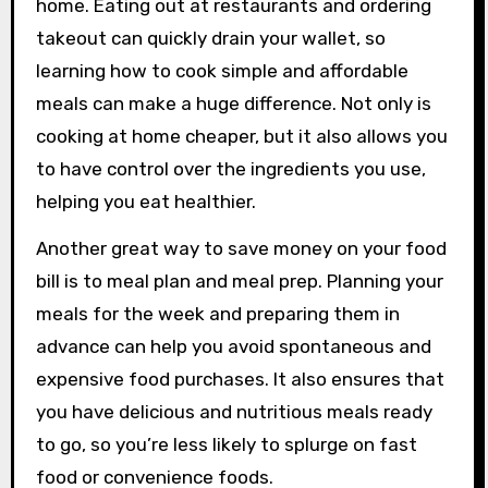
home. Eating out at restaurants and ordering
takeout can quickly drain your wallet, so
learning how to cook simple and affordable
meals can make a huge difference. Not only is
cooking at home cheaper, but it also allows you
to have control over the ingredients you use,
helping you eat healthier.
Another great way to save money on your food
bill is to meal plan and meal prep. Planning your
meals for the week and preparing them in
advance can help you avoid spontaneous and
expensive food purchases. It also ensures that
you have delicious and nutritious meals ready
to go, so you’re less likely to splurge on fast
food or convenience foods.