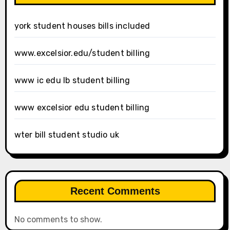
york student houses bills included
www.excelsior.edu/student billing
www ic edu lb student billing
www excelsior edu student billing
wter bill student studio uk
Recent Comments
No comments to show.