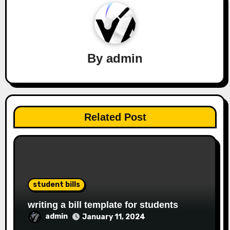
By
admin
Related Post
student bills
writing a bill template for students
admin
January 11, 2024