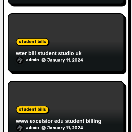
student bills
wter bill student studio uk
admin
January 11, 2024
student bills
www excelsior edu student billing
admin
January 11, 2024