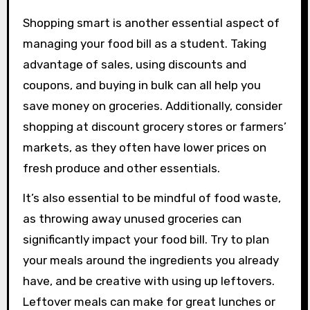
Shopping smart is another essential aspect of
managing your food bill as a student. Taking
advantage of sales, using discounts and
coupons, and buying in bulk can all help you
save money on groceries. Additionally, consider
shopping at discount grocery stores or farmers’
markets, as they often have lower prices on
fresh produce and other essentials.
It’s also essential to be mindful of food waste,
as throwing away unused groceries can
significantly impact your food bill. Try to plan
your meals around the ingredients you already
have, and be creative with using up leftovers.
Leftover meals can make for great lunches or