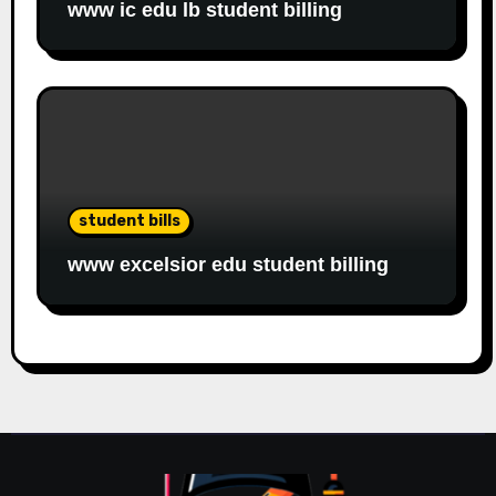
www ic edu lb student billing
student bills
www excelsior edu student billing