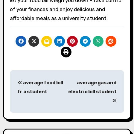
let your food bill weigh you down – take control
of your finances and enjoy delicious and
affordable meals as a university student.
Post
average food bill
average gas and
navigation
fr a student
electric bill student