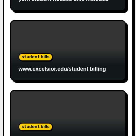
student bills
www.excelsior.edu/student billing
student bills