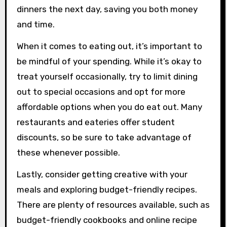
dinners the next day, saving you both money
and time.
When it comes to eating out, it’s important to
be mindful of your spending. While it’s okay to
treat yourself occasionally, try to limit dining
out to special occasions and opt for more
affordable options when you do eat out. Many
restaurants and eateries offer student
discounts, so be sure to take advantage of
these whenever possible.
Lastly, consider getting creative with your
meals and exploring budget-friendly recipes.
There are plenty of resources available, such as
budget-friendly cookbooks and online recipe