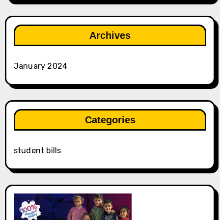
Archives
January 2024
Categories
student bills