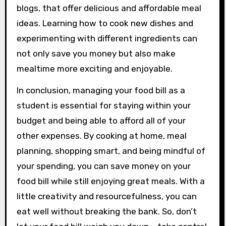
blogs, that offer delicious and affordable meal
ideas. Learning how to cook new dishes and
experimenting with different ingredients can
not only save you money but also make
mealtime more exciting and enjoyable.
In conclusion, managing your food bill as a
student is essential for staying within your
budget and being able to afford all of your
other expenses. By cooking at home, meal
planning, shopping smart, and being mindful of
your spending, you can save money on your
food bill while still enjoying great meals. With a
little creativity and resourcefulness, you can
eat well without breaking the bank. So, don’t