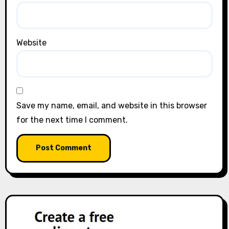
Website
Save my name, email, and website in this browser
for the next time I comment.