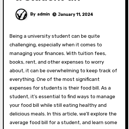
By
admin
January 11, 2024
Being a university student can be quite
challenging, especially when it comes to
managing your finances. With tuition fees,
books, rent, and other expenses to worry
about, it can be overwhelming to keep track of
everything. One of the most significant
expenses for students is their food bill. As a
student, it’s essential to find ways to manage
your food bill while still eating healthy and
delicious meals. In this article, we’ll explore the
average food bill for a student, and learn some