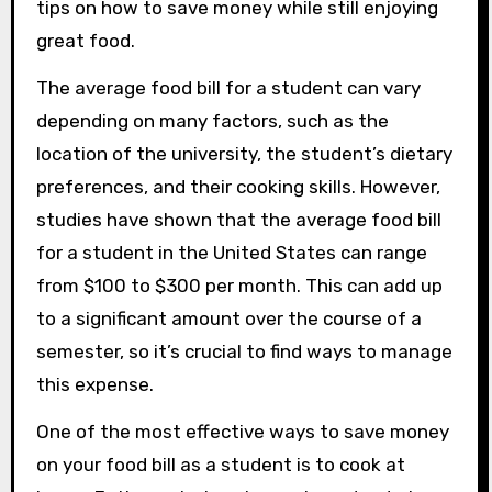
tips on how to save money while still enjoying
great food.
The average food bill for a student can vary
depending on many factors, such as the
location of the university, the student’s dietary
preferences, and their cooking skills. However,
studies have shown that the average food bill
for a student in the United States can range
from $100 to $300 per month. This can add up
to a significant amount over the course of a
semester, so it’s crucial to find ways to manage
this expense.
One of the most effective ways to save money
on your food bill as a student is to cook at