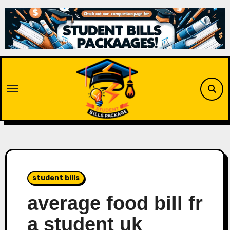
Skip
to
content
student bills
average food bill fr
a student uk