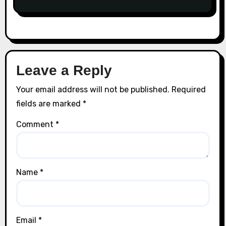
Leave a Reply
Your email address will not be published.
Required
fields are marked
*
Comment
*
Name
*
Email
*