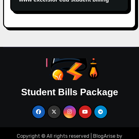
Student Bills Package
Copyright © All rights reserved
|
BlogArise
by