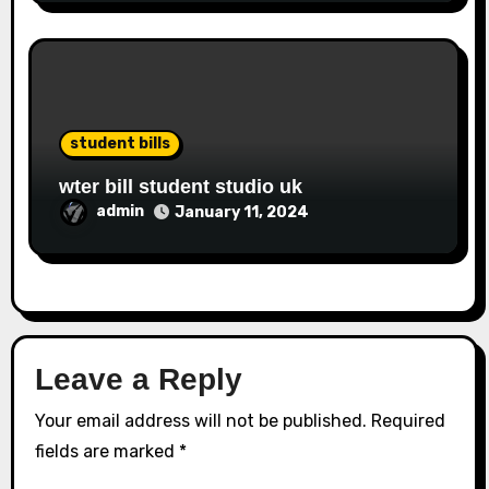
student bills
wter bill student studio uk
admin
January 11, 2024
Leave a Reply
Your email address will not be published.
Required
fields are marked
*