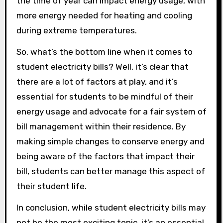
the time of year can impact energy usage, with
more energy needed for heating and cooling
during extreme temperatures.
So, what’s the bottom line when it comes to
student electricity bills? Well, it’s clear that
there are a lot of factors at play, and it’s
essential for students to be mindful of their
energy usage and advocate for a fair system of
bill management within their residence. By
making simple changes to conserve energy and
being aware of the factors that impact their
bill, students can better manage this aspect of
their student life.
In conclusion, while student electricity bills may
not be the most exciting topic, it’s an essential