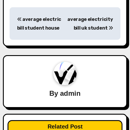
Post
average electric
average electricity
navigation
bill student house
bill uk student
By
admin
Related Post