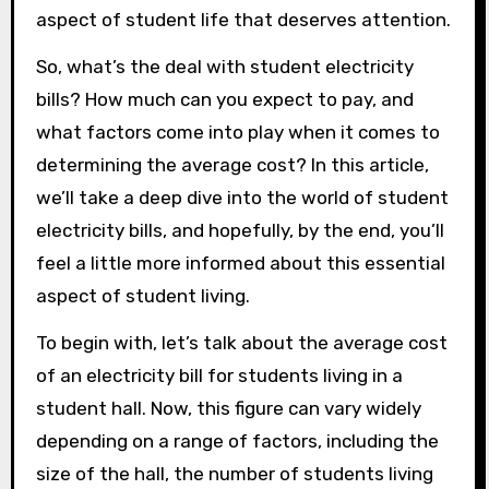
aspect of student life that deserves attention.
So, what’s the deal with student electricity
bills? How much can you expect to pay, and
what factors come into play when it comes to
determining the average cost? In this article,
we’ll take a deep dive into the world of student
electricity bills, and hopefully, by the end, you’ll
feel a little more informed about this essential
aspect of student living.
To begin with, let’s talk about the average cost
of an electricity bill for students living in a
student hall. Now, this figure can vary widely
depending on a range of factors, including the
size of the hall, the number of students living