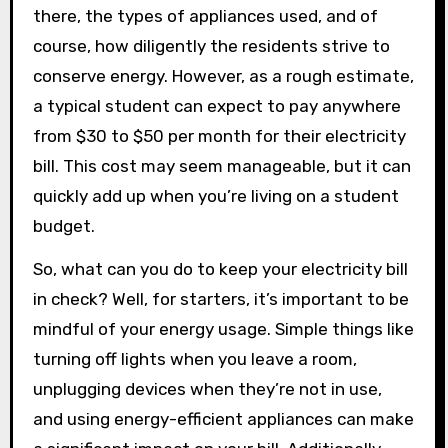
there, the types of appliances used, and of
course, how diligently the residents strive to
conserve energy. However, as a rough estimate,
a typical student can expect to pay anywhere
from $30 to $50 per month for their electricity
bill. This cost may seem manageable, but it can
quickly add up when you’re living on a student
budget.
So, what can you do to keep your electricity bill
in check? Well, for starters, it’s important to be
mindful of your energy usage. Simple things like
turning off lights when you leave a room,
unplugging devices when they’re not in use,
and using energy-efficient appliances can make