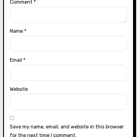
Comment
*
Name
*
Email
*
Website
Save my name, email, and website in this browser
for the next time I comment.