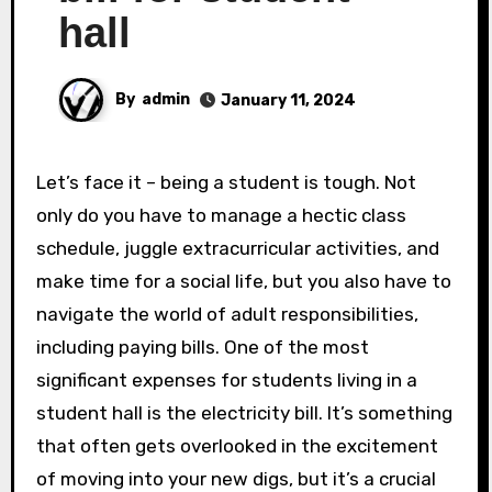
hall
By
admin
January 11, 2024
Let’s face it – being a student is tough. Not
only do you have to manage a hectic class
schedule, juggle extracurricular activities, and
make time for a social life, but you also have to
navigate the world of adult responsibilities,
including paying bills. One of the most
significant expenses for students living in a
student hall is the electricity bill. It’s something
that often gets overlooked in the excitement
of moving into your new digs, but it’s a crucial