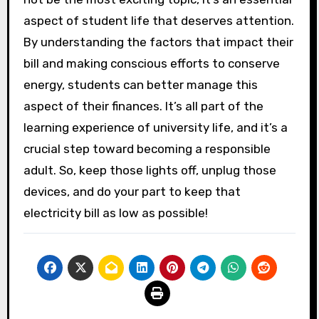
aspect of student life that deserves attention.
By understanding the factors that impact their
bill and making conscious efforts to conserve
energy, students can better manage this
aspect of their finances. It’s all part of the
learning experience of university life, and it’s a
crucial step toward becoming a responsible
adult. So, keep those lights off, unplug those
devices, and do your part to keep that
electricity bill as low as possible!