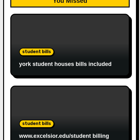
You Missed
student bills
york student houses bills included
student bills
www.excelsior.edu/student billing