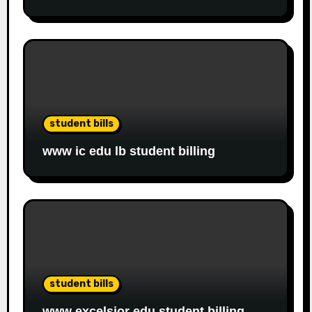
student bills
www ic edu lb student billing
student bills
www excelsior edu student billing