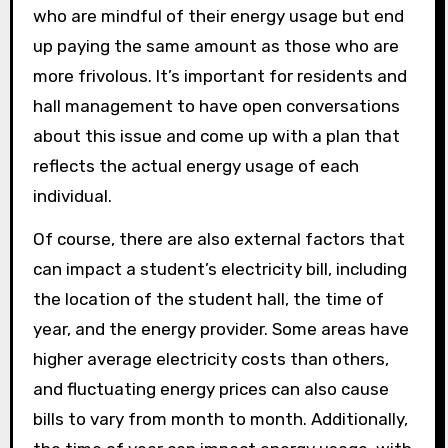
who are mindful of their energy usage but end
up paying the same amount as those who are
more frivolous. It’s important for residents and
hall management to have open conversations
about this issue and come up with a plan that
reflects the actual energy usage of each
individual.
Of course, there are also external factors that
can impact a student’s electricity bill, including
the location of the student hall, the time of
year, and the energy provider. Some areas have
higher average electricity costs than others,
and fluctuating energy prices can also cause
bills to vary from month to month. Additionally,