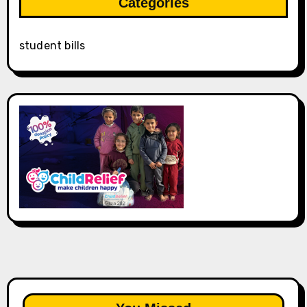
Categories
student bills