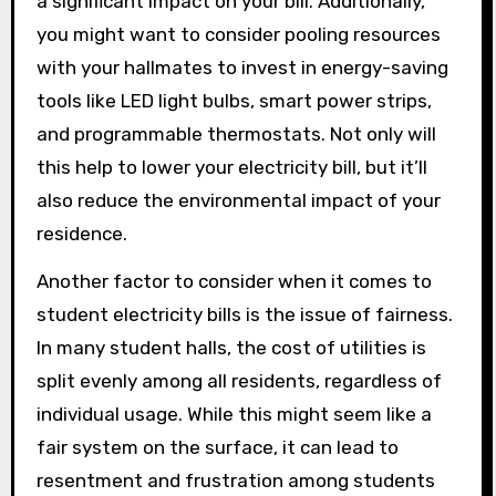
a significant impact on your bill. Additionally,
you might want to consider pooling resources
with your hallmates to invest in energy-saving
tools like LED light bulbs, smart power strips,
and programmable thermostats. Not only will
this help to lower your electricity bill, but it’ll
also reduce the environmental impact of your
residence.
Another factor to consider when it comes to
student electricity bills is the issue of fairness.
In many student halls, the cost of utilities is
split evenly among all residents, regardless of
individual usage. While this might seem like a
fair system on the surface, it can lead to
resentment and frustration among students