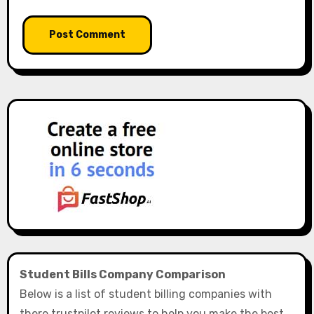
Student Bills Company Comparison
Below is a list of student billing companies with
there trustpilot reviews to help you make the best