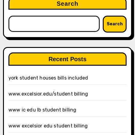
Search
Search
Recent Posts
york student houses bills included
www.excelsior.edu/student billing
www ic edu lb student billing
www excelsior edu student billing