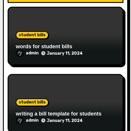
student bills
words for student bills
admin
January 11, 2024
student bills
writing a bill template for students
admin
January 11, 2024