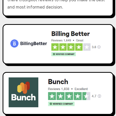
and most informed decision.