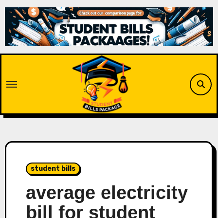
Skip
to
content
student bills
average electricity
bill for student