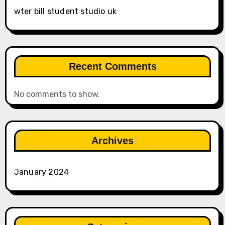
wter bill student studio uk
Recent Comments
No comments to show.
Archives
January 2024