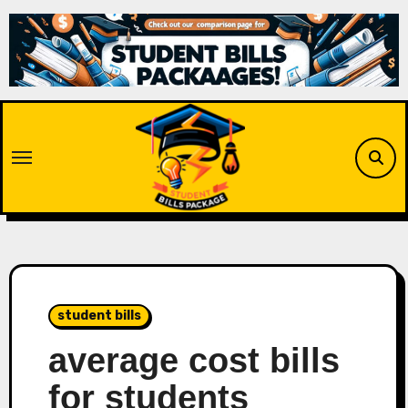
Skip
to
content
student bills
average cost bills
for students