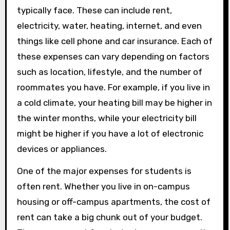
typically face. These can include rent,
electricity, water, heating, internet, and even
things like cell phone and car insurance. Each of
these expenses can vary depending on factors
such as location, lifestyle, and the number of
roommates you have. For example, if you live in
a cold climate, your heating bill may be higher in
the winter months, while your electricity bill
might be higher if you have a lot of electronic
devices or appliances.
One of the major expenses for students is
often rent. Whether you live in on-campus
housing or off-campus apartments, the cost of
rent can take a big chunk out of your budget.