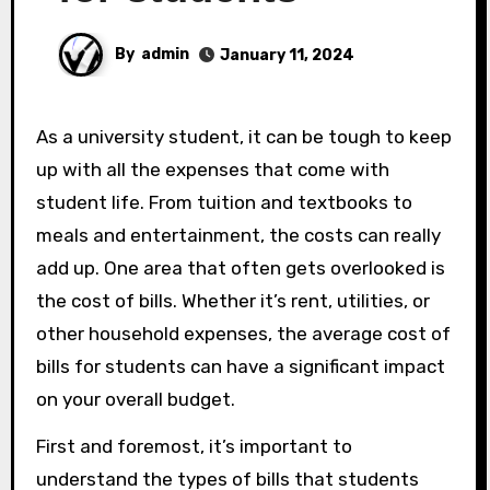
By
admin
January 11, 2024
As a university student, it can be tough to keep
up with all the expenses that come with
student life. From tuition and textbooks to
meals and entertainment, the costs can really
add up. One area that often gets overlooked is
the cost of bills. Whether it’s rent, utilities, or
other household expenses, the average cost of
bills for students can have a significant impact
on your overall budget.
First and foremost, it’s important to
understand the types of bills that students