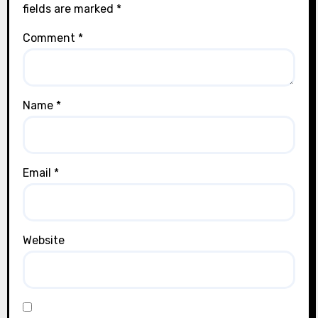
fields are marked
*
Comment
*
Name
*
Email
*
Website