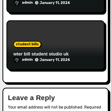
admin
January 11, 2024
student bills
wter bill student studio uk
admin
January 11, 2024
Leave a Reply
Your email address will not be published.
Required