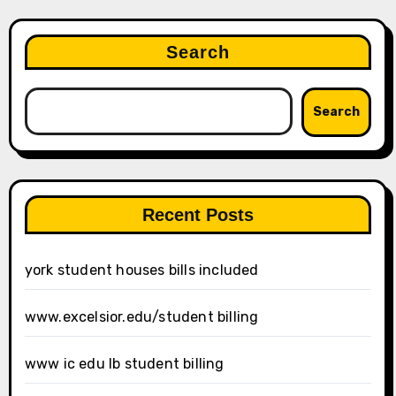
Search
Search
Recent Posts
york student houses bills included
www.excelsior.edu/student billing
www ic edu lb student billing