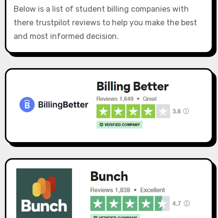
Below is a list of student billing companies with
there trustpilot reviews to help you make the best
and most informed decision.