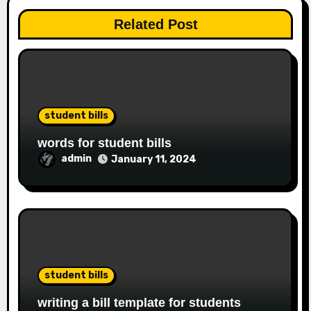
Related Post
student bills
words for student bills
admin
January 11, 2024
student bills
writing a bill template for students