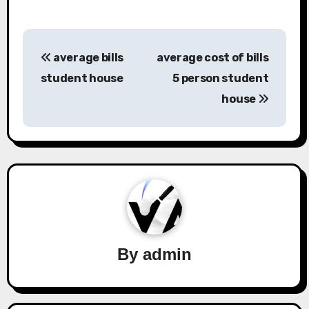
Post
average bills
average cost of bills
navigation
student house
5 person student
house
By
admin