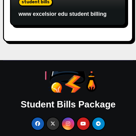
student bills
www excelsior edu student billing
Student Bills Package