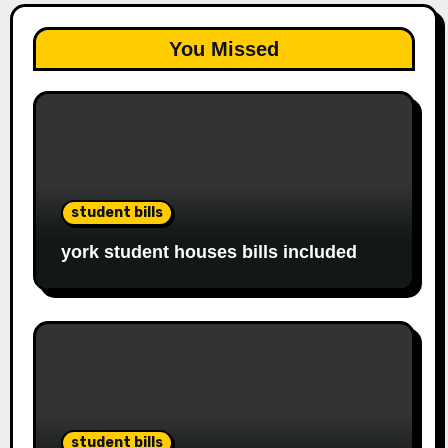
You Missed
student bills
york student houses bills included
student bills