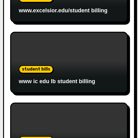
www.excelsior.edu/student billing
student bills
www ic edu lb student billing