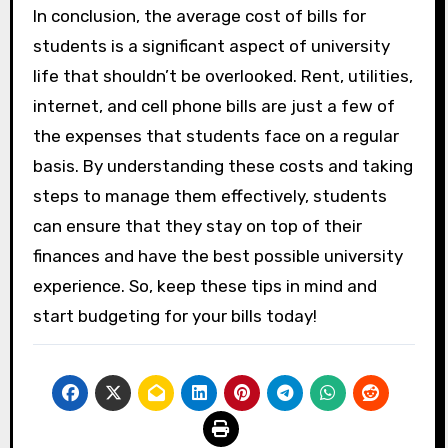
In conclusion, the average cost of bills for
students is a significant aspect of university
life that shouldn’t be overlooked. Rent, utilities,
internet, and cell phone bills are just a few of
the expenses that students face on a regular
basis. By understanding these costs and taking
steps to manage them effectively, students
can ensure that they stay on top of their
finances and have the best possible university
experience. So, keep these tips in mind and
start budgeting for your bills today!