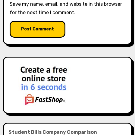
Save my name, email, and website in this browser
for the next time I comment.
Student Bills Company Comparison