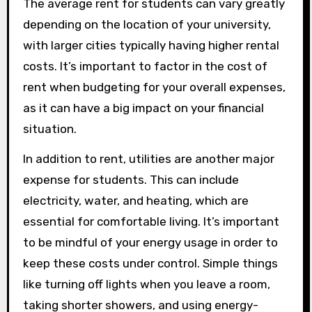
The average rent for students can vary greatly
depending on the location of your university,
with larger cities typically having higher rental
costs. It’s important to factor in the cost of
rent when budgeting for your overall expenses,
as it can have a big impact on your financial
situation.
In addition to rent, utilities are another major
expense for students. This can include
electricity, water, and heating, which are
essential for comfortable living. It’s important
to be mindful of your energy usage in order to
keep these costs under control. Simple things
like turning off lights when you leave a room,
taking shorter showers, and using energy-