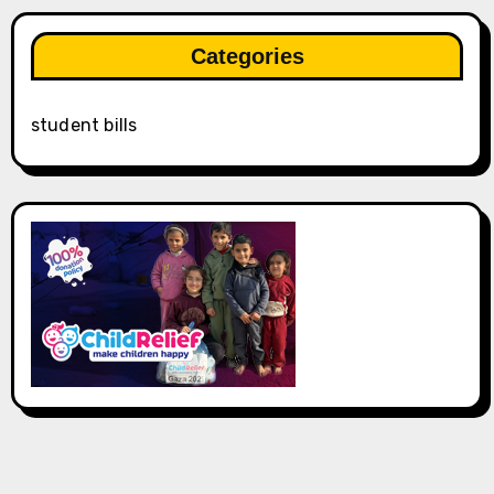
Categories
student bills