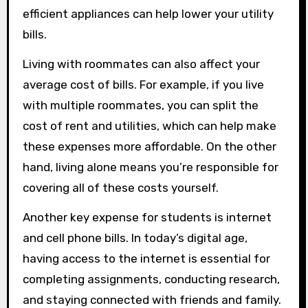
efficient appliances can help lower your utility
bills.
Living with roommates can also affect your
average cost of bills. For example, if you live
with multiple roommates, you can split the
cost of rent and utilities, which can help make
these expenses more affordable. On the other
hand, living alone means you’re responsible for
covering all of these costs yourself.
Another key expense for students is internet
and cell phone bills. In today’s digital age,
having access to the internet is essential for
completing assignments, conducting research,
and staying connected with friends and family.