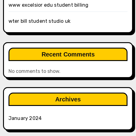
www excelsior edu student billing
wter bill student studio uk
Recent Comments
No comments to show.
Archives
January 2024