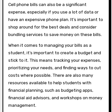
Cell phone bills can also be a significant
expense, especially if you use a lot of data or
have an expensive phone plan. It’s important to
shop around for the best deals and consider
bundling services to save money on these bills.
When it comes to managing your bills as a
student, it’s important to create a budget and
stick to it. This means tracking your expenses,
prioritizing your needs, and finding ways to cut
costs where possible. There are also many
resources available to help students with
financial planning, such as budgeting apps,
financial aid advisors, and workshops on money
management.