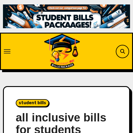
Skip
to
content
student bills
all inclusive bills
for students