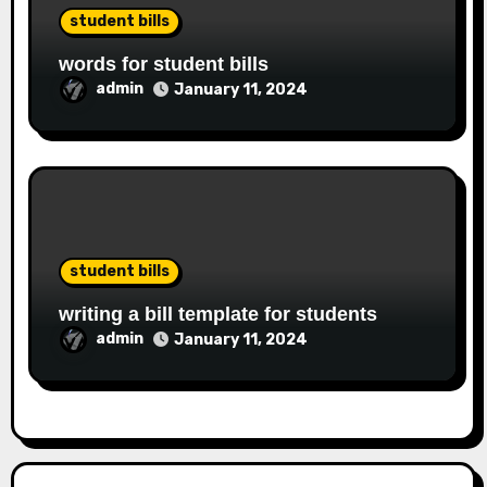
student bills
words for student bills
admin
January 11, 2024
student bills
writing a bill template for students
admin
January 11, 2024