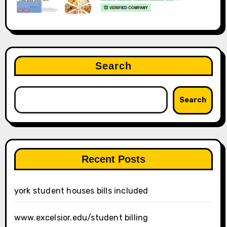
Search
Search
Recent Posts
york student houses bills included
www.excelsior.edu/student billing