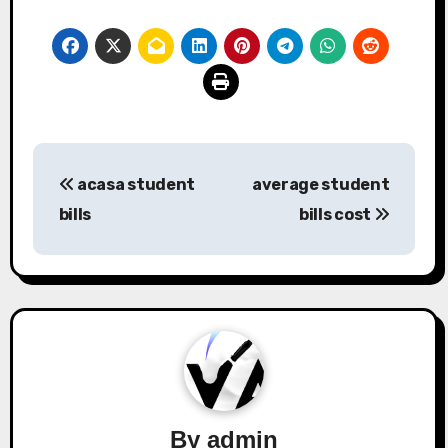
Post
acasa student
average student
navigation
bills
bills cost
By
admin