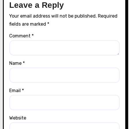
Leave a Reply
Your email address will not be published.
Required
fields are marked
*
Comment
*
Name
*
Email
*
Website