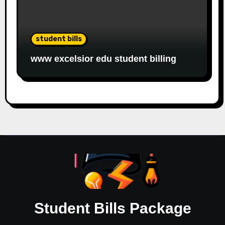
student bills
www excelsior edu student billing
Student Bills Package