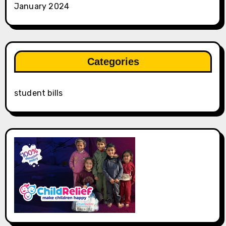
January 2024
Categories
student bills