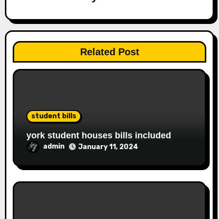
Related Post
student bills
york student houses bills included
admin
January 11, 2024