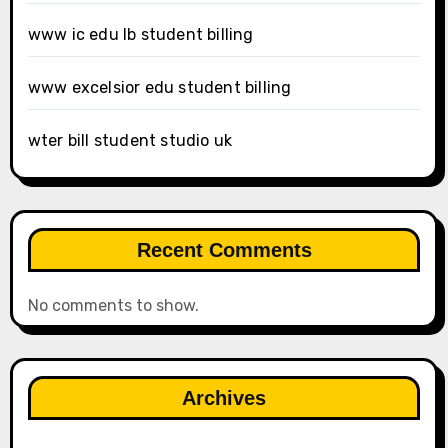
www ic edu lb student billing
www excelsior edu student billing
wter bill student studio uk
Recent Comments
No comments to show.
Archives