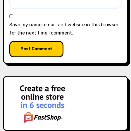
Save my name, email, and website in this browser
for the next time I comment.