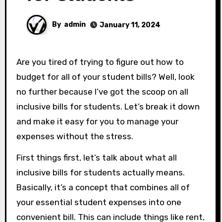
By
admin
January 11, 2024
Are you tired of trying to figure out how to
budget for all of your student bills? Well, look
no further because I’ve got the scoop on all
inclusive bills for students. Let’s break it down
and make it easy for you to manage your
expenses without the stress.
First things first, let’s talk about what all
inclusive bills for students actually means.
Basically, it’s a concept that combines all of
your essential student expenses into one
convenient bill. This can include things like rent,