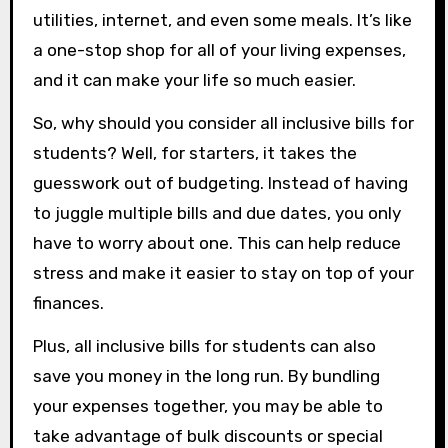
utilities, internet, and even some meals. It’s like
a one-stop shop for all of your living expenses,
and it can make your life so much easier.
So, why should you consider all inclusive bills for
students? Well, for starters, it takes the
guesswork out of budgeting. Instead of having
to juggle multiple bills and due dates, you only
have to worry about one. This can help reduce
stress and make it easier to stay on top of your
finances.
Plus, all inclusive bills for students can also
save you money in the long run. By bundling
your expenses together, you may be able to
take advantage of bulk discounts or special