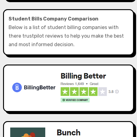
Student Bills Company Comparison
Below is a list of student billing companies with
there trustpilot reviews to help you make the best
and most informed decision.