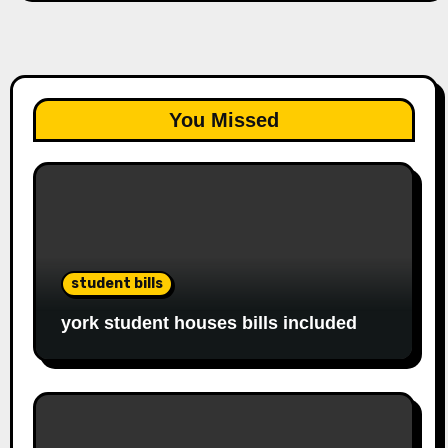
You Missed
student bills
york student houses bills included