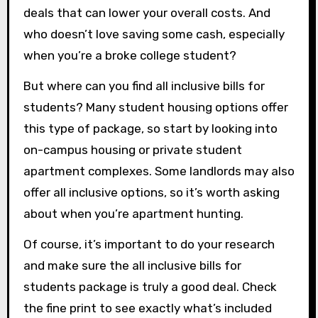
deals that can lower your overall costs. And
who doesn’t love saving some cash, especially
when you’re a broke college student?
But where can you find all inclusive bills for
students? Many student housing options offer
this type of package, so start by looking into
on-campus housing or private student
apartment complexes. Some landlords may also
offer all inclusive options, so it’s worth asking
about when you’re apartment hunting.
Of course, it’s important to do your research
and make sure the all inclusive bills for
students package is truly a good deal. Check
the fine print to see exactly what’s included