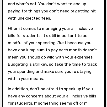
and what’s not. You don’t want to end up
paying for things you don’t need or getting hit
with unexpected fees.
When it comes to managing your all inclusive
bills for students, it’s still important to be
mindful of your spending. Just because you
have one lump sum to pay each month doesn’t
mean you should go wild with your expenses.
Budgeting is still key, so take the time to track
your spending and make sure you’re staying
within your means.
In addition, don’t be afraid to speak up if you
have any concerns about your all inclusive bills
for students. If something seems off or if