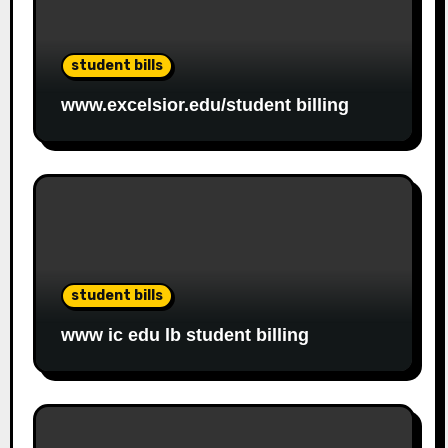
student bills
www.excelsior.edu/student billing
student bills
www ic edu lb student billing