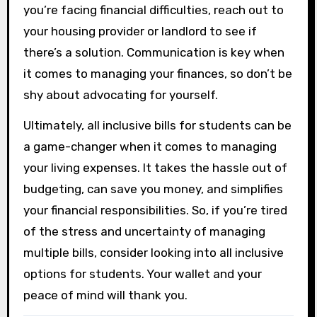
you’re facing financial difficulties, reach out to
your housing provider or landlord to see if
there’s a solution. Communication is key when
it comes to managing your finances, so don’t be
shy about advocating for yourself.
Ultimately, all inclusive bills for students can be
a game-changer when it comes to managing
your living expenses. It takes the hassle out of
budgeting, can save you money, and simplifies
your financial responsibilities. So, if you’re tired
of the stress and uncertainty of managing
multiple bills, consider looking into all inclusive
options for students. Your wallet and your
peace of mind will thank you.