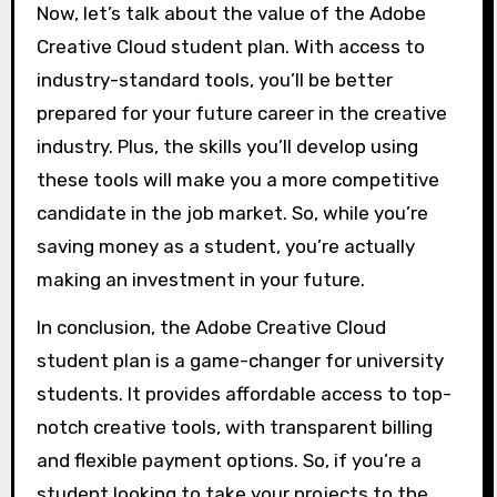
Now, let’s talk about the value of the Adobe
Creative Cloud student plan. With access to
industry-standard tools, you’ll be better
prepared for your future career in the creative
industry. Plus, the skills you’ll develop using
these tools will make you a more competitive
candidate in the job market. So, while you’re
saving money as a student, you’re actually
making an investment in your future.
In conclusion, the Adobe Creative Cloud
student plan is a game-changer for university
students. It provides affordable access to top-
notch creative tools, with transparent billing
and flexible payment options. So, if you’re a
student looking to take your projects to the