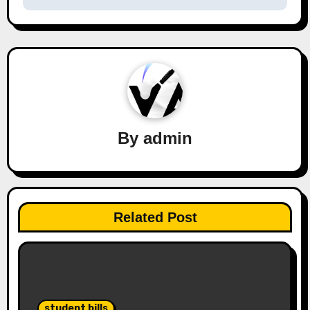
By
admin
Related Post
student bills