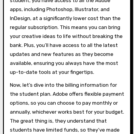
student, you have access to all the Adobe
apps, including Photoshop, Illustrator, and
InDesign, at a significantly lower cost than the
regular subscription. This means you can bring
your creative ideas to life without breaking the
bank. Plus, you’ll have access to all the latest
updates and new features as they become
available, ensuring you always have the most
up-to-date tools at your fingertips.
Now, let’s dive into the billing information for
the student plan. Adobe offers flexible payment
options, so you can choose to pay monthly or
annually, whichever works best for your budget.
The great thing is, they understand that
students have limited funds, so they’ve made