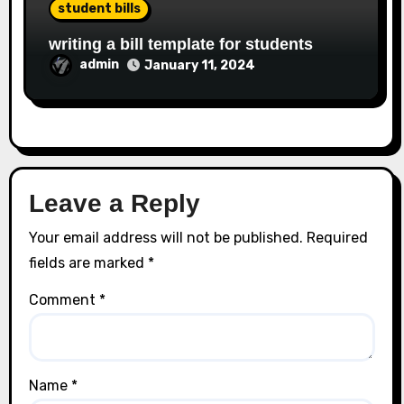
student bills
writing a bill template for students
admin
January 11, 2024
Leave a Reply
Your email address will not be published.
Required
fields are marked
*
Comment
*
Name
*