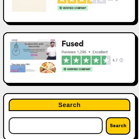
Search
Search