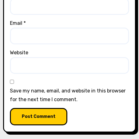
Email
*
Website
Save my name, email, and website in this browser
for the next time I comment.