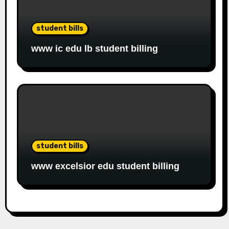
student bills
www ic edu lb student billing
student bills
www excelsior edu student billing