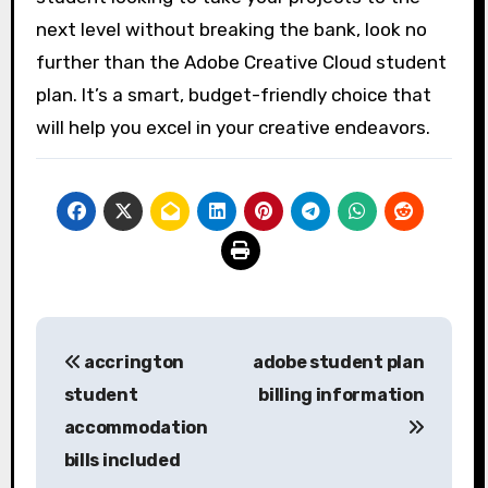
next level without breaking the bank, look no
further than the Adobe Creative Cloud student
plan. It’s a smart, budget-friendly choice that
will help you excel in your creative endeavors.
Post
accrington
adobe student plan
navigation
student
billing information
accommodation
bills included