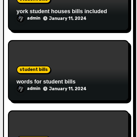
york student houses bills included
admin
January 11, 2024
student bills
words for student bills
admin
January 11, 2024