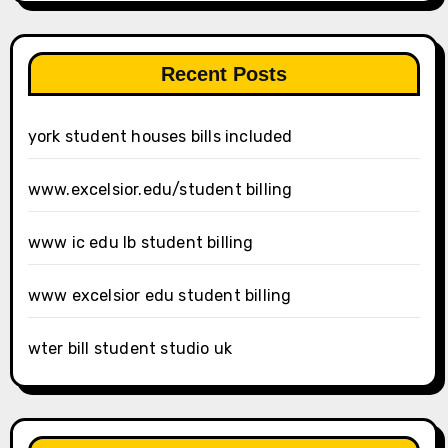
Recent Posts
york student houses bills included
www.excelsior.edu/student billing
www ic edu lb student billing
www excelsior edu student billing
wter bill student studio uk