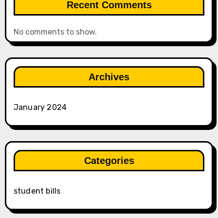
Recent Comments
No comments to show.
Archives
January 2024
Categories
student bills