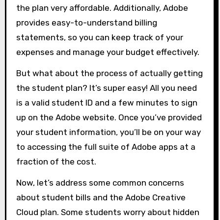
the plan very affordable. Additionally, Adobe
provides easy-to-understand billing
statements, so you can keep track of your
expenses and manage your budget effectively.
But what about the process of actually getting
the student plan? It’s super easy! All you need
is a valid student ID and a few minutes to sign
up on the Adobe website. Once you’ve provided
your student information, you’ll be on your way
to accessing the full suite of Adobe apps at a
fraction of the cost.
Now, let’s address some common concerns
about student bills and the Adobe Creative
Cloud plan. Some students worry about hidden