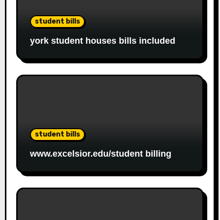
student bills
york student houses bills included
student bills
www.excelsior.edu/student billing