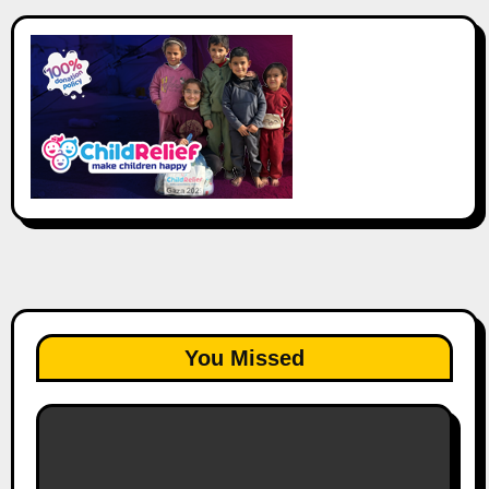
You Missed