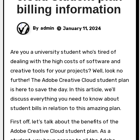
billing information
By
admin
January 11, 2024
Are you a university student who’s tired of
dealing with the high costs of software and
creative tools for your projects? Well, look no
further! The Adobe Creative Cloud student plan
is here to save the day. In this article, we’ll
discuss everything you need to know about
student bills in relation to this amazing plan.
First off, let’s talk about the benefits of the
Adobe Creative Cloud student plan. As a