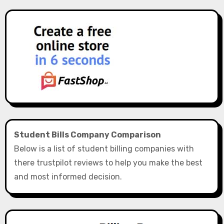
Student Bills Company Comparison
Below is a list of student billing companies with
there trustpilot reviews to help you make the best
and most informed decision.