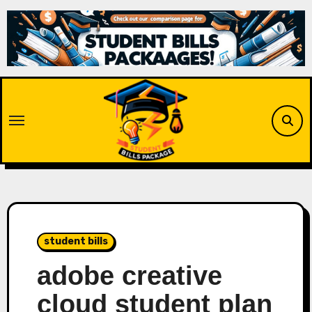
Skip
to
content
student bills
adobe creative
cloud student plan