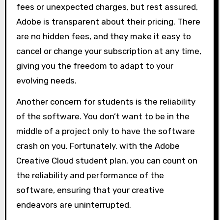
fees or unexpected charges, but rest assured,
Adobe is transparent about their pricing. There
are no hidden fees, and they make it easy to
cancel or change your subscription at any time,
giving you the freedom to adapt to your
evolving needs.
Another concern for students is the reliability
of the software. You don’t want to be in the
middle of a project only to have the software
crash on you. Fortunately, with the Adobe
Creative Cloud student plan, you can count on
the reliability and performance of the
software, ensuring that your creative
endeavors are uninterrupted.